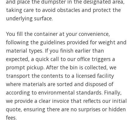
and place the dumpster in the designated area,
taking care to avoid obstacles and protect the
underlying surface.
You fill the container at your convenience,
following the guidelines provided for weight and
material types. If you finish earlier than
expected, a quick call to our office triggers a
prompt pickup. After the bin is collected, we
transport the contents to a licensed facility
where materials are sorted and disposed of
according to environmental standards. Finally,
we provide a clear invoice that reflects our initial
quote, ensuring there are no surprises or hidden
fees.