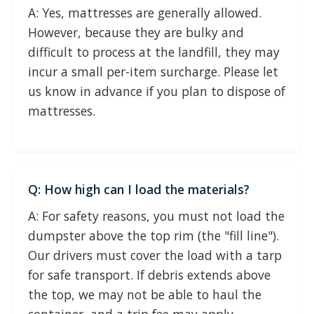
A: Yes, mattresses are generally allowed.
However, because they are bulky and
difficult to process at the landfill, they may
incur a small per-item surcharge. Please let
us know in advance if you plan to dispose of
mattresses.
Q: How high can I load the materials?
A: For safety reasons, you must not load the
dumpster above the top rim (the "fill line").
Our drivers must cover the load with a tarp
for safe transport. If debris extends above
the top, we may not be able to haul the