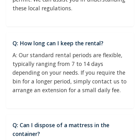
these local regulations.
Q: How long can I keep the rental?
A: Our standard rental periods are flexible,
typically ranging from 7 to 14 days
depending on your needs. If you require the
bin for a longer period, simply contact us to
arrange an extension for a small daily fee.
Q: Can I dispose of a mattress in the
container?