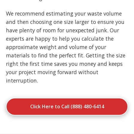
We recommend estimating your waste volume
and then choosing one size larger to ensure you
have plenty of room for unexpected junk. Our
experts are happy to help you calculate the
approximate weight and volume of your
materials to find the perfect fit. Getting the size
right the first time saves you money and keeps
your project moving forward without
interruption.
Click Here to Call (888) 480-6414