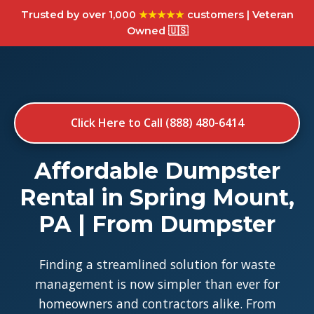
Trusted by over 1,000
★★★★★
customers | Veteran
Owned 🇺🇸
Click Here to Call (888) 480-6414
Affordable Dumpster
Rental in Spring Mount,
PA | From Dumpster
Finding a streamlined solution for waste
management is now simpler than ever for
homeowners and contractors alike. From