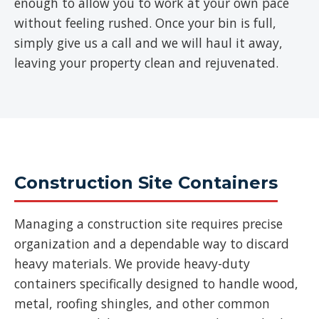
enough to allow you to work at your own pace
without feeling rushed. Once your bin is full,
simply give us a call and we will haul it away,
leaving your property clean and rejuvenated.
Construction Site Containers
Managing a construction site requires precise
organization and a dependable way to discard
heavy materials. We provide heavy-duty
containers specifically designed to handle wood,
metal, roofing shingles, and other common