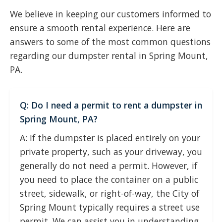
We believe in keeping our customers informed to
ensure a smooth rental experience. Here are
answers to some of the most common questions
regarding our dumpster rental in Spring Mount,
PA.
Q: Do I need a permit to rent a dumpster in
Spring Mount, PA?
A: If the dumpster is placed entirely on your
private property, such as your driveway, you
generally do not need a permit. However, if
you need to place the container on a public
street, sidewalk, or right-of-way, the City of
Spring Mount typically requires a street use
permit. We can assist you in understanding