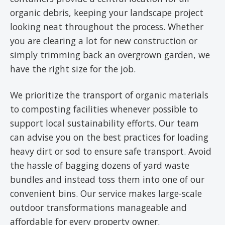
organic debris, keeping your landscape project
looking neat throughout the process. Whether
you are clearing a lot for new construction or
simply trimming back an overgrown garden, we
have the right size for the job.
We prioritize the transport of organic materials
to composting facilities whenever possible to
support local sustainability efforts. Our team
can advise you on the best practices for loading
heavy dirt or sod to ensure safe transport. Avoid
the hassle of bagging dozens of yard waste
bundles and instead toss them into one of our
convenient bins. Our service makes large-scale
outdoor transformations manageable and
affordable for every property owner.