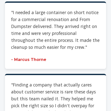
"I needed a large container on short notice
for a commercial renovation and From
Dumpster delivered. They arrived right on
time and were very professional
throughout the entire process. It made the
cleanup so much easier for my crew."
- Marcus Thorne
"Finding a company that actually cares
about customer service is rare these days
but this team nailed it. They helped me
pick the right size so I didn't overpay for