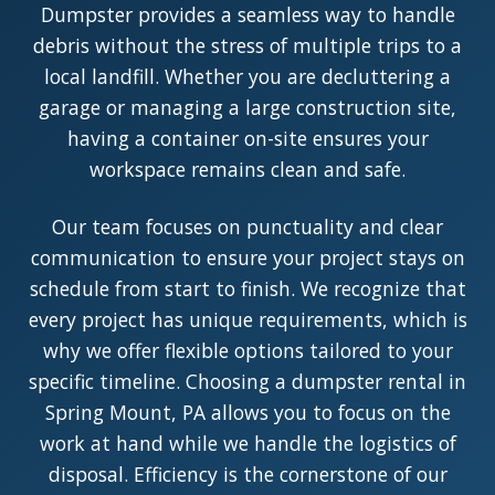
Dumpster provides a seamless way to handle
debris without the stress of multiple trips to a
local landfill. Whether you are decluttering a
garage or managing a large construction site,
having a container on-site ensures your
workspace remains clean and safe.
Our team focuses on punctuality and clear
communication to ensure your project stays on
schedule from start to finish. We recognize that
every project has unique requirements, which is
why we offer flexible options tailored to your
specific timeline. Choosing a dumpster rental in
Spring Mount, PA allows you to focus on the
work at hand while we handle the logistics of
disposal. Efficiency is the cornerstone of our