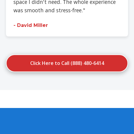
space I didn't need. The whole experience
was smooth and stress-free."
- David Miller
Click Here to Call (888) 480-6414