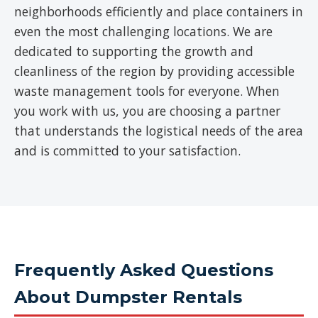
neighborhoods efficiently and place containers in
even the most challenging locations. We are
dedicated to supporting the growth and
cleanliness of the region by providing accessible
waste management tools for everyone. When
you work with us, you are choosing a partner
that understands the logistical needs of the area
and is committed to your satisfaction.
Frequently Asked Questions
About Dumpster Rentals