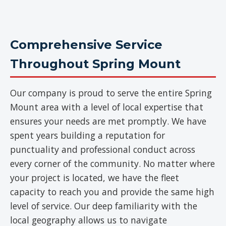
Comprehensive Service
Throughout Spring Mount
Our company is proud to serve the entire Spring
Mount area with a level of local expertise that
ensures your needs are met promptly. We have
spent years building a reputation for
punctuality and professional conduct across
every corner of the community. No matter where
your project is located, we have the fleet
capacity to reach you and provide the same high
level of service. Our deep familiarity with the
local geography allows us to navigate