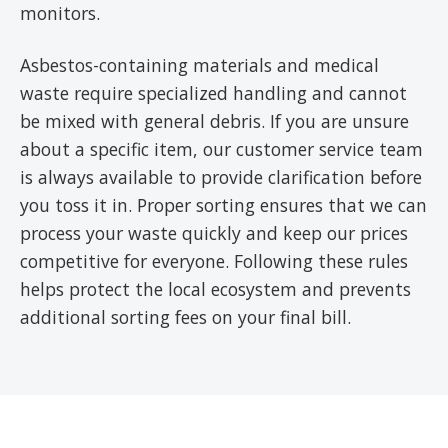
monitors.
Asbestos-containing materials and medical
waste require specialized handling and cannot
be mixed with general debris. If you are unsure
about a specific item, our customer service team
is always available to provide clarification before
you toss it in. Proper sorting ensures that we can
process your waste quickly and keep our prices
competitive for everyone. Following these rules
helps protect the local ecosystem and prevents
additional sorting fees on your final bill.