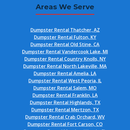
Areas We Serve
Dumpster Rental Thatcher, AZ
Dumpster Rental Fulton, KY
Dumpster Rental Old Stine, CA
Dumpster Rental Vandercook Lake, MI
Dumpster Rental Country Knolls, NY
Dumpster Rental North Lakeville, MA
Dumpster Rental Amelia, LA
Dumpster Rental West Peoria, IL
Dumpster Rental Salem, MO
Dumpster Rental Franklin, LA
Dumpster Rental Highlands, TX
Dumpster Rental Mertzon, TX
Dumpster Rental Crab Orchard, WV
Dumpster Rental Fort Carson, CO