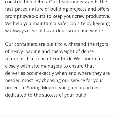
construction debris. Our team understands the
fast-paced nature of building projects and offers
prompt swap-outs to keep your crew productive.
We help you maintain a safer job site by keeping
walkways clear of hazardous scrap and waste.
Our containers are built to withstand the rigors
of heavy loading and the weight of dense
materials like concrete or brick. We coordinate
closely with site managers to ensure that
deliveries occur exactly when and where they are
needed most. By choosing our service for your
project in Spring Mount, you gain a partner
dedicated to the success of your build.