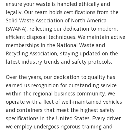
ensure your waste is handled ethically and
legally. Our team holds certifications from the
Solid Waste Association of North America
(SWANA), reflecting our dedication to modern,
efficient disposal techniques. We maintain active
memberships in the National Waste and
Recycling Association, staying updated on the
latest industry trends and safety protocols.
Over the years, our dedication to quality has
earned us recognition for outstanding service
within the regional business community. We
operate with a fleet of well-maintained vehicles
and containers that meet the highest safety
specifications in the United States. Every driver
we employ undergoes rigorous training and