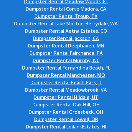
Dumpster Rental Meadow Woods, FL
Dumpster Rental Corte Madera, CA
Dumpster Rental Troup, TX
Dumpster Rental Lake Morton-Berrydale, WA
Dumpster Rental Aetna Estates, CO
Dumpster Rental Jackson, CA
Dumpster Rental Deephaven, MN
Dumpster Rental Fairchance, PA
Dumpster Rental Murphy, NC
Dumpster Rental Fernandina Beach, FL
Dumpster Rental Manchester, MO
Dumpster Rental Beach Park, IL
Dumpster Rental Meadowbrook, VA
Dumpster Rental Hildale, UT
Dumpster Rental Oak Hill, OH
Dumpster Rental Groesbeck, OH
Dumpster Rental Lowell, OR
Dumpster Rental Leilani Estates, HI