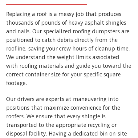
Replacing a roof is a messy job that produces
thousands of pounds of heavy asphalt shingles
and nails. Our specialized roofing dumpsters are
positioned to catch debris directly from the
roofline, saving your crew hours of cleanup time.
We understand the weight limits associated
with roofing materials and guide you toward the
correct container size for your specific square
footage.
Our drivers are experts at maneuvering into
positions that maximize convenience for the
roofers. We ensure that every shingle is
transported to the appropriate recycling or
disposal facility. Having a dedicated bin on-site