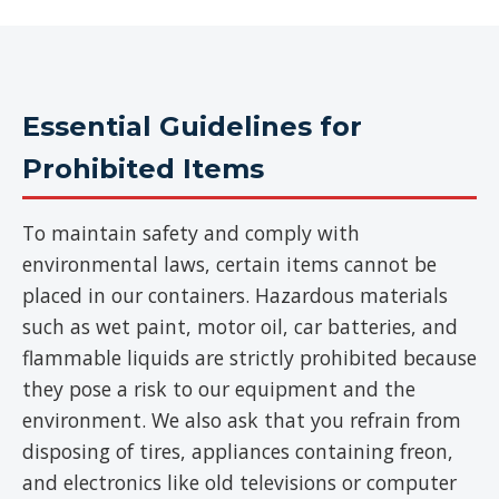
Essential Guidelines for
Prohibited Items
To maintain safety and comply with
environmental laws, certain items cannot be
placed in our containers. Hazardous materials
such as wet paint, motor oil, car batteries, and
flammable liquids are strictly prohibited because
they pose a risk to our equipment and the
environment. We also ask that you refrain from
disposing of tires, appliances containing freon,
and electronics like old televisions or computer