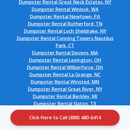
Dumpster Rental Great Neck Estates, NY
Dumpster Rental Winlock, WA
Dumpster Rental Newtown, PA
Dumpster Rental Rutherford, TN
Dumpster Rental Loch Sheldrake, NY
Dumpster Rental Conning Towers Nautilus
Park, CT
Dumpster Rental Devens, MA
Dumpster Rental Lexington, OH
Dumpster Rental Wilberforce, OH
Dumpster Rental La Grange, NC
Dumpster Rental Winsted, MN
Dumpster Rental Great River, NY
Dumpster Rental Berkley, MI
Dumpster Rental Slaton, TX
Dumpster Rental Scottsburg, IN
Click Here to Call (888) 480-6414
Dumpster Rental Newington Forest, VA
Dumpster Rental Larkfield-Wikiup, CA