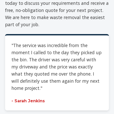
today to discuss your requirements and receive a
free, no-obligation quote for your next project.
We are here to make waste removal the easiest
part of your job.
"The service was incredible from the
moment I called to the day they picked up
the bin. The driver was very careful with
my driveway and the price was exactly
what they quoted me over the phone. I
will definitely use them again for my next
home project."
- Sarah Jenkins