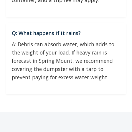
container, and a trip fee may apply.
Q: What happens if it rains?
A: Debris can absorb water, which adds to
the weight of your load. If heavy rain is
forecast in Spring Mount, we recommend
covering the dumpster with a tarp to
prevent paying for excess water weight.