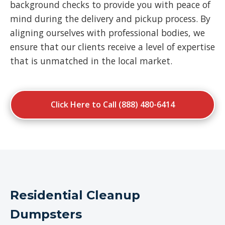
background checks to provide you with peace of
mind during the delivery and pickup process. By
aligning ourselves with professional bodies, we
ensure that our clients receive a level of expertise
that is unmatched in the local market.
Click Here to Call (888) 480-6414
Residential Cleanup
Dumpsters