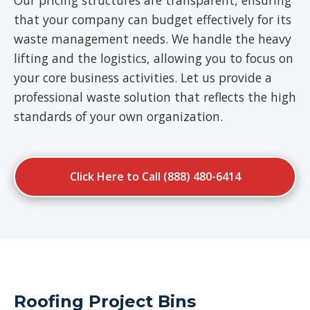
Our pricing structures are transparent, ensuring
that your company can budget effectively for its
waste management needs. We handle the heavy
lifting and the logistics, allowing you to focus on
your core business activities. Let us provide a
professional waste solution that reflects the high
standards of your own organization.
Click Here to Call (888) 480-6414
Roofing Project Bins