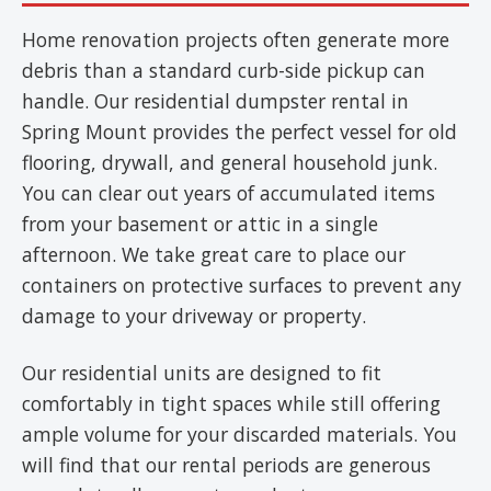
Home renovation projects often generate more
debris than a standard curb-side pickup can
handle. Our residential dumpster rental in
Spring Mount provides the perfect vessel for old
flooring, drywall, and general household junk.
You can clear out years of accumulated items
from your basement or attic in a single
afternoon. We take great care to place our
containers on protective surfaces to prevent any
damage to your driveway or property.
Our residential units are designed to fit
comfortably in tight spaces while still offering
ample volume for your discarded materials. You
will find that our rental periods are generous