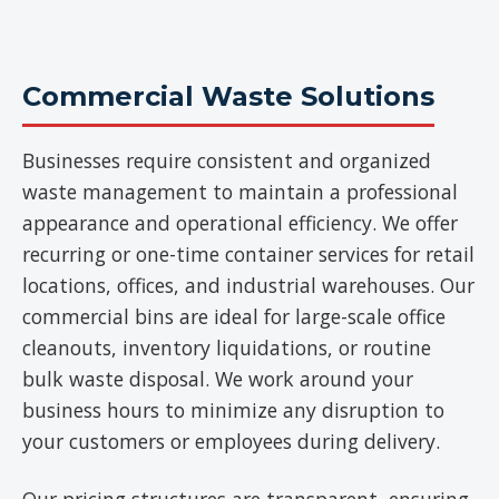
Commercial Waste Solutions
Businesses require consistent and organized
waste management to maintain a professional
appearance and operational efficiency. We offer
recurring or one-time container services for retail
locations, offices, and industrial warehouses. Our
commercial bins are ideal for large-scale office
cleanouts, inventory liquidations, or routine
bulk waste disposal. We work around your
business hours to minimize any disruption to
your customers or employees during delivery.