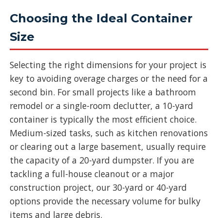
Choosing the Ideal Container
Size
Selecting the right dimensions for your project is
key to avoiding overage charges or the need for a
second bin. For small projects like a bathroom
remodel or a single-room declutter, a 10-yard
container is typically the most efficient choice.
Medium-sized tasks, such as kitchen renovations
or clearing out a large basement, usually require
the capacity of a 20-yard dumpster. If you are
tackling a full-house cleanout or a major
construction project, our 30-yard or 40-yard
options provide the necessary volume for bulky
items and large debris.