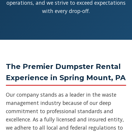
operations, and we strive to exceed expectations
with every drop-off.
The Premier Dumpster Rental
Experience in Spring Mount, PA
Our company stands as a leader in the waste
management industry because of our deep
commitment to professional standards and
excellence. As a fully licensed and insured entity,
we adhere to all local and federal regulations to