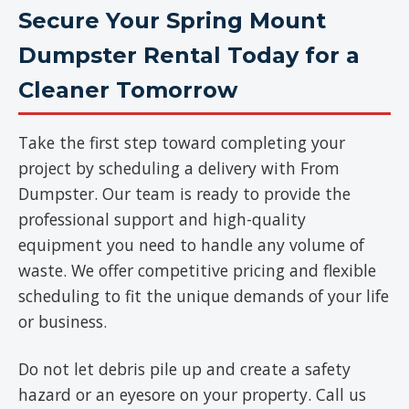
Secure Your Spring Mount
Dumpster Rental Today for a
Cleaner Tomorrow
Take the first step toward completing your
project by scheduling a delivery with From
Dumpster. Our team is ready to provide the
professional support and high-quality
equipment you need to handle any volume of
waste. We offer competitive pricing and flexible
scheduling to fit the unique demands of your life
or business.
Do not let debris pile up and create a safety
hazard or an eyesore on your property. Call us