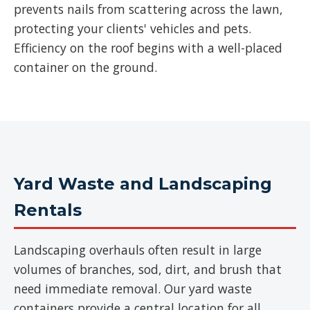
prevents nails from scattering across the lawn,
protecting your clients' vehicles and pets.
Efficiency on the roof begins with a well-placed
container on the ground.
Yard Waste and Landscaping
Rentals
Landscaping overhauls often result in large
volumes of branches, sod, dirt, and brush that
need immediate removal. Our yard waste
containers provide a central location for all