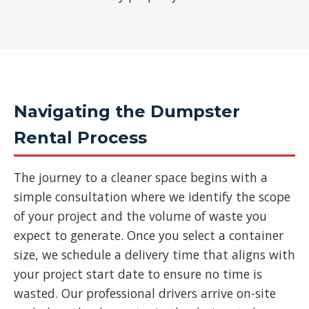
Navigating the Dumpster
Rental Process
The journey to a cleaner space begins with a
simple consultation where we identify the scope
of your project and the volume of waste you
expect to generate. Once you select a container
size, we schedule a delivery time that aligns with
your project start date to ensure no time is
wasted. Our professional drivers arrive on-site