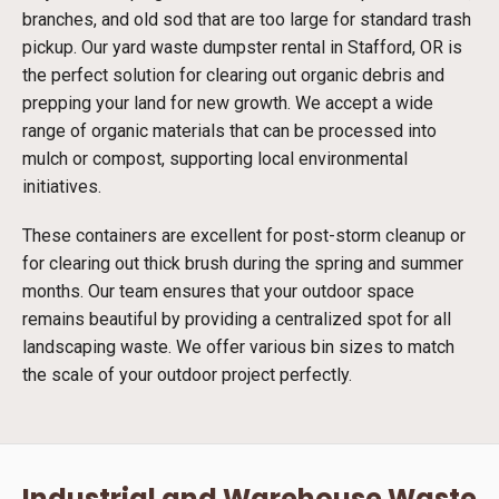
branches, and old sod that are too large for standard trash
pickup. Our yard waste dumpster rental in Stafford, OR is
the perfect solution for clearing out organic debris and
prepping your land for new growth. We accept a wide
range of organic materials that can be processed into
mulch or compost, supporting local environmental
initiatives.
These containers are excellent for post-storm cleanup or
for clearing out thick brush during the spring and summer
months. Our team ensures that your outdoor space
remains beautiful by providing a centralized spot for all
landscaping waste. We offer various bin sizes to match
the scale of your outdoor project perfectly.
Industrial and Warehouse Waste