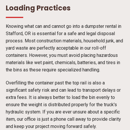
Loading Practices
Knowing what can and cannot go into a dumpster rental in
Stafford, OR is essential for a safe and legal disposal
process. Most construction materials, household junk, and
yard waste are perfectly acceptable in our roll-off
containers. However, you must avoid placing hazardous
materials like wet paint, chemicals, batteries, and tires in
the bins as these require specialized handling.
Overfilling the container past the top rail is also a
significant safety risk and can lead to transport delays or
extra fees. It is always better to load the bin evenly to
ensure the weight is distributed properly for the truck's
hydraulic system. If you are ever unsure about a specific
item, our office is just a phone call away to provide clarity
and keep your project moving forward safely.