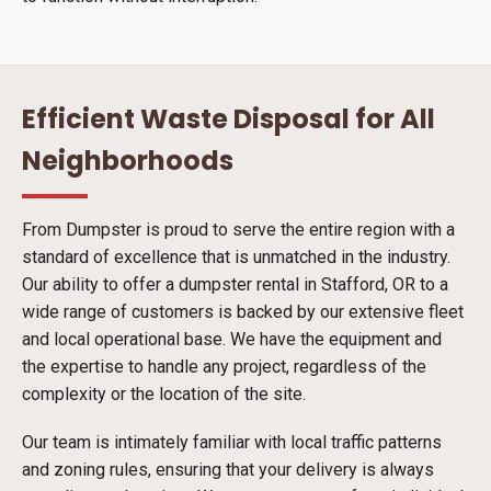
Efficient Waste Disposal for All
Neighborhoods
From Dumpster is proud to serve the entire region with a
standard of excellence that is unmatched in the industry.
Our ability to offer a dumpster rental in Stafford, OR to a
wide range of customers is backed by our extensive fleet
and local operational base. We have the equipment and
the expertise to handle any project, regardless of the
complexity or the location of the site.
Our team is intimately familiar with local traffic patterns
and zoning rules, ensuring that your delivery is always