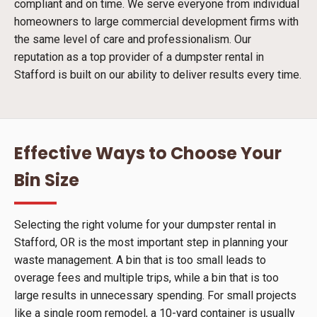
compliant and on time. We serve everyone from individual
homeowners to large commercial development firms with
the same level of care and professionalism. Our
reputation as a top provider of a dumpster rental in
Stafford is built on our ability to deliver results every time.
Effective Ways to Choose Your
Bin Size
Selecting the right volume for your dumpster rental in
Stafford, OR is the most important step in planning your
waste management. A bin that is too small leads to
overage fees and multiple trips, while a bin that is too
large results in unnecessary spending. For small projects
like a single room remodel, a 10-yard container is usually