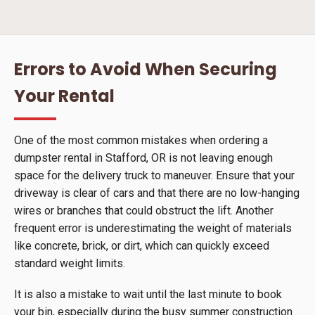
Errors to Avoid When Securing
Your Rental
One of the most common mistakes when ordering a
dumpster rental in Stafford, OR is not leaving enough
space for the delivery truck to maneuver. Ensure that your
driveway is clear of cars and that there are no low-hanging
wires or branches that could obstruct the lift. Another
frequent error is underestimating the weight of materials
like concrete, brick, or dirt, which can quickly exceed
standard weight limits.
It is also a mistake to wait until the last minute to book
your bin, especially during the busy summer construction