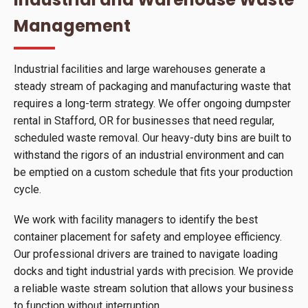
Management
Industrial facilities and large warehouses generate a
steady stream of packaging and manufacturing waste that
requires a long-term strategy. We offer ongoing dumpster
rental in Stafford, OR for businesses that need regular,
scheduled waste removal. Our heavy-duty bins are built to
withstand the rigors of an industrial environment and can
be emptied on a custom schedule that fits your production
cycle.
We work with facility managers to identify the best
container placement for safety and employee efficiency.
Our professional drivers are trained to navigate loading
docks and tight industrial yards with precision. We provide
a reliable waste stream solution that allows your business
to function without interruption.