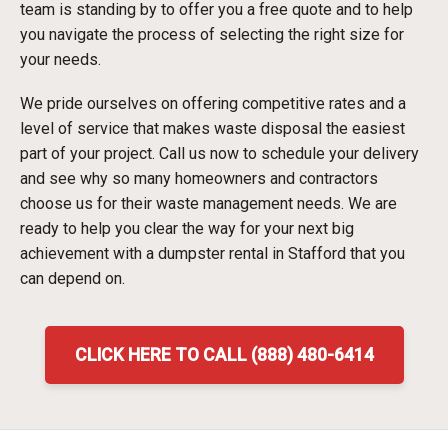
team is standing by to offer you a free quote and to help
you navigate the process of selecting the right size for
your needs.
We pride ourselves on offering competitive rates and a
level of service that makes waste disposal the easiest
part of your project. Call us now to schedule your delivery
and see why so many homeowners and contractors
choose us for their waste management needs. We are
ready to help you clear the way for your next big
achievement with a dumpster rental in Stafford that you
can depend on.
CLICK HERE TO CALL (888) 480-6414