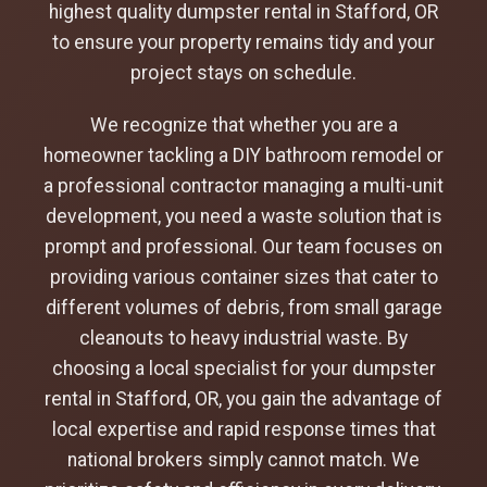
highest quality dumpster rental in Stafford, OR
to ensure your property remains tidy and your
project stays on schedule.
We recognize that whether you are a
homeowner tackling a DIY bathroom remodel or
a professional contractor managing a multi-unit
development, you need a waste solution that is
prompt and professional. Our team focuses on
providing various container sizes that cater to
different volumes of debris, from small garage
cleanouts to heavy industrial waste. By
choosing a local specialist for your dumpster
rental in Stafford, OR, you gain the advantage of
local expertise and rapid response times that
national brokers simply cannot match. We