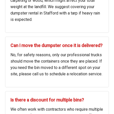
carpeting or wood, which might affect your total
weight at the landfill. We suggest covering your
dumpster rental in Stafford with a tarp if heavy rain
is expected.
Can I move the dumpster once it is delivered?
No, for safety reasons, only our professional trucks
should move the containers once they are placed. If
you need the bin moved to a different spot on your
site, please call us to schedule a relocation service.
Is there a discount for multiple bins?
We often work with contractors who require multiple