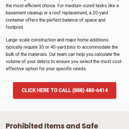
the most efficient choice. For medium-sized tasks like a
basement cleanup or a roof replacement, a 20-yard
container offers the perfect balance of space and
footprint.
Large-scale construction and major home additions
typically require 30 or 40-yard bins to accommodate the
bulk of the materials. Our team can help you calculate the
volume of your debris to ensure you select the most cost-
effective option for your specific needs.
CLICK HERE TO CALL (888) 480-6414
Prohibited Items and Safe