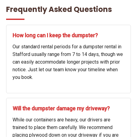
Frequently Asked Questions
How long can I keep the dumpster?
Our standard rental periods for a dumpster rental in
Stafford usually range from 7 to 14 days, though we
can easily accommodate longer projects with prior
notice. Just let our team know your timeline when
you book.
Will the dumpster damage my driveway?
While our containers are heavy, our drivers are
trained to place them carefully. We recommend
placing plywood down on your driveway if you are