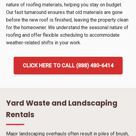
nature of roofing materials, helping you stay on budget.
Our fast turnaround ensures that old materials are gone
before the new roof is finished, leaving the property clean
for the homeowner. We understand the seasonal nature of
roofing and offer flexible scheduling to accommodate
weather-related shifts in your work.
CLICK HERE TO CALL (888) 480-6414
Yard Waste and Landscaping
Rentals
Major landscaping overhauls often result in piles of brush,