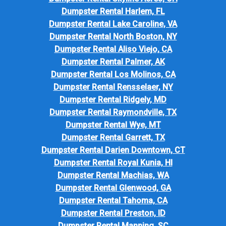
Dumpster Rental Harlem, FL
Dumpster Rental Lake Caroline, VA
Dumpster Rental North Boston, NY
Dumpster Rental Aliso Viejo, CA
Dumpster Rental Palmer, AK
Dumpster Rental Los Molinos, CA
Dumpster Rental Rensselaer, NY
Dumpster Rental Ridgely, MD
Dumpster Rental Raymondville, TX
Dumpster Rental Wye, MT
Dumpster Rental Garrett, TX
Dumpster Rental Darien Downtown, CT
Dumpster Rental Royal Kunia, HI
Dumpster Rental Machias, WA
Dumpster Rental Glenwood, GA
Dumpster Rental Tahoma, CA
Dumpster Rental Preston, ID
Dumpster Rental Manning, SC