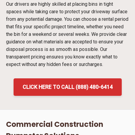
Our drivers are highly skilled at placing bins in tight
spaces while taking care to protect your driveway surface
from any potential damage. You can choose a rental period
that fits your specific project timeline, whether you need
the bin for a weekend or several weeks. We provide clear
guidance on what materials are accepted to ensure your
disposal process is as smooth as possible. Our
transparent pricing ensures you know exactly what to
expect without any hidden fees or surcharges.
CLICK HERE TO CALL (888) 480-6414
Commercial Construction