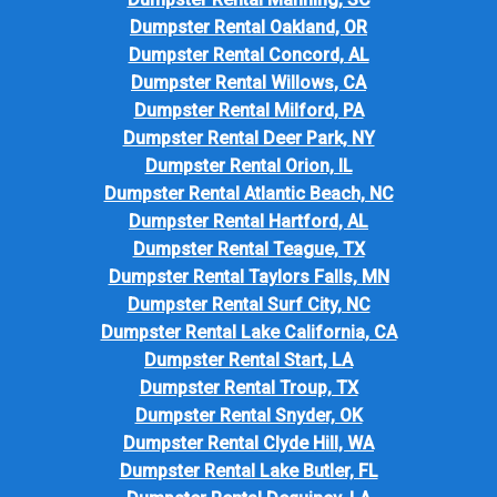
Dumpster Rental Oakland, OR
Dumpster Rental Concord, AL
Dumpster Rental Willows, CA
Dumpster Rental Milford, PA
Dumpster Rental Deer Park, NY
Dumpster Rental Orion, IL
Dumpster Rental Atlantic Beach, NC
Dumpster Rental Hartford, AL
Dumpster Rental Teague, TX
Dumpster Rental Taylors Falls, MN
Dumpster Rental Surf City, NC
Dumpster Rental Lake California, CA
Dumpster Rental Start, LA
Dumpster Rental Troup, TX
Dumpster Rental Snyder, OK
Dumpster Rental Clyde Hill, WA
Dumpster Rental Lake Butler, FL