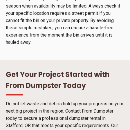
season when availability may be limited. Always check if
your specific location requires a street permit if you
cannot fit the bin on your private property. By avoiding
these simple mistakes, you can ensure a hassle-free
experience from the moment the bin arrives until it is
hauled away.
Get Your Project Started with
From Dumpster Today
Do not let waste and debris hold up your progress on your
next big project in the region. Contact From Dumpster
today to secure a professional dumpster rental in
Stafford, OR that meets your specific requirements. Our