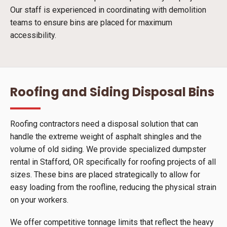
Our staff is experienced in coordinating with demolition
teams to ensure bins are placed for maximum
accessibility.
Roofing and Siding Disposal Bins
Roofing contractors need a disposal solution that can
handle the extreme weight of asphalt shingles and the
volume of old siding. We provide specialized dumpster
rental in Stafford, OR specifically for roofing projects of all
sizes. These bins are placed strategically to allow for
easy loading from the roofline, reducing the physical strain
on your workers.
We offer competitive tonnage limits that reflect the heavy