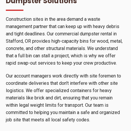
Dumpster Solutions
Construction sites in the area demand a waste
management partner that can keep up with heavy debris
and tight deadlines. Our commercial dumpster rental in
Stafford, OR provides high-capacity bins for wood, metal,
concrete, and other structural materials. We understand
that a full bin can stall a project, which is why we offer
rapid swap-out services to keep your crew productive.
Our account managers work directly with site foremen to
coordinate deliveries that don't interfere with other site
logistics. We offer specialized containers for heavy
materials like brick and dirt, ensuring that you remain
within legal weight limits for transport. Our team is
committed to helping you maintain a safe and organized
job site that meets all local safety codes.