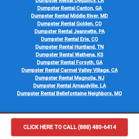
Dumpster Rental Dequincy, LA
Dumpster Rental Canton, GA
Dumpster Rental Middle River, MD
Dumpster Rental Golden, CO
Dumpster Rental Jeannette, PA
Dumpster Rental Erie, CO
Dumpster Rental Huntland, TN
Dumpster Rental Wathena, KS
Dumpster Rental Forsyth, GA
Dumpster Rental Carmel Valley Village, CA
Dumpster Rental Magnolia, NJ
Dumpster Rental Arnaudville, LA
Dumpster Rental Bellefontaine Neighbors, MO
CLICK HERE TO CALL (888) 480-6414