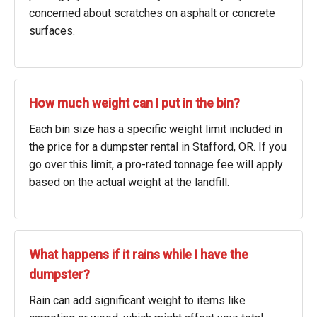
concerned about scratches on asphalt or concrete
surfaces.
How much weight can I put in the bin?
Each bin size has a specific weight limit included in
the price for a dumpster rental in Stafford, OR. If you
go over this limit, a pro-rated tonnage fee will apply
based on the actual weight at the landfill.
What happens if it rains while I have the
dumpster?
Rain can add significant weight to items like