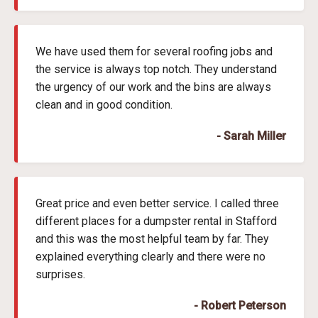
We have used them for several roofing jobs and
the service is always top notch. They understand
the urgency of our work and the bins are always
clean and in good condition.
- Sarah Miller
Great price and even better service. I called three
different places for a dumpster rental in Stafford
and this was the most helpful team by far. They
explained everything clearly and there were no
surprises.
- Robert Peterson