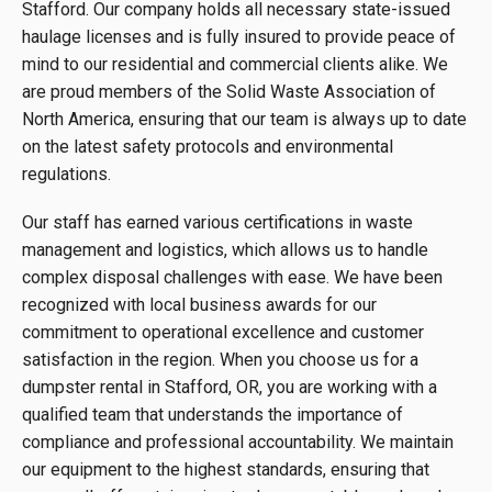
Stafford. Our company holds all necessary state-issued
haulage licenses and is fully insured to provide peace of
mind to our residential and commercial clients alike. We
are proud members of the Solid Waste Association of
North America, ensuring that our team is always up to date
on the latest safety protocols and environmental
regulations.
Our staff has earned various certifications in waste
management and logistics, which allows us to handle
complex disposal challenges with ease. We have been
recognized with local business awards for our
commitment to operational excellence and customer
satisfaction in the region. When you choose us for a
dumpster rental in Stafford, OR, you are working with a
qualified team that understands the importance of
compliance and professional accountability. We maintain
our equipment to the highest standards, ensuring that