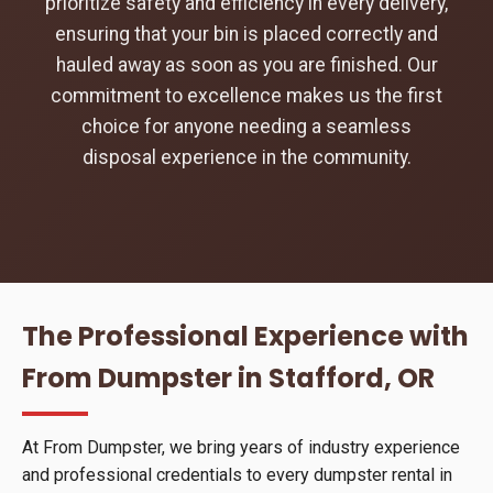
prioritize safety and efficiency in every delivery,
ensuring that your bin is placed correctly and
hauled away as soon as you are finished. Our
commitment to excellence makes us the first
choice for anyone needing a seamless
disposal experience in the community.
The Professional Experience with
From Dumpster in Stafford, OR
At From Dumpster, we bring years of industry experience
and professional credentials to every dumpster rental in