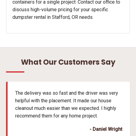
containers for a single project. Contact our office to
discuss high-volume pricing for your specific
dumpster rental in Stafford, OR needs.
What Our Customers Say
The delivery was so fast and the driver was very
helpful with the placement. It made our house
cleanout much easier than we expected. I highly
recommend them for any home project.
- Daniel Wright