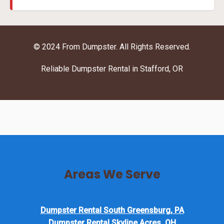
© 2024 From Dumpster. All Rights Reserved.
Reliable Dumpster Rental in Stafford, OR
Areas We Serve
Dumpster Rental South Greensburg, PA
Dumpster Rental Skyline Acres, OH