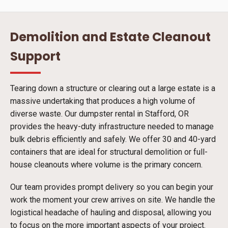
Demolition and Estate Cleanout
Support
Tearing down a structure or clearing out a large estate is a
massive undertaking that produces a high volume of
diverse waste. Our dumpster rental in Stafford, OR
provides the heavy-duty infrastructure needed to manage
bulk debris efficiently and safely. We offer 30 and 40-yard
containers that are ideal for structural demolition or full-
house cleanouts where volume is the primary concern.
Our team provides prompt delivery so you can begin your
work the moment your crew arrives on site. We handle the
logistical headache of hauling and disposal, allowing you
to focus on the more important aspects of your project.