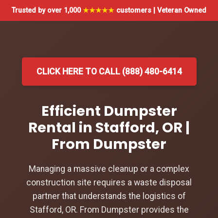
Trusted by over 1,000
★★★★★
customers | Veteran Owned
CLICK HERE TO CALL (888) 480-6414
Efficient Dumpster
Rental in Stafford, OR |
From Dumpster
Managing a massive cleanup or a complex
construction site requires a waste disposal
partner that understands the logistics of
Stafford, OR. From Dumpster provides the