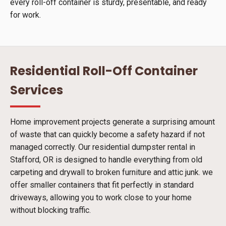
every roll-off container is sturdy, presentable, and ready
for work.
Residential Roll-Off Container
Services
Home improvement projects generate a surprising amount
of waste that can quickly become a safety hazard if not
managed correctly. Our residential dumpster rental in
Stafford, OR is designed to handle everything from old
carpeting and drywall to broken furniture and attic junk. we
offer smaller containers that fit perfectly in standard
driveways, allowing you to work close to your home
without blocking traffic.