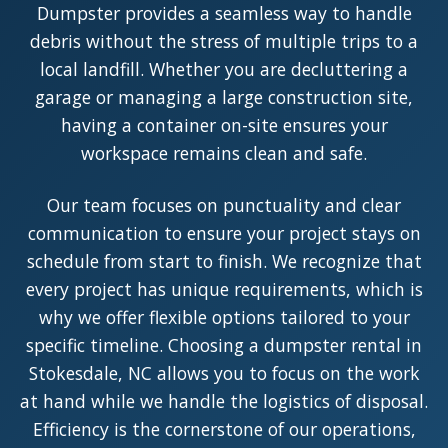
Dumpster provides a seamless way to handle
debris without the stress of multiple trips to a
local landfill. Whether you are decluttering a
garage or managing a large construction site,
having a container on-site ensures your
workspace remains clean and safe.
Our team focuses on punctuality and clear
communication to ensure your project stays on
schedule from start to finish. We recognize that
every project has unique requirements, which is
why we offer flexible options tailored to your
specific timeline. Choosing a dumpster rental in
Stokesdale, NC allows you to focus on the work
at hand while we handle the logistics of disposal.
Efficiency is the cornerstone of our operations,