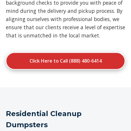
background checks to provide you with peace of
mind during the delivery and pickup process. By
aligning ourselves with professional bodies, we
ensure that our clients receive a level of expertise
that is unmatched in the local market.
Click Here to Call (888) 480-6414
Residential Cleanup
Dumpsters