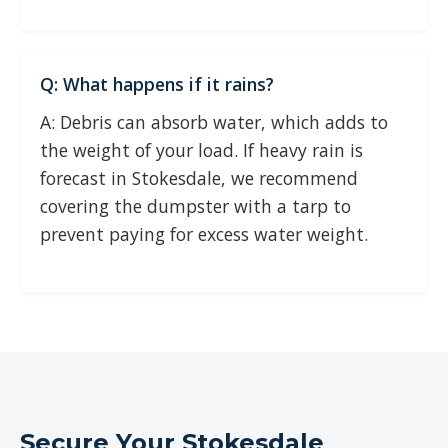
Q: What happens if it rains?
A: Debris can absorb water, which adds to
the weight of your load. If heavy rain is
forecast in Stokesdale, we recommend
covering the dumpster with a tarp to
prevent paying for excess water weight.
Secure Your Stokesdale