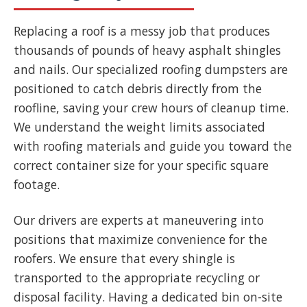
Replacing a roof is a messy job that produces
thousands of pounds of heavy asphalt shingles
and nails. Our specialized roofing dumpsters are
positioned to catch debris directly from the
roofline, saving your crew hours of cleanup time.
We understand the weight limits associated
with roofing materials and guide you toward the
correct container size for your specific square
footage.
Our drivers are experts at maneuvering into
positions that maximize convenience for the
roofers. We ensure that every shingle is
transported to the appropriate recycling or
disposal facility. Having a dedicated bin on-site