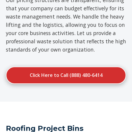
Our pricing structures are transparent, ensuring
that your company can budget effectively for its
waste management needs. We handle the heavy
lifting and the logistics, allowing you to focus on
your core business activities. Let us provide a
professional waste solution that reflects the high
standards of your own organization.
Click Here to Call (888) 480-6414
Roofing Project Bins