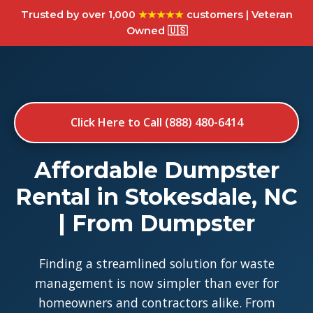
Trusted by over 1,000
★★★★★
customers | Veteran
Owned 🇺🇸
Click Here to Call (888) 480-6414
Affordable Dumpster
Rental in Stokesdale, NC
| From Dumpster
Finding a streamlined solution for waste
management is now simpler than ever for
homeowners and contractors alike. From