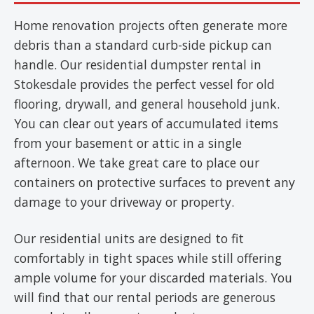
Home renovation projects often generate more
debris than a standard curb-side pickup can
handle. Our residential dumpster rental in
Stokesdale provides the perfect vessel for old
flooring, drywall, and general household junk.
You can clear out years of accumulated items
from your basement or attic in a single
afternoon. We take great care to place our
containers on protective surfaces to prevent any
damage to your driveway or property.
Our residential units are designed to fit
comfortably in tight spaces while still offering
ample volume for your discarded materials. You
will find that our rental periods are generous