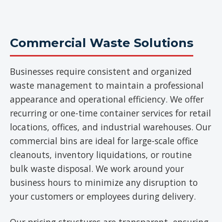
Commercial Waste Solutions
Businesses require consistent and organized
waste management to maintain a professional
appearance and operational efficiency. We offer
recurring or one-time container services for retail
locations, offices, and industrial warehouses. Our
commercial bins are ideal for large-scale office
cleanouts, inventory liquidations, or routine
bulk waste disposal. We work around your
business hours to minimize any disruption to
your customers or employees during delivery.