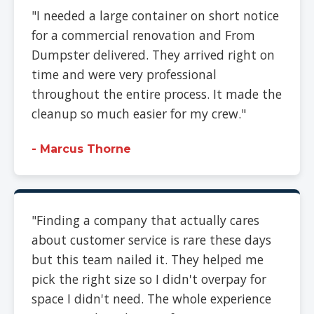
"I needed a large container on short notice
for a commercial renovation and From
Dumpster delivered. They arrived right on
time and were very professional
throughout the entire process. It made the
cleanup so much easier for my crew."
- Marcus Thorne
"Finding a company that actually cares
about customer service is rare these days
but this team nailed it. They helped me
pick the right size so I didn't overpay for
space I didn't need. The whole experience