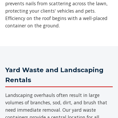
prevents nails from scattering across the lawn,
protecting your clients' vehicles and pets.
Efficiency on the roof begins with a well-placed
container on the ground.
Yard Waste and Landscaping
Rentals
Landscaping overhauls often result in large
volumes of branches, sod, dirt, and brush that
need immediate removal. Our yard waste
containers provide a central location for all