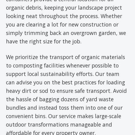
organic debris, keeping your landscape project
looking neat throughout the process. Whether
you are clearing a lot for new construction or
simply trimming back an overgrown garden, we
have the right size for the job.
We prioritize the transport of organic materials
to composting facilities whenever possible to
support local sustainability efforts. Our team
can advise you on the best practices for loading
heavy dirt or sod to ensure safe transport. Avoid
the hassle of bagging dozens of yard waste
bundles and instead toss them into one of our
convenient bins. Our service makes large-scale
outdoor transformations manageable and
affordable for every property owner.