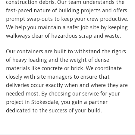
construction debris. Our team understands the
fast-paced nature of building projects and offers
prompt swap-outs to keep your crew productive.
We help you maintain a safer job site by keeping
walkways clear of hazardous scrap and waste.
Our containers are built to withstand the rigors
of heavy loading and the weight of dense
materials like concrete or brick. We coordinate
closely with site managers to ensure that
deliveries occur exactly when and where they are
needed most. By choosing our service for your
project in Stokesdale, you gain a partner
dedicated to the success of your build.