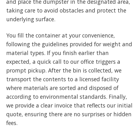
and place the dumpster in the designated area,
taking care to avoid obstacles and protect the
underlying surface.
You fill the container at your convenience,
following the guidelines provided for weight and
material types. If you finish earlier than
expected, a quick call to our office triggers a
prompt pickup. After the bin is collected, we
transport the contents to a licensed facility
where materials are sorted and disposed of
according to environmental standards. Finally,
we provide a clear invoice that reflects our initial
quote, ensuring there are no surprises or hidden
fees.