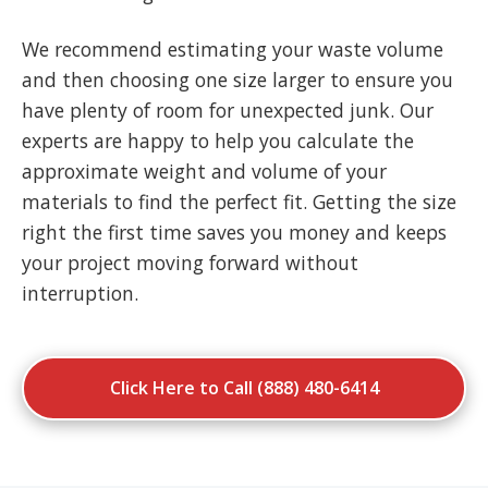
We recommend estimating your waste volume
and then choosing one size larger to ensure you
have plenty of room for unexpected junk. Our
experts are happy to help you calculate the
approximate weight and volume of your
materials to find the perfect fit. Getting the size
right the first time saves you money and keeps
your project moving forward without
interruption.
Click Here to Call (888) 480-6414