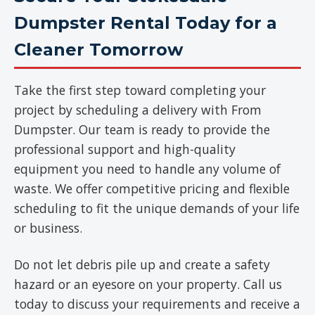
Dumpster Rental Today for a
Cleaner Tomorrow
Take the first step toward completing your
project by scheduling a delivery with From
Dumpster. Our team is ready to provide the
professional support and high-quality
equipment you need to handle any volume of
waste. We offer competitive pricing and flexible
scheduling to fit the unique demands of your life
or business.
Do not let debris pile up and create a safety
hazard or an eyesore on your property. Call us
today to discuss your requirements and receive a