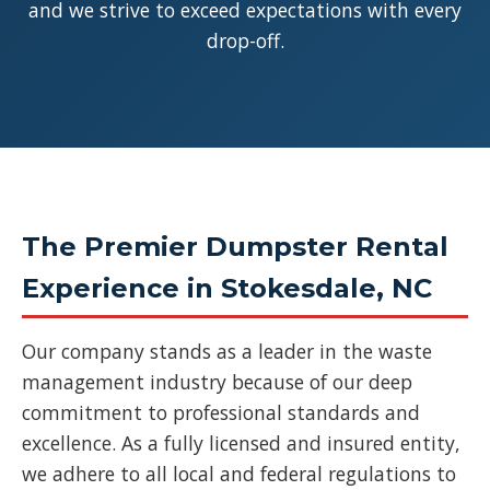
and we strive to exceed expectations with every
drop-off.
The Premier Dumpster Rental
Experience in Stokesdale, NC
Our company stands as a leader in the waste
management industry because of our deep
commitment to professional standards and
excellence. As a fully licensed and insured entity,
we adhere to all local and federal regulations to