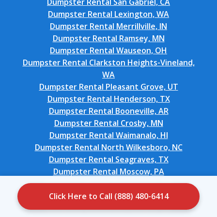
Dumpster Rental San Gabriel, CA
Dumpster Rental Lexington, WA
Dumpster Rental Merrillville, IN
Dumpster Rental Ramsey, MN
Dumpster Rental Wauseon, OH
Dumpster Rental Clarkston Heights-Vineland,
WA
Dumpster Rental Pleasant Grove, UT
Dumpster Rental Henderson, TX
Dumpster Rental Booneville, AR
Dumpster Rental Crosby, MN
Dumpster Rental Waimanalo, HI
Dumpster Rental North Wilkesboro, NC
Dumpster Rental Seagraves, TX
Dumpster Rental Moscow, PA
Dumpster Rental Yeagertown, PA
Dumpster Rental Keaau, HI
Click Here to Call (888) 480-6414
Dumpster Rental San Pasqual, CA