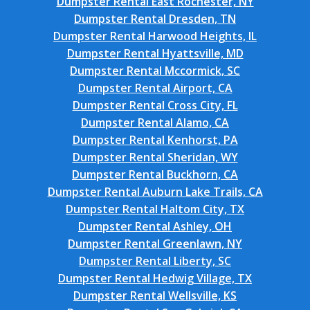
Dumpster Rental East Rochester, NY
Dumpster Rental Dresden, TN
Dumpster Rental Harwood Heights, IL
Dumpster Rental Hyattsville, MD
Dumpster Rental Mccormick, SC
Dumpster Rental Airport, CA
Dumpster Rental Cross City, FL
Dumpster Rental Alamo, CA
Dumpster Rental Kenhorst, PA
Dumpster Rental Sheridan, WY
Dumpster Rental Buckhorn, CA
Dumpster Rental Auburn Lake Trails, CA
Dumpster Rental Haltom City, TX
Dumpster Rental Ashley, OH
Dumpster Rental Greenlawn, NY
Dumpster Rental Liberty, SC
Dumpster Rental Hedwig Village, TX
Dumpster Rental Wellsville, KS