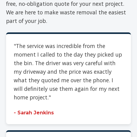
free, no-obligation quote for your next project.
We are here to make waste removal the easiest
part of your job.
"The service was incredible from the
moment I called to the day they picked up
the bin. The driver was very careful with
my driveway and the price was exactly
what they quoted me over the phone. I
will definitely use them again for my next
home project."
- Sarah Jenkins