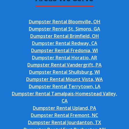
Dumpster Rental Bloomville, OH
Dumpster Rental St. Simons, GA
Dumpster Rental Brimfield, OH
Dumpster Rental Redway, CA
Dumpster Rental Fredonia, WI
Dumpster Rental Horatio, AR
Dumpster Rental Vandergrift, PA
Dumpster Rental Shullsburg, WI
Dumpster Rental Mount Vista, WA
Dumpster Rental Terrytown, LA
Dumpster Rental Tamalpais-Homestead Valley,
CA
Dumpster Rental Upland, PA
Dumpster Rental Fremont, NC
Dumpster Rental Jourdanton, TX