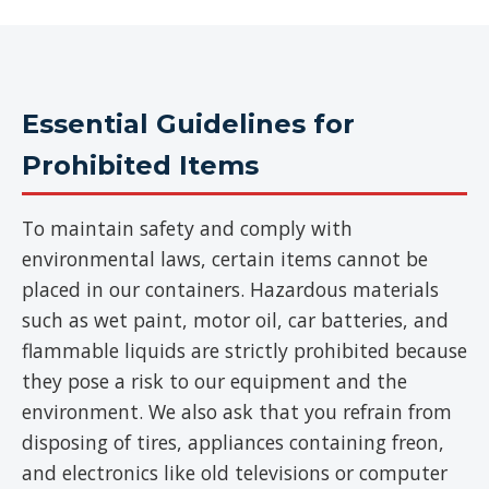
Essential Guidelines for
Prohibited Items
To maintain safety and comply with
environmental laws, certain items cannot be
placed in our containers. Hazardous materials
such as wet paint, motor oil, car batteries, and
flammable liquids are strictly prohibited because
they pose a risk to our equipment and the
environment. We also ask that you refrain from
disposing of tires, appliances containing freon,
and electronics like old televisions or computer