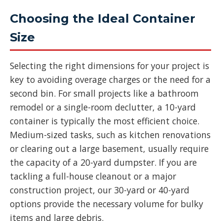
Choosing the Ideal Container
Size
Selecting the right dimensions for your project is
key to avoiding overage charges or the need for a
second bin. For small projects like a bathroom
remodel or a single-room declutter, a 10-yard
container is typically the most efficient choice.
Medium-sized tasks, such as kitchen renovations
or clearing out a large basement, usually require
the capacity of a 20-yard dumpster. If you are
tackling a full-house cleanout or a major
construction project, our 30-yard or 40-yard
options provide the necessary volume for bulky
items and large debris.