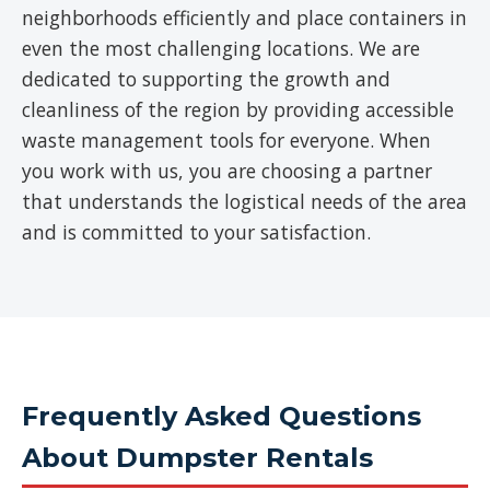
neighborhoods efficiently and place containers in
even the most challenging locations. We are
dedicated to supporting the growth and
cleanliness of the region by providing accessible
waste management tools for everyone. When
you work with us, you are choosing a partner
that understands the logistical needs of the area
and is committed to your satisfaction.
Frequently Asked Questions
About Dumpster Rentals