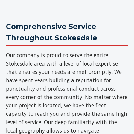
Comprehensive Service
Throughout Stokesdale
Our company is proud to serve the entire
Stokesdale area with a level of local expertise
that ensures your needs are met promptly. We
have spent years building a reputation for
punctuality and professional conduct across
every corner of the community. No matter where
your project is located, we have the fleet
capacity to reach you and provide the same high
level of service. Our deep familiarity with the
local geography allows us to navigate