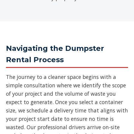
Navigating the Dumpster
Rental Process
The journey to a cleaner space begins with a
simple consultation where we identify the scope
of your project and the volume of waste you
expect to generate. Once you select a container
size, we schedule a delivery time that aligns with
your project start date to ensure no time is
wasted. Our professional drivers arrive on-site