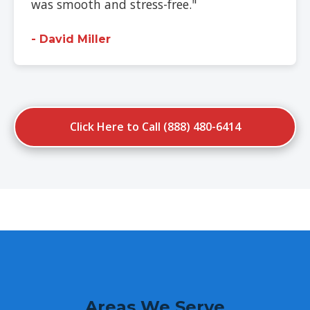
was smooth and stress-free."
- David Miller
Click Here to Call (888) 480-6414
Areas We Serve