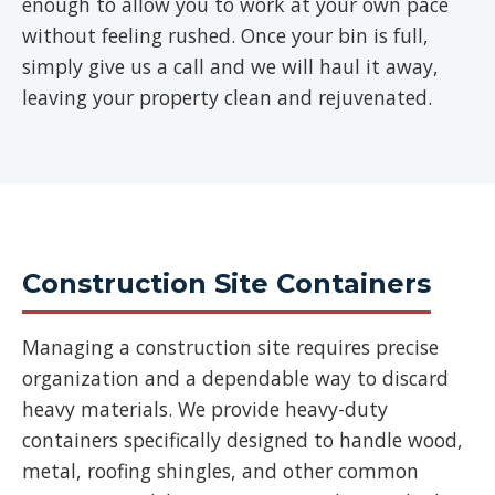
enough to allow you to work at your own pace
without feeling rushed. Once your bin is full,
simply give us a call and we will haul it away,
leaving your property clean and rejuvenated.
Construction Site Containers
Managing a construction site requires precise
organization and a dependable way to discard
heavy materials. We provide heavy-duty
containers specifically designed to handle wood,
metal, roofing shingles, and other common