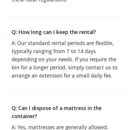
Q: How long can I keep the rental?
A: Our standard rental periods are flexible,
typically ranging from 7 to 14 days
depending on your needs. If you require the
bin for a longer period, simply contact us to
arrange an extension for a small daily fee.
Q: Can I dispose of a mattress in the
container?
A: Yes, mattresses are generally allowed.