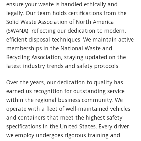
ensure your waste is handled ethically and
legally. Our team holds certifications from the
Solid Waste Association of North America
(SWANA), reflecting our dedication to modern,
efficient disposal techniques. We maintain active
memberships in the National Waste and
Recycling Association, staying updated on the
latest industry trends and safety protocols.
Over the years, our dedication to quality has
earned us recognition for outstanding service
within the regional business community. We
operate with a fleet of well-maintained vehicles
and containers that meet the highest safety
specifications in the United States. Every driver
we employ undergoes rigorous training and