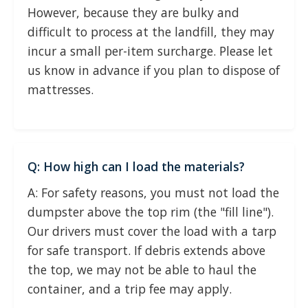
However, because they are bulky and
difficult to process at the landfill, they may
incur a small per-item surcharge. Please let
us know in advance if you plan to dispose of
mattresses.
Q: How high can I load the materials?
A: For safety reasons, you must not load the
dumpster above the top rim (the "fill line").
Our drivers must cover the load with a tarp
for safe transport. If debris extends above
the top, we may not be able to haul the
container, and a trip fee may apply.