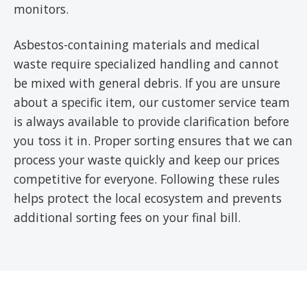
monitors.
Asbestos-containing materials and medical
waste require specialized handling and cannot
be mixed with general debris. If you are unsure
about a specific item, our customer service team
is always available to provide clarification before
you toss it in. Proper sorting ensures that we can
process your waste quickly and keep our prices
competitive for everyone. Following these rules
helps protect the local ecosystem and prevents
additional sorting fees on your final bill.