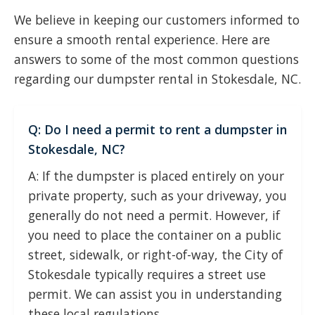
We believe in keeping our customers informed to
ensure a smooth rental experience. Here are
answers to some of the most common questions
regarding our dumpster rental in Stokesdale, NC.
Q: Do I need a permit to rent a dumpster in
Stokesdale, NC?
A: If the dumpster is placed entirely on your
private property, such as your driveway, you
generally do not need a permit. However, if
you need to place the container on a public
street, sidewalk, or right-of-way, the City of
Stokesdale typically requires a street use
permit. We can assist you in understanding
these local regulations.