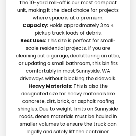
The 10-yard roll-off is our most compact
unit, making it the ideal choice for projects
where space is at a premium.
Capacity:
Holds approximately 3 to 4
pickup truck loads of debris.
Best Uses:
This size is perfect for small-
scale residential projects. If you are
cleaning out a garage, decluttering an attic,
or updating a small bathroom, this bin fits
comfortably in most Sunnyside, WA
driveways without blocking the sidewalk.
Heavy Materials:
This is also the
designated size for heavy materials like
concrete, dirt, brick, or asphalt roofing
shingles. Due to weight limits on Sunnyside
roads, dense materials must be hauled in
smaller volumes to ensure the truck can
legally and safely lift the container.