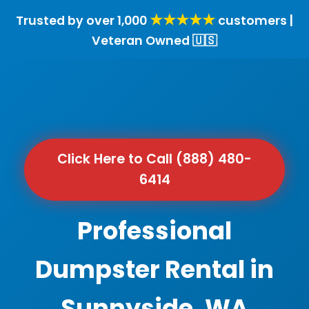
★★★★★
Trusted by over 1,000
customers |
Veteran Owned 🇺🇸
Click Here to Call (888) 480-
6414
Professional
Dumpster Rental in
Sunnyside, WA