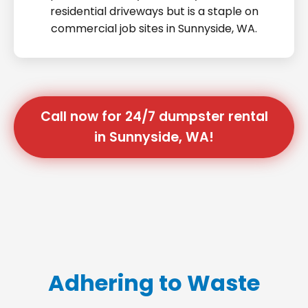
residential driveways but is a staple on
commercial job sites in Sunnyside, WA.
Call now for 24/7 dumpster rental
in Sunnyside, WA!
Adhering to Waste