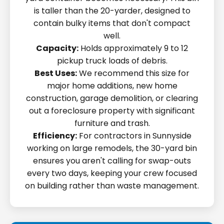
is taller than the 20-yarder, designed to
contain bulky items that don't compact
well.
Capacity:
Holds approximately 9 to 12
pickup truck loads of debris.
Best Uses:
We recommend this size for
major home additions, new home
construction, garage demolition, or clearing
out a foreclosure property with significant
furniture and trash.
Efficiency:
For contractors in Sunnyside
working on large remodels, the 30-yard bin
ensures you aren't calling for swap-outs
every two days, keeping your crew focused
on building rather than waste management.