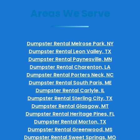
Areas We Serve
Dumpster Rental Melrose Park, NY
Dumpster Rental Leon Valley, TX
Dumpster Rental Paynesville, MN
Dumpster Rental Charenton, LA
Dumpster Rental Porters Neck, NC
Dumpster Rental South Paris, ME
Dumpster Rental Carlyle, IL
Dumpster Rental Sterling City, TX
Dumpster Rental Glasgow, MT
Dumpster Rental Heritage Pines, FL
Dumpster Rental Morton, TX
Dumpster Rental Greenwood, MS
Dumpster Rental Sweet Springs, MO