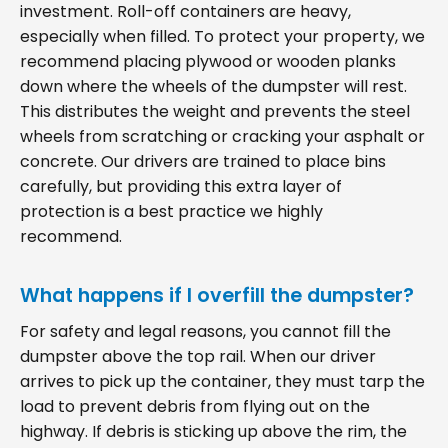
investment. Roll-off containers are heavy,
especially when filled. To protect your property, we
recommend placing plywood or wooden planks
down where the wheels of the dumpster will rest.
This distributes the weight and prevents the steel
wheels from scratching or cracking your asphalt or
concrete. Our drivers are trained to place bins
carefully, but providing this extra layer of
protection is a best practice we highly
recommend.
What happens if I overfill the dumpster?
For safety and legal reasons, you cannot fill the
dumpster above the top rail. When our driver
arrives to pick up the container, they must tarp the
load to prevent debris from flying out on the
highway. If debris is sticking up above the rim, the