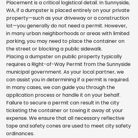
Placement is a critical logistical detail. In Sunnyside,
WA, if a dumpster is placed entirely on your private
property—such as your driveway or a construction
lot—you generally do not need a permit. However,
in many urban neighborhoods or areas with limited
parking, you may need to place the container on
the street or blocking a public sidewalk.
Placing a dumpster on public property typically
requires a Right-of-Way Permit from the Sunnyside
municipal government. As your local partner, we
can assist you in determining if a permit is required.
In many cases, we can guide you through the
application process or handle it on your behalf.
Failure to secure a permit can result in the city
ticketing the container or towing it away at your
expense. We ensure that all necessary reflective
tape and safety cones are used to meet city safety
ordinances.