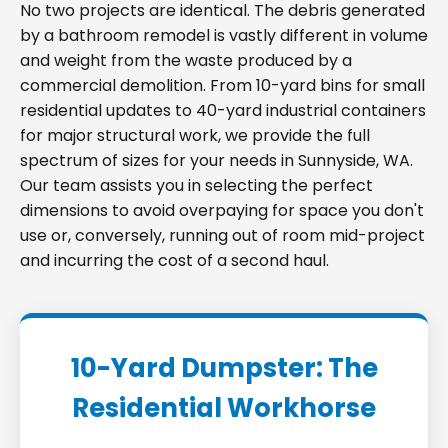
No two projects are identical. The debris generated
by a bathroom remodel is vastly different in volume
and weight from the waste produced by a
commercial demolition. From 10-yard bins for small
residential updates to 40-yard industrial containers
for major structural work, we provide the full
spectrum of sizes for your needs in Sunnyside, WA.
Our team assists you in selecting the perfect
dimensions to avoid overpaying for space you don't
use or, conversely, running out of room mid-project
and incurring the cost of a second haul.
10-Yard Dumpster: The
Residential Workhorse