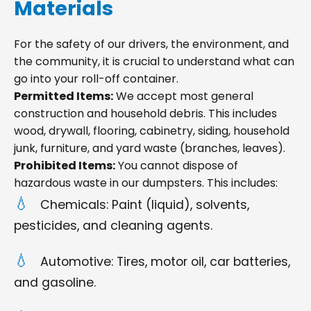
Materials
For the safety of our drivers, the environment, and
the community, it is crucial to understand what can
go into your roll-off container.
Permitted Items:
We accept most general
construction and household debris. This includes
wood, drywall, flooring, cabinetry, siding, household
junk, furniture, and yard waste (branches, leaves).
Prohibited Items:
You cannot dispose of
hazardous waste in our dumpsters. This includes:
Chemicals: Paint (liquid), solvents,
pesticides, and cleaning agents.
Automotive: Tires, motor oil, car batteries,
and gasoline.