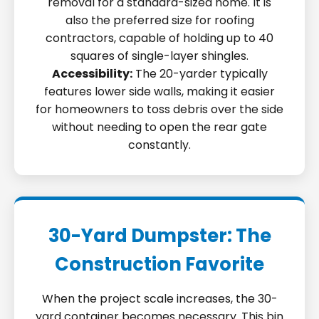
removal for a standard-sized home. It is
also the preferred size for roofing
contractors, capable of holding up to 40
squares of single-layer shingles.
Accessibility:
The 20-yarder typically
features lower side walls, making it easier
for homeowners to toss debris over the side
without needing to open the rear gate
constantly.
30-Yard Dumpster: The
Construction Favorite
When the project scale increases, the 30-
yard container becomes necessary. This bin