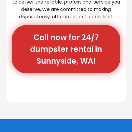
to deliver the reliable, professional service you
deserve. We are committed to making
disposal easy, affordable, and compliant.
Call now for 24/7
dumpster rental in
Sunnyside, WA!