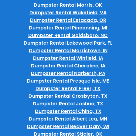
Dumpster Rental Morris, OK
Dumpster Rental Wakefield, VA
Dumpster Rental Estacada, OR
Dumpster Rental Pinconning, MI
Dumpster Rental Goldsboro, NC
Dumpster Rental Lakewood Park, FL
Dumpster Rental Morristown, IN
Dumpster Rental Winfield, IA
Dumpster Rental Cherokee, IA
Dumpster Rental Narberth, PA
Dumpster Rental Presque Isle, ME
Dumpster Rental Freer, TX
Dumpster Rental Crosbyton, TX
Dumpster Rental Joshua, TX
Dumpster Rental China, TX
Dumpster Rental Albert Lea, MN
Dumpster Rental Beaver Dam, WI
Dumpster Rental Stigler, OK