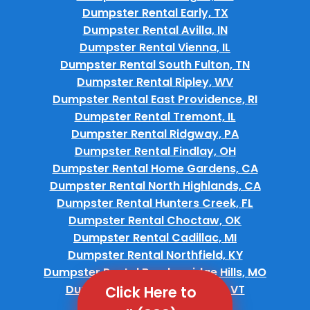
Dumpster Rental Early, TX
Dumpster Rental Avilla, IN
Dumpster Rental Vienna, IL
Dumpster Rental South Fulton, TN
Dumpster Rental Ripley, WV
Dumpster Rental East Providence, RI
Dumpster Rental Tremont, IL
Dumpster Rental Ridgway, PA
Dumpster Rental Findlay, OH
Dumpster Rental Home Gardens, CA
Dumpster Rental North Highlands, CA
Dumpster Rental Hunters Creek, FL
Dumpster Rental Choctaw, OK
Dumpster Rental Cadillac, MI
Dumpster Rental Northfield, KY
Dumpster Rental Breckenridge Hills, MO
Dumpster Rental Montpelier, VT
Click Here to
Dumpster Rental Keene, NH