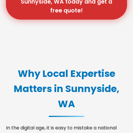
Sunnyside, WA today and get a
free quote!
Why Local Expertise
Matters in Sunnyside,
WA
In the digital age, it is easy to mistake a national