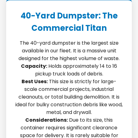
40-Yard Dumpster: The
Commercial Titan
The 40-yard dumpster is the largest size
available in our fleet. It is a massive unit
designed for the highest volume of waste.
Capacity:
Holds approximately 14 to 16
pickup truck loads of debris.
Best Uses:
This size is strictly for large-
scale commercial projects, industrial
cleanouts, or total building demolition. It is
ideal for bulky construction debris like wood,
metal, and drywall.
Considerations:
Due to its size, this
container requires significant clearance
space for delivery. It is rarely suitable for