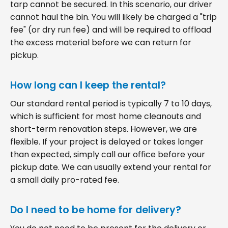
tarp cannot be secured. In this scenario, our driver
cannot haul the bin. You will likely be charged a "trip
fee" (or dry run fee) and will be required to offload
the excess material before we can return for
pickup.
How long can I keep the rental?
Our standard rental period is typically 7 to 10 days,
which is sufficient for most home cleanouts and
short-term renovation steps. However, we are
flexible. If your project is delayed or takes longer
than expected, simply call our office before your
pickup date. We can usually extend your rental for
a small daily pro-rated fee.
Do I need to be home for delivery?