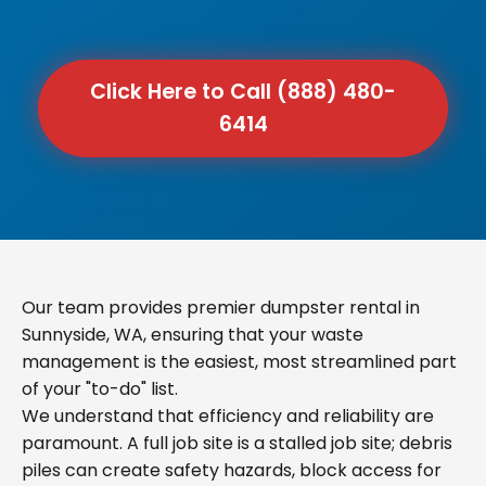
Click Here to Call (888) 480-
6414
Our team provides premier dumpster rental in
Sunnyside, WA, ensuring that your waste
management is the easiest, most streamlined part
of your "to-do" list.
We understand that efficiency and reliability are
paramount. A full job site is a stalled job site; debris
piles can create safety hazards, block access for