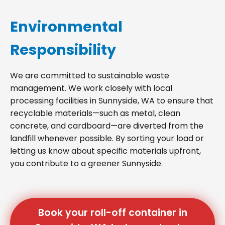
Environmental
Responsibility
We are committed to sustainable waste
management. We work closely with local
processing facilities in Sunnyside, WA to ensure that
recyclable materials—such as metal, clean
concrete, and cardboard—are diverted from the
landfill whenever possible. By sorting your load or
letting us know about specific materials upfront,
you contribute to a greener Sunnyside.
Book your roll-off container in