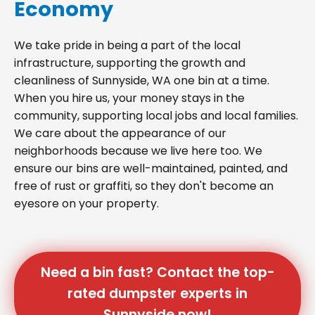
Economy
We take pride in being a part of the local
infrastructure, supporting the growth and
cleanliness of Sunnyside, WA one bin at a time.
When you hire us, your money stays in the
community, supporting local jobs and local families.
We care about the appearance of our
neighborhoods because we live here too. We
ensure our bins are well-maintained, painted, and
free of rust or graffiti, so they don't become an
eyesore on your property.
Need a bin fast? Contact the top-
rated dumpster experts in
Sunnyside now!