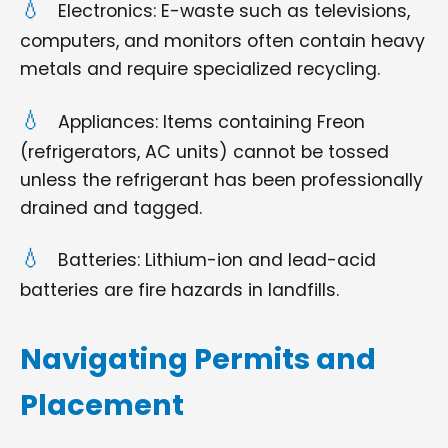
Electronics: E-waste such as televisions,
computers, and monitors often contain heavy
metals and require specialized recycling.
Appliances: Items containing Freon
(refrigerators, AC units) cannot be tossed
unless the refrigerant has been professionally
drained and tagged.
Batteries: Lithium-ion and lead-acid
batteries are fire hazards in landfills.
Navigating Permits and
Placement