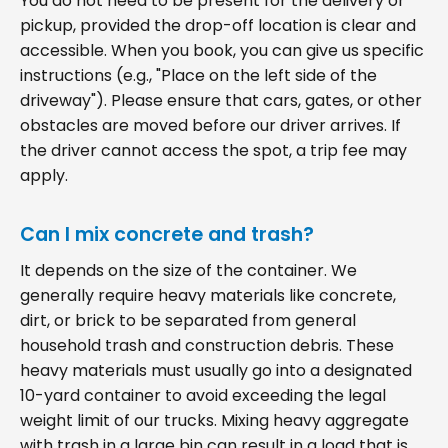
You do not need to be present for the delivery or
pickup, provided the drop-off location is clear and
accessible. When you book, you can give us specific
instructions (e.g., "Place on the left side of the
driveway"). Please ensure that cars, gates, or other
obstacles are moved before our driver arrives. If
the driver cannot access the spot, a trip fee may
apply.
Can I mix concrete and trash?
It depends on the size of the container. We
generally require heavy materials like concrete,
dirt, or brick to be separated from general
household trash and construction debris. These
heavy materials must usually go into a designated
10-yard container to avoid exceeding the legal
weight limit of our trucks. Mixing heavy aggregate
with trash in a large bin can result in a load that is