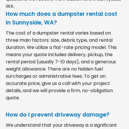
WA.
How much does a dumpster rental cost
in Sunnyside, WA?
The cost of a dumpster rental varies based on
three main factors: size, debris type, and rental
duration. We utilize a flat-rate pricing model. This
means your quote includes delivery, pickup, the
rental period (usually 7-10 days), and a generous
weight allowance. There are no hidden fuel
surcharges or administrative fees. To get an
accurate price, give us a call with your project
details, and we will provide a firm, no-obligation
quote.
How do I prevent driveway damage?
We understand that your driveway is a significant