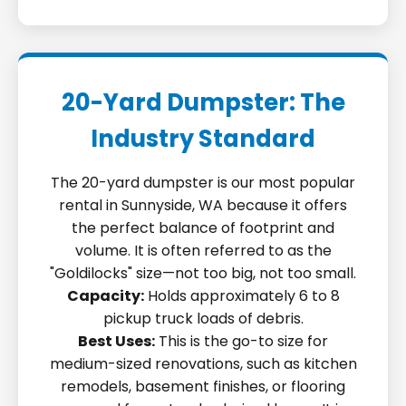
20-Yard Dumpster: The
Industry Standard
The 20-yard dumpster is our most popular
rental in Sunnyside, WA because it offers
the perfect balance of footprint and
volume. It is often referred to as the
"Goldilocks" size—not too big, not too small.
Capacity:
Holds approximately 6 to 8
pickup truck loads of debris.
Best Uses:
This is the go-to size for
medium-sized renovations, such as kitchen
remodels, basement finishes, or flooring