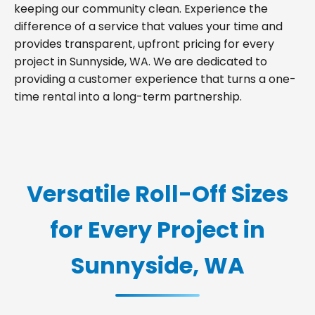
keeping our community clean. Experience the
difference of a service that values your time and
provides transparent, upfront pricing for every
project in Sunnyside, WA. We are dedicated to
providing a customer experience that turns a one-
time rental into a long-term partnership.
Versatile Roll-Off Sizes
for Every Project in
Sunnyside, WA