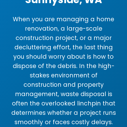
When you are managing a home
renovation, a large-scale
construction project, or a major
decluttering effort, the last thing
you should worry about is how to
dispose of the debris. In the high-
stakes environment of
construction and property
management, waste disposal is
often the overlooked linchpin that
determines whether a project runs
smoothly or faces costly delays.