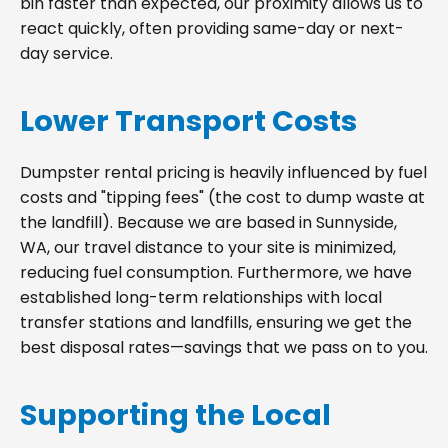
bin faster than expected, our proximity allows us to
react quickly, often providing same-day or next-
day service.
Lower Transport Costs
Dumpster rental pricing is heavily influenced by fuel
costs and "tipping fees" (the cost to dump waste at
the landfill). Because we are based in Sunnyside,
WA, our travel distance to your site is minimized,
reducing fuel consumption. Furthermore, we have
established long-term relationships with local
transfer stations and landfills, ensuring we get the
best disposal rates—savings that we pass on to you.
Supporting the Local