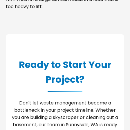
too heavy to lift.
Ready to Start Your
Project?
Don't let waste management become a
bottleneck in your project timeline. Whether
you are building a skyscraper or cleaning out a
basement, our team in Sunnyside, WA is ready