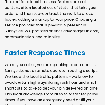
"broker" for a local business. Brokers are call
centers, often located out of state, that take your
order and then sub-contract the work to a local
hauler, adding a markup to your price. Choosing a
service provider that is physically present in
Sunnyside, WA provides distinct advantages in cost,
communication, and reliability.
Faster Response Times
When you call us, you are speaking to someone in
Sunnyside, not a remote operator reading a script.
We know the local traffic patterns—we know to
avoid certain highways during rush hour and which
shortcuts to take to get your bin delivered on time.
This local knowledge translates to faster response
times. If you have an emergency need or fill your