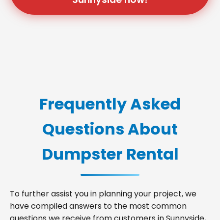
Frequently Asked
Questions About
Dumpster Rental
To further assist you in planning your project, we
have compiled answers to the most common
questions we receive from customers in Sunnyside,