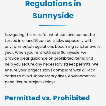
Regulations in
Sunnyside
Navigating the rules for what can and cannot be
tossed in a landfill can be tricky, especially with
environmental regulations becoming stricter every
year. When you rent with us in Sunnyside, we
provide clear guidance on prohibited items and
help you secure any necessary street permits. We
ensure your project stays compliant with all local
codes to avoid unnecessary fines, environmental
penalties, or project delays.
Permitted vs. Prohibited