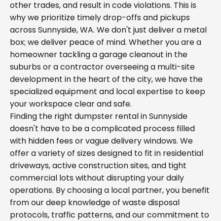
other trades, and result in code violations. This is
why we prioritize timely drop-offs and pickups
across Sunnyside, WA. We don't just deliver a metal
box; we deliver peace of mind. Whether you are a
homeowner tackling a garage cleanout in the
suburbs or a contractor overseeing a multi-site
development in the heart of the city, we have the
specialized equipment and local expertise to keep
your workspace clear and safe.
Finding the right dumpster rental in Sunnyside
doesn't have to be a complicated process filled
with hidden fees or vague delivery windows. We
offer a variety of sizes designed to fit in residential
driveways, active construction sites, and tight
commercial lots without disrupting your daily
operations. By choosing a local partner, you benefit
from our deep knowledge of waste disposal
protocols, traffic patterns, and our commitment to