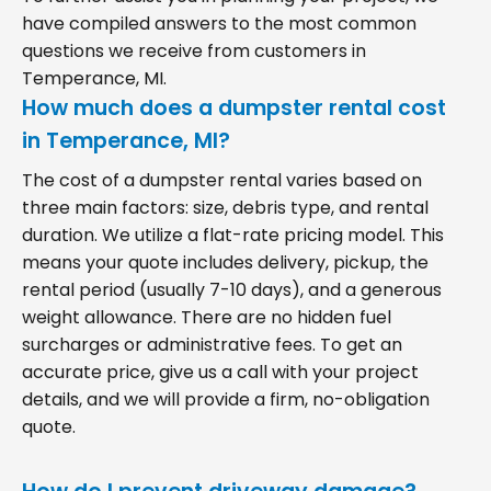
have compiled answers to the most common
questions we receive from customers in
Temperance, MI.
How much does a dumpster rental cost
in Temperance, MI?
The cost of a dumpster rental varies based on
three main factors: size, debris type, and rental
duration. We utilize a flat-rate pricing model. This
means your quote includes delivery, pickup, the
rental period (usually 7-10 days), and a generous
weight allowance. There are no hidden fuel
surcharges or administrative fees. To get an
accurate price, give us a call with your project
details, and we will provide a firm, no-obligation
quote.