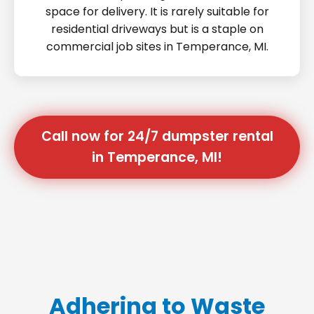
space for delivery. It is rarely suitable for
residential driveways but is a staple on
commercial job sites in Temperance, MI.
Call now for 24/7 dumpster rental
in Temperance, MI!
Adhering to Waste