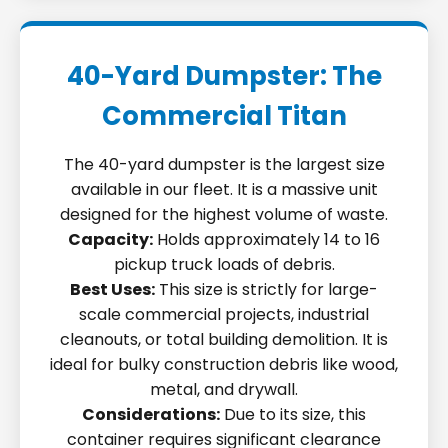
40-Yard Dumpster: The
Commercial Titan
The 40-yard dumpster is the largest size
available in our fleet. It is a massive unit
designed for the highest volume of waste.
Capacity:
Holds approximately 14 to 16
pickup truck loads of debris.
Best Uses:
This size is strictly for large-
scale commercial projects, industrial
cleanouts, or total building demolition. It is
ideal for bulky construction debris like wood,
metal, and drywall.
Considerations:
Due to its size, this
container requires significant clearance