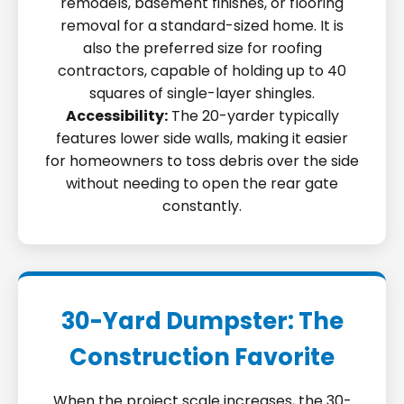
remodels, basement finishes, or flooring
removal for a standard-sized home. It is
also the preferred size for roofing
contractors, capable of holding up to 40
squares of single-layer shingles.
Accessibility:
The 20-yarder typically
features lower side walls, making it easier
for homeowners to toss debris over the side
without needing to open the rear gate
constantly.
30-Yard Dumpster: The
Construction Favorite
When the project scale increases, the 30-