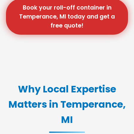
Book your roll-off container in
Temperance, MI today and get a
free quote!
Why Local Expertise
Matters in Temperance,
MI