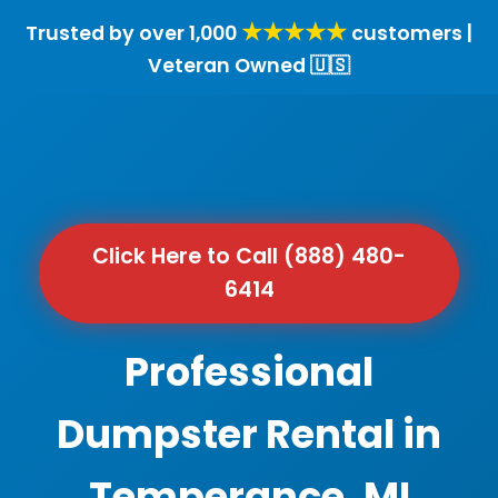
★★★★★
Trusted by over 1,000
customers |
Veteran Owned 🇺🇸
Click Here to Call (888) 480-
6414
Professional
Dumpster Rental in
Temperance, MI