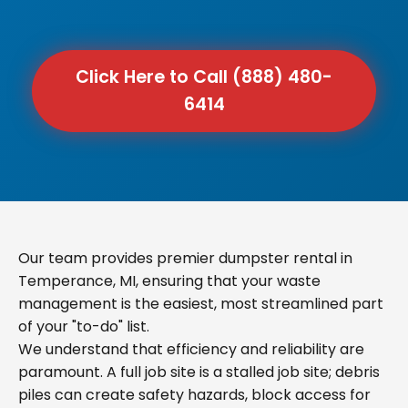
Click Here to Call (888) 480-
6414
Our team provides premier dumpster rental in
Temperance, MI, ensuring that your waste
management is the easiest, most streamlined part
of your "to-do" list.
We understand that efficiency and reliability are
paramount. A full job site is a stalled job site; debris
piles can create safety hazards, block access for