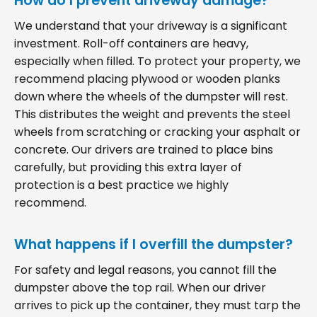
How do I prevent driveway damage?
We understand that your driveway is a significant
investment. Roll-off containers are heavy,
especially when filled. To protect your property, we
recommend placing plywood or wooden planks
down where the wheels of the dumpster will rest.
This distributes the weight and prevents the steel
wheels from scratching or cracking your asphalt or
concrete. Our drivers are trained to place bins
carefully, but providing this extra layer of
protection is a best practice we highly
recommend.
What happens if I overfill the dumpster?
For safety and legal reasons, you cannot fill the
dumpster above the top rail. When our driver
arrives to pick up the container, they must tarp the