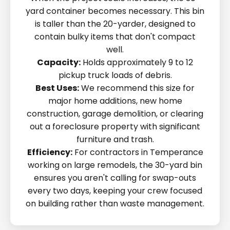
yard container becomes necessary. This bin
is taller than the 20-yarder, designed to
contain bulky items that don't compact
well.
Capacity:
Holds approximately 9 to 12
pickup truck loads of debris.
Best Uses:
We recommend this size for
major home additions, new home
construction, garage demolition, or clearing
out a foreclosure property with significant
furniture and trash.
Efficiency:
For contractors in Temperance
working on large remodels, the 30-yard bin
ensures you aren't calling for swap-outs
every two days, keeping your crew focused
on building rather than waste management.