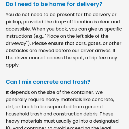
Do I need to be home for delivery?
You do not need to be present for the delivery or
pickup, provided the drop-off location is clear and
accessible. When you book, you can give us specific
instructions (e.g., "Place on the left side of the
driveway"). Please ensure that cars, gates, or other
obstacles are moved before our driver arrives. If
the driver cannot access the spot, a trip fee may
apply.
Can I mix concrete and trash?
It depends on the size of the container. We
generally require heavy materials like concrete,
dirt, or brick to be separated from general
household trash and construction debris. These
heavy materials must usually go into a designated
10-yard container to avoid exceeding the legal