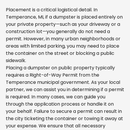
Placement is a critical logistical detail. In
Temperance, MI, if a dumpster is placed entirely on
your private property—such as your driveway or a
construction lot—you generally do not need a
permit. However, in many urban neighborhoods or
areas with limited parking, you may need to place
the container on the street or blocking a public
sidewalk.
Placing a dumpster on public property typically
requires a Right-of-Way Permit from the
Temperance municipal government. As your local
partner, we can assist you in determining if a permit
is required. In many cases, we can guide you
through the application process or handle it on
your behalf. Failure to secure a permit can result in
the city ticketing the container or towing it away at
your expense. We ensure that all necessary