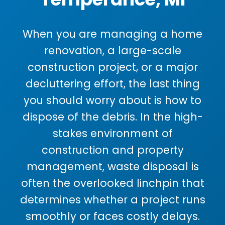
When you are managing a home
renovation, a large-scale
construction project, or a major
decluttering effort, the last thing
you should worry about is how to
dispose of the debris. In the high-
stakes environment of
construction and property
management, waste disposal is
often the overlooked linchpin that
determines whether a project runs
smoothly or faces costly delays.