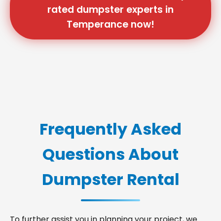
rated dumpster experts in
Temperance now!
Frequently Asked
Questions About
Dumpster Rental
To further assist you in planning your project, we