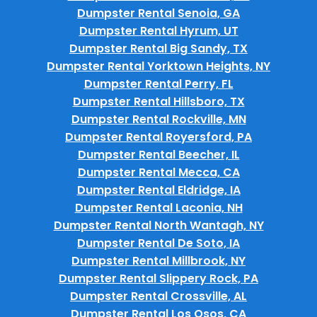
Dumpster Rental Senoia, GA
Dumpster Rental Hyrum, UT
Dumpster Rental Big Sandy, TX
Dumpster Rental Yorktown Heights, NY
Dumpster Rental Perry, FL
Dumpster Rental Hillsboro, TX
Dumpster Rental Rockville, MN
Dumpster Rental Royersford, PA
Dumpster Rental Beecher, IL
Dumpster Rental Mecca, CA
Dumpster Rental Eldridge, IA
Dumpster Rental Laconia, NH
Dumpster Rental North Wantagh, NY
Dumpster Rental De Soto, IA
Dumpster Rental Millbrook, NY
Dumpster Rental Slippery Rock, PA
Dumpster Rental Crossville, AL
Dumpster Rental Los Osos, CA