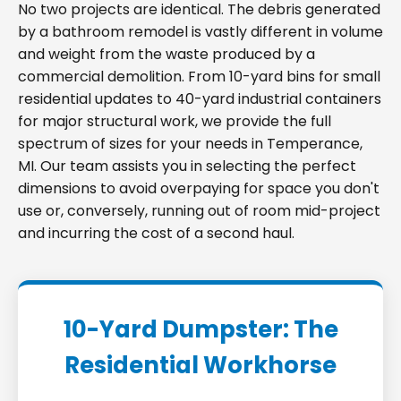
No two projects are identical. The debris generated
by a bathroom remodel is vastly different in volume
and weight from the waste produced by a
commercial demolition. From 10-yard bins for small
residential updates to 40-yard industrial containers
for major structural work, we provide the full
spectrum of sizes for your needs in Temperance,
MI. Our team assists you in selecting the perfect
dimensions to avoid overpaying for space you don't
use or, conversely, running out of room mid-project
and incurring the cost of a second haul.
10-Yard Dumpster: The
Residential Workhorse