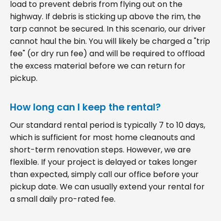
load to prevent debris from flying out on the
highway. If debris is sticking up above the rim, the
tarp cannot be secured. In this scenario, our driver
cannot haul the bin. You will likely be charged a "trip
fee" (or dry run fee) and will be required to offload
the excess material before we can return for
pickup.
How long can I keep the rental?
Our standard rental period is typically 7 to 10 days,
which is sufficient for most home cleanouts and
short-term renovation steps. However, we are
flexible. If your project is delayed or takes longer
than expected, simply call our office before your
pickup date. We can usually extend your rental for
a small daily pro-rated fee.