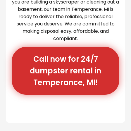
you are building a skyscraper or cleaning out a
basement, our team in Temperance, MI is
ready to deliver the reliable, professional
service you deserve. We are committed to
making disposal easy, affordable, and
compliant.
Call now for 24/7
dumpster rental in
Temperance, MI!