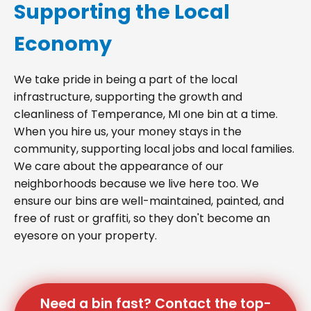
Supporting the Local
Economy
We take pride in being a part of the local
infrastructure, supporting the growth and
cleanliness of Temperance, MI one bin at a time.
When you hire us, your money stays in the
community, supporting local jobs and local families.
We care about the appearance of our
neighborhoods because we live here too. We
ensure our bins are well-maintained, painted, and
free of rust or graffiti, so they don't become an
eyesore on your property.
Need a bin fast? Contact the top-