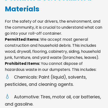
Materials
For the safety of our drivers, the environment, and
the community, it is crucial to understand what can
go into your roll-off container.
Permitted Items:
We accept most general
construction and household debris. This includes
wood, drywall, flooring, cabinetry, siding, household
junk, furniture, and yard waste (branches, leaves).
Prohibited Items:
You cannot dispose of
hazardous waste in our dumpsters. This includes:
Chemicals: Paint (liquid), solvents,
pesticides, and cleaning agents.
Automotive: Tires, motor oil, car batteries,
and gasoline.