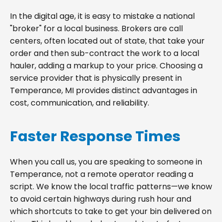
In the digital age, it is easy to mistake a national
"broker" for a local business. Brokers are call
centers, often located out of state, that take your
order and then sub-contract the work to a local
hauler, adding a markup to your price. Choosing a
service provider that is physically present in
Temperance, MI provides distinct advantages in
cost, communication, and reliability.
Faster Response Times
When you call us, you are speaking to someone in
Temperance, not a remote operator reading a
script. We know the local traffic patterns—we know
to avoid certain highways during rush hour and
which shortcuts to take to get your bin delivered on