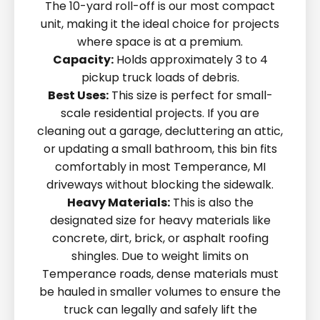
The 10-yard roll-off is our most compact
unit, making it the ideal choice for projects
where space is at a premium.
Capacity:
Holds approximately 3 to 4
pickup truck loads of debris.
Best Uses:
This size is perfect for small-
scale residential projects. If you are
cleaning out a garage, decluttering an attic,
or updating a small bathroom, this bin fits
comfortably in most Temperance, MI
driveways without blocking the sidewalk.
Heavy Materials:
This is also the
designated size for heavy materials like
concrete, dirt, brick, or asphalt roofing
shingles. Due to weight limits on
Temperance roads, dense materials must
be hauled in smaller volumes to ensure the
truck can legally and safely lift the