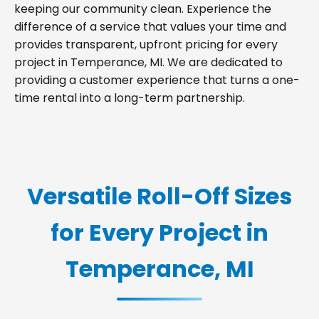
keeping our community clean. Experience the
difference of a service that values your time and
provides transparent, upfront pricing for every
project in Temperance, MI. We are dedicated to
providing a customer experience that turns a one-
time rental into a long-term partnership.
Versatile Roll-Off Sizes
for Every Project in
Temperance, MI