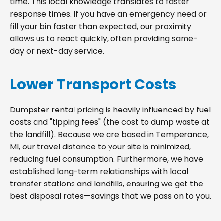
time. This local knowledge translates to faster
response times. If you have an emergency need or
fill your bin faster than expected, our proximity
allows us to react quickly, often providing same-
day or next-day service.
Lower Transport Costs
Dumpster rental pricing is heavily influenced by fuel
costs and "tipping fees" (the cost to dump waste at
the landfill). Because we are based in Temperance,
MI, our travel distance to your site is minimized,
reducing fuel consumption. Furthermore, we have
established long-term relationships with local
transfer stations and landfills, ensuring we get the
best disposal rates—savings that we pass on to you.