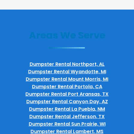
Areas We Serve
Dumpster Rental Northport, AL
Dumpster Rental Wyandotte, MI
Dumpster Rental Mount Morris, MI
Dumpster Rental Portola, CA
Dumpster Rental Port Aransas, TX
Dumpster Rental Canyon Day, AZ
Dumpster Rental La Puebla, NM
Dumpster Rental Jefferson, TX
Dumpster Rental Sun Prairie, WI
Dumpster Rental Lambert, MS