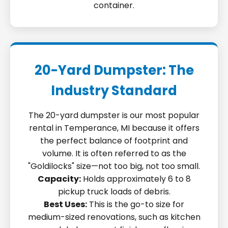
container.
20-Yard Dumpster: The
Industry Standard
The 20-yard dumpster is our most popular
rental in Temperance, MI because it offers
the perfect balance of footprint and
volume. It is often referred to as the
"Goldilocks" size—not too big, not too small.
Capacity:
Holds approximately 6 to 8
pickup truck loads of debris.
Best Uses:
This is the go-to size for
medium-sized renovations, such as kitchen