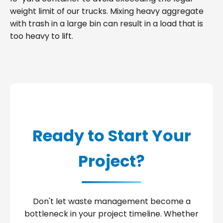
weight limit of our trucks. Mixing heavy aggregate
with trash in a large bin can result in a load that is
too heavy to lift.
Ready to Start Your
Project?
Don't let waste management become a
bottleneck in your project timeline. Whether