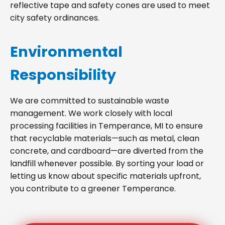
reflective tape and safety cones are used to meet
city safety ordinances.
Environmental
Responsibility
We are committed to sustainable waste
management. We work closely with local
processing facilities in Temperance, MI to ensure
that recyclable materials—such as metal, clean
concrete, and cardboard—are diverted from the
landfill whenever possible. By sorting your load or
letting us know about specific materials upfront,
you contribute to a greener Temperance.