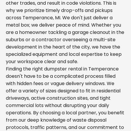
other trades, and result in code violations. This is
why we prioritize timely drop-offs and pickups
across Temperance, MI. We don't just deliver a
metal box; we deliver peace of mind. Whether you
are a homeowner tackling a garage cleanout in the
suburbs or a contractor overseeing a multi-site
development in the heart of the city, we have the
specialized equipment and local expertise to keep
your workspace clear and safe.
Finding the right dumpster rental in Temperance
doesn't have to be a complicated process filled
with hidden fees or vague delivery windows. We
offer a variety of sizes designed to fit in residential
driveways, active construction sites, and tight
commercial lots without disrupting your daily
operations. By choosing a local partner, you benefit
from our deep knowledge of waste disposal
protocols, traffic patterns, and our commitment to