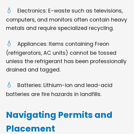
Electronics: E-waste such as televisions,
computers, and monitors often contain heavy
metals and require specialized recycling.
Appliances: Items containing Freon
(refrigerators, AC units) cannot be tossed
unless the refrigerant has been professionally
drained and tagged.
Batteries: Lithium-ion and lead-acid
batteries are fire hazards in landfills.
Navigating Permits and
Placement