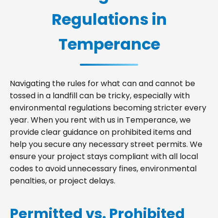
Regulations in
Temperance
Navigating the rules for what can and cannot be
tossed in a landfill can be tricky, especially with
environmental regulations becoming stricter every
year. When you rent with us in Temperance, we
provide clear guidance on prohibited items and
help you secure any necessary street permits. We
ensure your project stays compliant with all local
codes to avoid unnecessary fines, environmental
penalties, or project delays.
Permitted vs. Prohibited