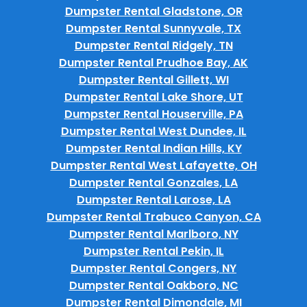
Dumpster Rental Gladstone, OR
Dumpster Rental Sunnyvale, TX
Dumpster Rental Ridgely, TN
Dumpster Rental Prudhoe Bay, AK
Dumpster Rental Gillett, WI
Dumpster Rental Lake Shore, UT
Dumpster Rental Houserville, PA
Dumpster Rental West Dundee, IL
Dumpster Rental Indian Hills, KY
Dumpster Rental West Lafayette, OH
Dumpster Rental Gonzales, LA
Dumpster Rental Larose, LA
Dumpster Rental Trabuco Canyon, CA
Dumpster Rental Marlboro, NY
Dumpster Rental Pekin, IL
Dumpster Rental Congers, NY
Dumpster Rental Oakboro, NC
Dumpster Rental Dimondale, MI