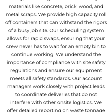
materials like concrete, brick, wood, and
metal scraps. We provide high capacity roll
off containers that can withstand the rigors
of a busy job site. Our scheduling system
allows for rapid swaps, ensuring that your
crew never has to wait for an empty bin to
continue working. We understand the
importance of compliance with site safety
regulations and ensure our equipment
meets all safety standards. Our account
managers work closely with project leads
to coordinate deliveries that do not
interfere with other onsite logistics. We
offer detailed reporting on waste tonnage