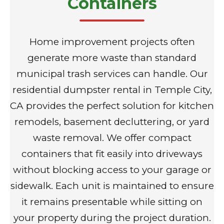
Containers
Home improvement projects often
generate more waste than standard
municipal trash services can handle. Our
residential dumpster rental in Temple City,
CA provides the perfect solution for kitchen
remodels, basement decluttering, or yard
waste removal. We offer compact
containers that fit easily into driveways
without blocking access to your garage or
sidewalk. Each unit is maintained to ensure
it remains presentable while sitting on
your property during the project duration.