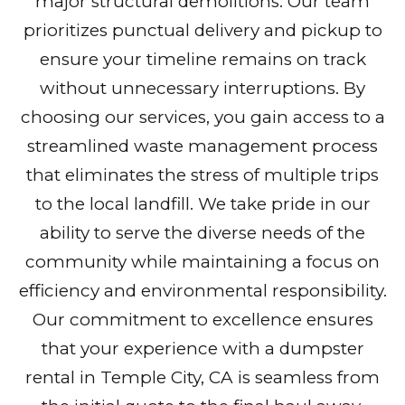
major structural demolitions. Our team
prioritizes punctual delivery and pickup to
ensure your timeline remains on track
without unnecessary interruptions. By
choosing our services, you gain access to a
streamlined waste management process
that eliminates the stress of multiple trips
to the local landfill. We take pride in our
ability to serve the diverse needs of the
community while maintaining a focus on
efficiency and environmental responsibility.
Our commitment to excellence ensures
that your experience with a dumpster
rental in Temple City, CA is seamless from