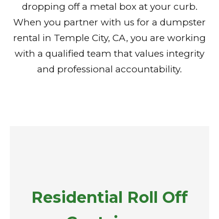
dropping off a metal box at your curb.
When you partner with us for a dumpster
rental in Temple City, CA, you are working
with a qualified team that values integrity
and professional accountability.
Residential Roll Off