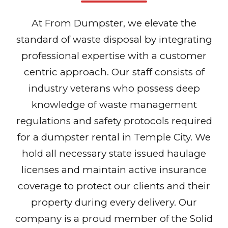
At From Dumpster, we elevate the
standard of waste disposal by integrating
professional expertise with a customer
centric approach. Our staff consists of
industry veterans who possess deep
knowledge of waste management
regulations and safety protocols required
for a dumpster rental in Temple City. We
hold all necessary state issued haulage
licenses and maintain active insurance
coverage to protect our clients and their
property during every delivery. Our
company is a proud member of the Solid