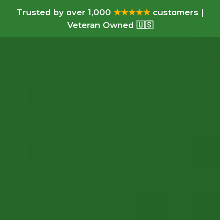
Trusted by over 1,000
★★★★★
customers |
Veteran Owned 🇺🇸