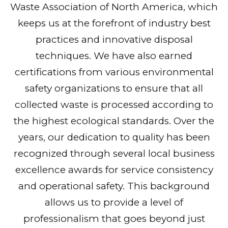
Waste Association of North America, which
keeps us at the forefront of industry best
practices and innovative disposal
techniques. We have also earned
certifications from various environmental
safety organizations to ensure that all
collected waste is processed according to
the highest ecological standards. Over the
years, our dedication to quality has been
recognized through several local business
excellence awards for service consistency
and operational safety. This background
allows us to provide a level of
professionalism that goes beyond just