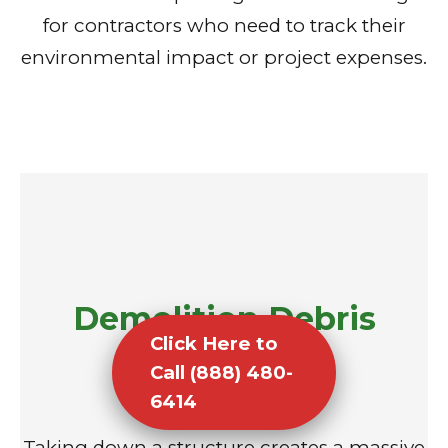
for contractors who need to track their
environmental impact or project expenses.
Demolition Debris
Click Here to
Removal
Call (888) 480-
6414
Taking down a structure creates a massive