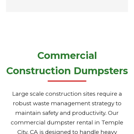
Commercial
Construction Dumpsters
Large scale construction sites require a
robust waste management strategy to
maintain safety and productivity. Our
commercial dumpster rental in Temple
City, CA is designed to handle heavy