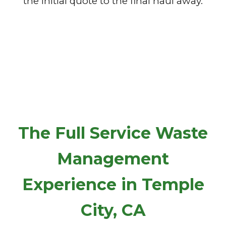
the initial quote to the final haul away.
The Full Service Waste
Management
Experience in Temple
City, CA