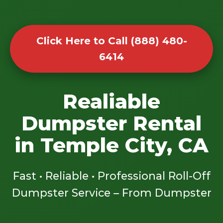
Click Here to Call (888) 480-
6414
Realiable
Dumpster Rental
in Temple City, CA
Fast • Reliable • Professional Roll-Off
Dumpster Service – From Dumpster