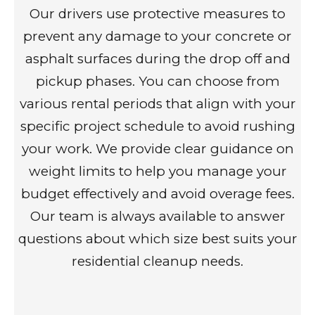
Our drivers use protective measures to
prevent any damage to your concrete or
asphalt surfaces during the drop off and
pickup phases. You can choose from
various rental periods that align with your
specific project schedule to avoid rushing
your work. We provide clear guidance on
weight limits to help you manage your
budget effectively and avoid overage fees.
Our team is always available to answer
questions about which size best suits your
residential cleanup needs.