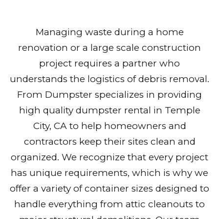
Managing waste during a home
renovation or a large scale construction
project requires a partner who
understands the logistics of debris removal.
From Dumpster specializes in providing
high quality dumpster rental in Temple
City, CA to help homeowners and
contractors keep their sites clean and
organized. We recognize that every project
has unique requirements, which is why we
offer a variety of container sizes designed to
handle everything from attic cleanouts to