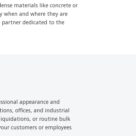
ense materials like concrete or
tly when and where they are
a partner dedicated to the
essional appearance and
tions, offices, and industrial
liquidations, or routine bulk
 your customers or employees