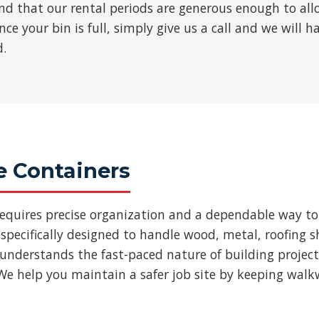
find that our rental periods are generous enough to al
ce your bin is full, simply give us a call and we will h
d.
e Containers
requires precise organization and a dependable way to
specifically designed to handle wood, metal, roofing
 understands the fast-paced nature of building projec
We help you maintain a safer job site by keeping walk