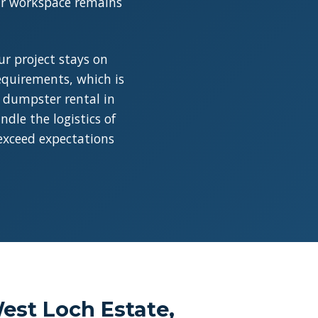
our workspace remains
r project stays on
requirements, which is
a dumpster rental in
dle the logistics of
 exceed expectations
est Loch Estate,