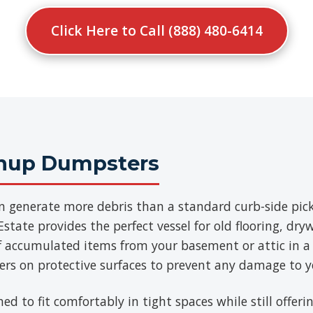
Click Here to Call (888) 480-6414
anup Dumpsters
n generate more debris than a standard curb-side pick
state provides the perfect vessel for old flooring, dry
of accumulated items from your basement or attic in a
ners on protective surfaces to prevent any damage to y
ned to fit comfortably in tight spaces while still offe