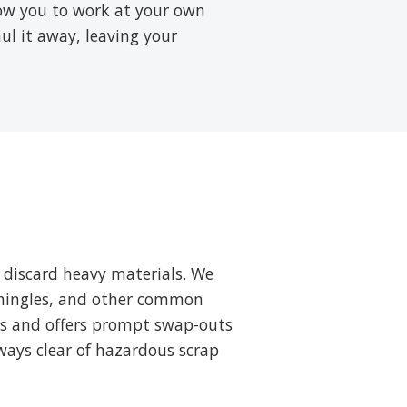
low you to work at your own
aul it away, leaving your
 discard heavy materials. We
 shingles, and other common
ts and offers prompt swap-outs
ways clear of hazardous scrap