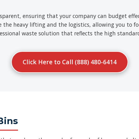
nsparent, ensuring that your company can budget effect
e heavy lifting and the logistics, allowing you to fo
ofessional waste solution that reflects the high standa
Click Here to Call (888) 480-6414
Bins