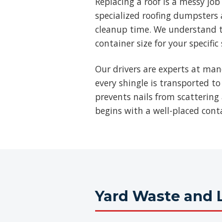
Replacing a roof is a messy jo
specialized roofing dumpsters a
cleanup time. We understand t
container size for your specific
Our drivers are experts at man
every shingle is transported to
prevents nails from scattering 
begins with a well-placed cont
Yard Waste and 