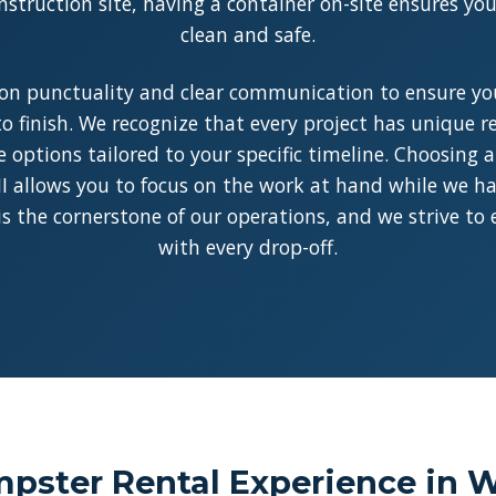
struction site, having a container on-site ensures y
clean and safe.
on punctuality and clear communication to ensure you
o finish. We recognize that every project has unique 
le options tailored to your specific timeline. Choosing 
I allows you to focus on the work at hand while we han
y is the cornerstone of our operations, and we strive to
with every drop-off.
pster Rental Experience in W