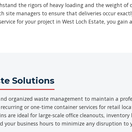
thstand the rigors of heavy loading and the weight of d
ith site managers to ensure that deliveries occur exac
ervice for your project in West Loch Estate, you gain 
e Solutions
t and organized waste management to maintain a prof
 recurring or one-time container services for retail loca
 are ideal for large-scale office cleanouts, inventory 
d your business hours to minimize any disruption to