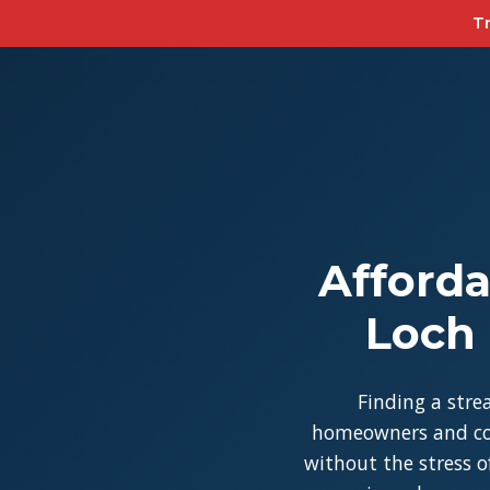
Tr
Afforda
Loch 
Finding a stre
homeowners and con
without the stress of