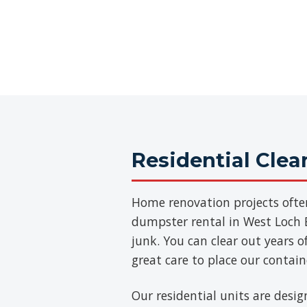
Residential Cle
Home renovation projects ofte
dumpster rental in West Loch E
junk. You can clear out years 
great care to place our contai
Our residential units are desig