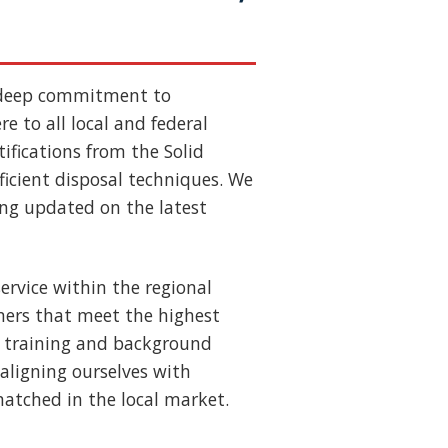
 deep commitment to
e to all local and federal
ifications from the Solid
ficient disposal techniques. We
ing updated on the latest
ervice within the regional
ners that meet the highest
us training and background
aligning ourselves with
nmatched in the local market.