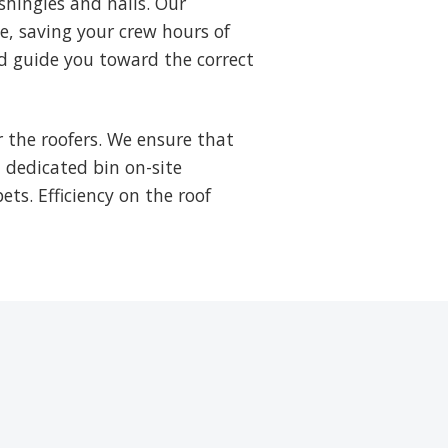
shingles and nails. Our
ne, saving your crew hours of
d guide you toward the correct
 the roofers. We ensure that
a dedicated bin on-site
ets. Efficiency on the roof