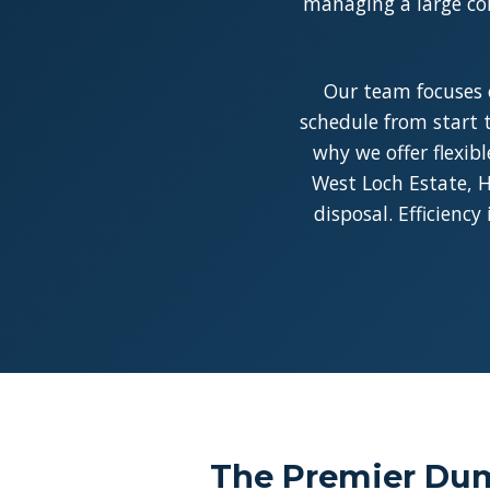
managing a large con
Our team focuses 
schedule from start t
why we offer flexib
West Loch Estate, H
disposal. Efficienc
The Premier Dum