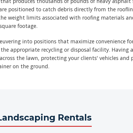
b that produces thousands of pounds of heavy asphalt 
re positioned to catch debris directly from the roofli
he weight limits associated with roofing materials an
 square footage.
euvering into positions that maximize convenience for
 the appropriate recycling or disposal facility. Having 
across the lawn, protecting your clients' vehicles and p
ainer on the ground.
Landscaping Rentals