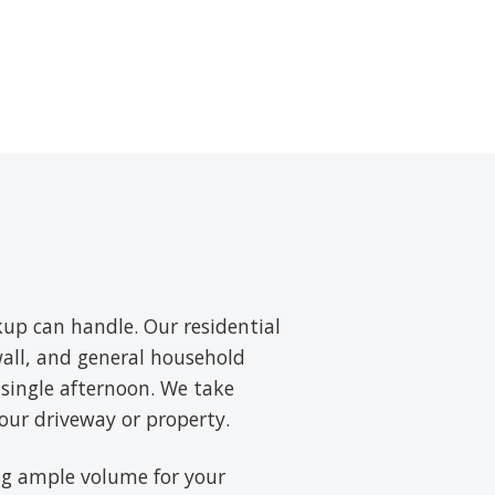
up can handle. Our residential
wall, and general household
 single afternoon. We take
our driveway or property.
ring ample volume for your