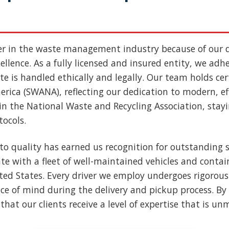
er in the waste management industry because of our
llence. As a fully licensed and insured entity, we adher
e is handled ethically and legally. Our team holds cert
rica (SWANA), reflecting our dedication to modern, ef
n the National Waste and Recycling Association, stay
tocols.
to quality has earned us recognition for outstanding s
e with a fleet of well-maintained vehicles and contai
nited States. Every driver we employ undergoes rigoro
ce of mind during the delivery and pickup process. By 
that our clients receive a level of expertise that is u