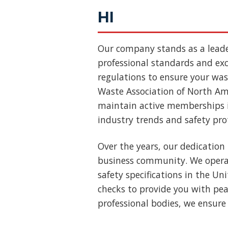
HI
Our company stands as a lead
professional standards and exce
regulations to ensure your wast
Waste Association of North Ame
maintain active memberships i
industry trends and safety pro
Over the years, our dedication 
business community. We operat
safety specifications in the U
checks to provide you with pea
professional bodies, we ensure 