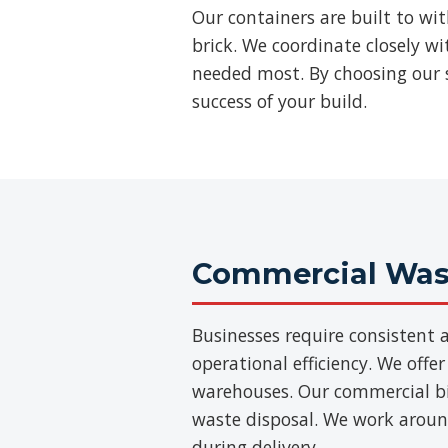
Our containers are built to wi
brick. We coordinate closely w
needed most. By choosing our s
success of your build.
Commercial Wast
Businesses require consisten
operational efficiency. We offer
warehouses. Our commercial bins
waste disposal. We work aroun
during delivery.