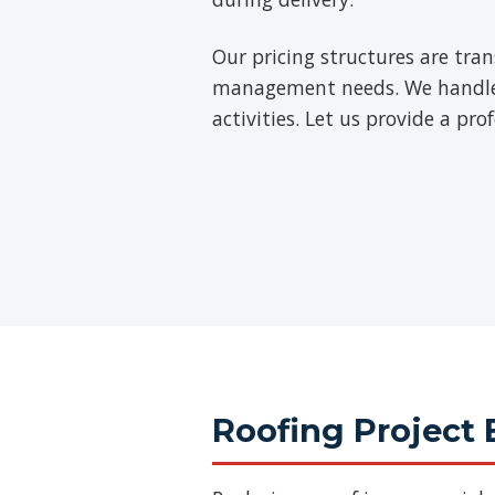
Our pricing structures are tra
management needs. We handle th
activities. Let us provide a pr
Roofing Project 