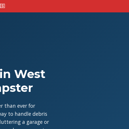
🇸
 in West
mpster
r than ever for
ay to handle debris
cluttering a garage or