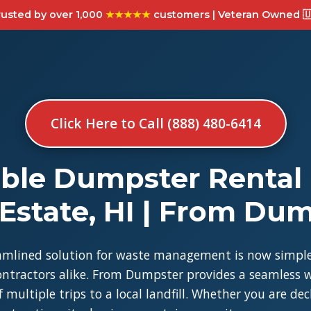
usted by over 1,000
★★★★★
customers | Veteran Owned 🇺
Click Here to Call (888) 480-6414
ble Dumpster Rental
Estate, HI | From Du
amlined solution for waste management is now simple
tractors alike. From Dumpster provides a seamless w
 multiple trips to a local landfill. Whether you are de