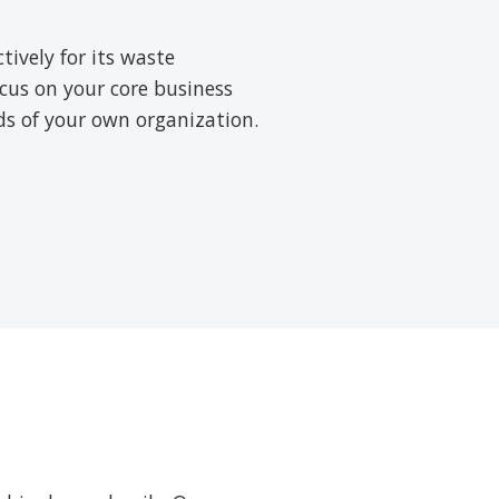
ively for its waste
cus on your core business
rds of your own organization.