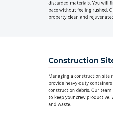
discarded materials. You will 
pace without feeling rushed. On
property clean and rejuvenate
Construction Sit
Managing a construction site 
provide heavy-duty containers 
construction debris. Our team
to keep your crew productive. 
and waste.