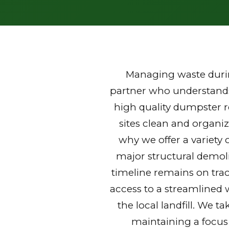
Managing waste durin
partner who understands 
high quality dumpster 
sites clean and organi
why we offer a variety 
major structural demoli
timeline remains on trac
access to a streamlined 
the local landfill. We t
maintaining a focus