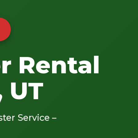
r Rental
, UT
ster Service –