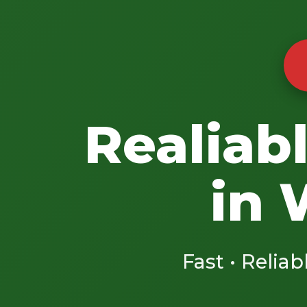
Realiab
in 
Fast • Reliab