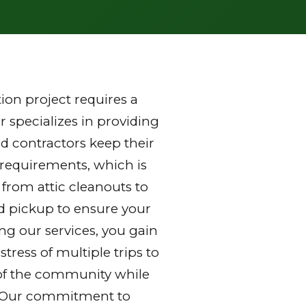
on project requires a
 specializes in providing
 contractors keep their
 requirements, which is
 from attic cleanouts to
nd pickup to ensure your
ng our services, you gain
ress of multiple trips to
ds of the community while
y. Our commitment to