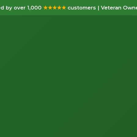
d by over 1,000
★★★★★
customers | Veteran Owne