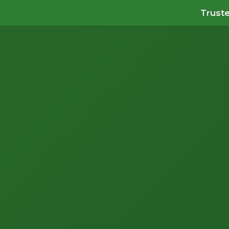
Truste