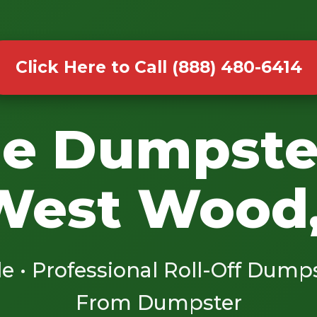
Click Here to Call (888) 480-6414
le Dumpste
West Wood
le • Professional Roll-Off Dump
From Dumpster