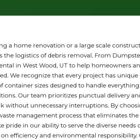
g a home renovation or a large scale constructi
the logistics of debris removal. From Dumpster
rental in West Wood, UT to help homeowners and
zed. We recognize that every project has unique
of container sizes designed to handle everything
tions. Our team prioritizes punctual delivery a
k without unnecessary interruptions. By choosi
waste management process that eliminates the st
ake pride in our ability to serve the diverse nee
 on efficiency and environmental responsibilit