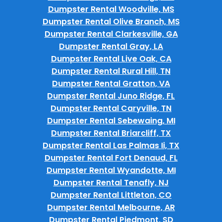
Dumpster Rental Woodville, MS
Dumpster Rental Olive Branch, MS
Dumpster Rental Clarkesville, GA
Dumpster Rental Gray, LA
Dumpster Rental Live Oak, CA
Dumpster Rental Rural Hill, TN
Dumpster Rental Gratton, VA
Dumpster Rental Juno Ridge, FL
Dumpster Rental Caryville, TN
Dumpster Rental Sebewaing, MI
Dumpster Rental Briarcliff, TX
Dumpster Rental Las Palmas Ii, TX
Dumpster Rental Fort Denaud, FL
Dumpster Rental Wyandotte, MI
Dumpster Rental Tenafly, NJ
Dumpster Rental Littleton, CO
Dumpster Rental Melbourne, AR
Dumpster Rental Piedmont, SD