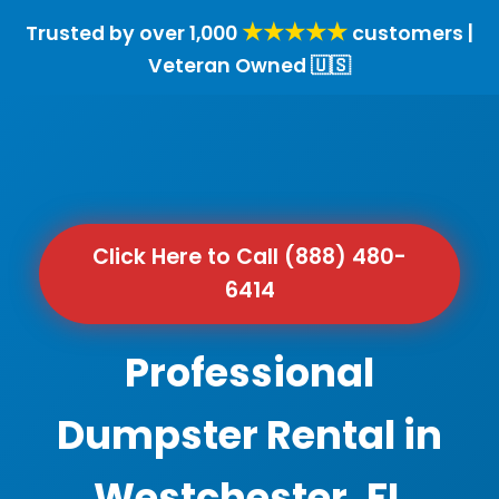
★★★★★
Trusted by over 1,000
customers |
Veteran Owned 🇺🇸
Click Here to Call (888) 480-
6414
Professional
Dumpster Rental in
Westchester, FL