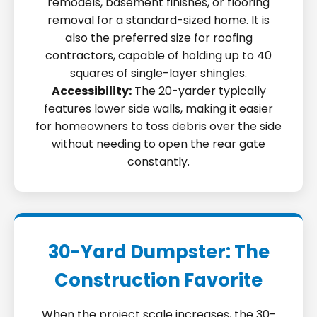
remodels, basement finishes, or flooring
removal for a standard-sized home. It is
also the preferred size for roofing
contractors, capable of holding up to 40
squares of single-layer shingles.
Accessibility:
The 20-yarder typically
features lower side walls, making it easier
for homeowners to toss debris over the side
without needing to open the rear gate
constantly.
30-Yard Dumpster: The
Construction Favorite
When the project scale increases, the 30-