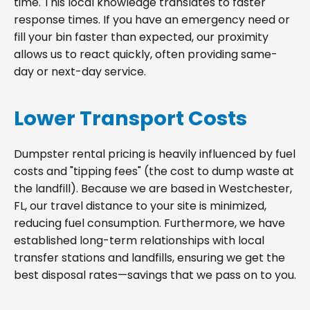
time. This local knowledge translates to faster
response times. If you have an emergency need or
fill your bin faster than expected, our proximity
allows us to react quickly, often providing same-
day or next-day service.
Lower Transport Costs
Dumpster rental pricing is heavily influenced by fuel
costs and "tipping fees" (the cost to dump waste at
the landfill). Because we are based in Westchester,
FL, our travel distance to your site is minimized,
reducing fuel consumption. Furthermore, we have
established long-term relationships with local
transfer stations and landfills, ensuring we get the
best disposal rates—savings that we pass on to you.