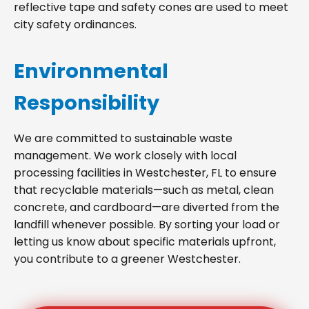
reflective tape and safety cones are used to meet
city safety ordinances.
Environmental
Responsibility
We are committed to sustainable waste
management. We work closely with local
processing facilities in Westchester, FL to ensure
that recyclable materials—such as metal, clean
concrete, and cardboard—are diverted from the
landfill whenever possible. By sorting your load or
letting us know about specific materials upfront,
you contribute to a greener Westchester.