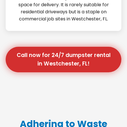
space for delivery. It is rarely suitable for
residential driveways but is a staple on
commercial job sites in Westchester, FL.
Call now for 24/7 dumpster rental
in Westchester, FL!
Adhering to Waste