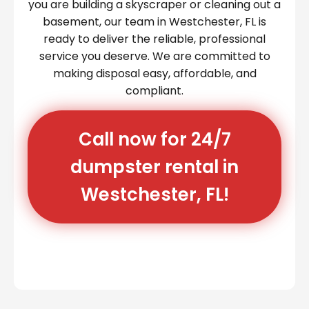
you are building a skyscraper or cleaning out a
basement, our team in Westchester, FL is
ready to deliver the reliable, professional
service you deserve. We are committed to
making disposal easy, affordable, and
compliant.
Call now for 24/7
dumpster rental in
Westchester, FL!