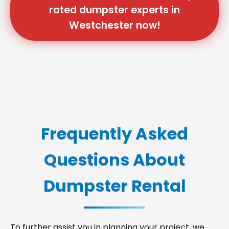
rated dumpster experts in
Westchester now!
Frequently Asked
Questions About
Dumpster Rental
To further assist you in planning your project, we