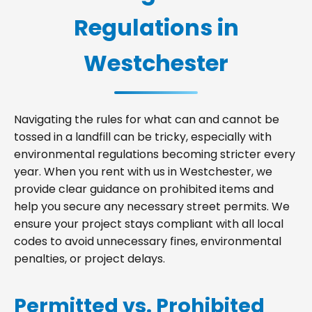
Regulations in
Westchester
Navigating the rules for what can and cannot be
tossed in a landfill can be tricky, especially with
environmental regulations becoming stricter every
year. When you rent with us in Westchester, we
provide clear guidance on prohibited items and
help you secure any necessary street permits. We
ensure your project stays compliant with all local
codes to avoid unnecessary fines, environmental
penalties, or project delays.
Permitted vs. Prohibited