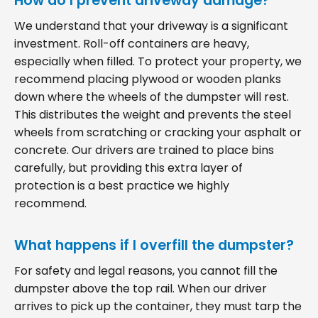
How do I prevent driveway damage?
We understand that your driveway is a significant
investment. Roll-off containers are heavy,
especially when filled. To protect your property, we
recommend placing plywood or wooden planks
down where the wheels of the dumpster will rest.
This distributes the weight and prevents the steel
wheels from scratching or cracking your asphalt or
concrete. Our drivers are trained to place bins
carefully, but providing this extra layer of
protection is a best practice we highly
recommend.
What happens if I overfill the dumpster?
For safety and legal reasons, you cannot fill the
dumpster above the top rail. When our driver
arrives to pick up the container, they must tarp the