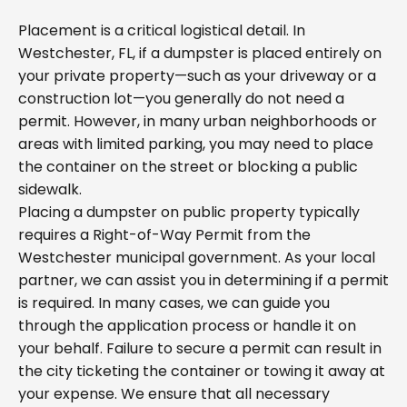
Placement is a critical logistical detail. In
Westchester, FL, if a dumpster is placed entirely on
your private property—such as your driveway or a
construction lot—you generally do not need a
permit. However, in many urban neighborhoods or
areas with limited parking, you may need to place
the container on the street or blocking a public
sidewalk.
Placing a dumpster on public property typically
requires a Right-of-Way Permit from the
Westchester municipal government. As your local
partner, we can assist you in determining if a permit
is required. In many cases, we can guide you
through the application process or handle it on
your behalf. Failure to secure a permit can result in
the city ticketing the container or towing it away at
your expense. We ensure that all necessary