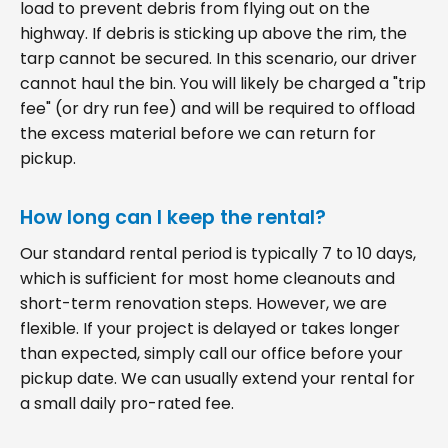
load to prevent debris from flying out on the
highway. If debris is sticking up above the rim, the
tarp cannot be secured. In this scenario, our driver
cannot haul the bin. You will likely be charged a "trip
fee" (or dry run fee) and will be required to offload
the excess material before we can return for
pickup.
How long can I keep the rental?
Our standard rental period is typically 7 to 10 days,
which is sufficient for most home cleanouts and
short-term renovation steps. However, we are
flexible. If your project is delayed or takes longer
than expected, simply call our office before your
pickup date. We can usually extend your rental for
a small daily pro-rated fee.