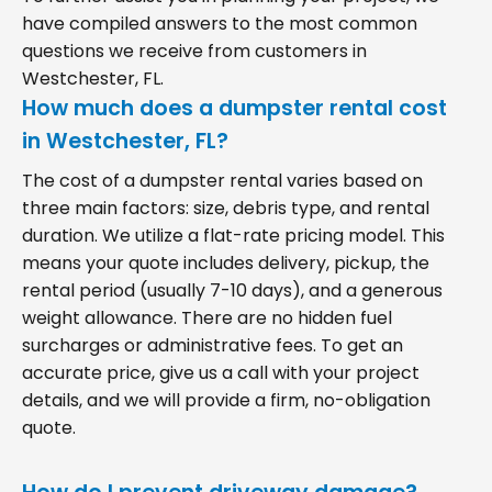
have compiled answers to the most common
questions we receive from customers in
Westchester, FL.
How much does a dumpster rental cost
in Westchester, FL?
The cost of a dumpster rental varies based on
three main factors: size, debris type, and rental
duration. We utilize a flat-rate pricing model. This
means your quote includes delivery, pickup, the
rental period (usually 7-10 days), and a generous
weight allowance. There are no hidden fuel
surcharges or administrative fees. To get an
accurate price, give us a call with your project
details, and we will provide a firm, no-obligation
quote.