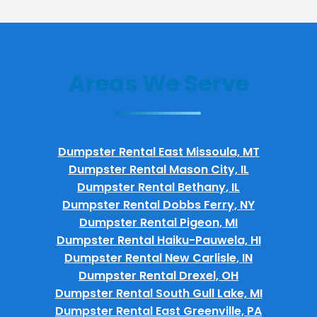
Areas We Serve
Dumpster Rental East Missoula, MT
Dumpster Rental Mason City, IL
Dumpster Rental Bethany, IL
Dumpster Rental Dobbs Ferry, NY
Dumpster Rental Pigeon, MI
Dumpster Rental Haiku-Pauwela, HI
Dumpster Rental New Carlisle, IN
Dumpster Rental Drexel, OH
Dumpster Rental South Gull Lake, MI
Dumpster Rental East Greenville, PA