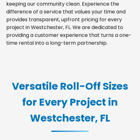
keeping our community clean. Experience the
difference of a service that values your time and
provides transparent, upfront pricing for every
project in Westchester, FL. We are dedicated to
providing a customer experience that turns a one-
time rental into a long-term partnership.
Versatile Roll-Off Sizes
for Every Project in
Westchester, FL