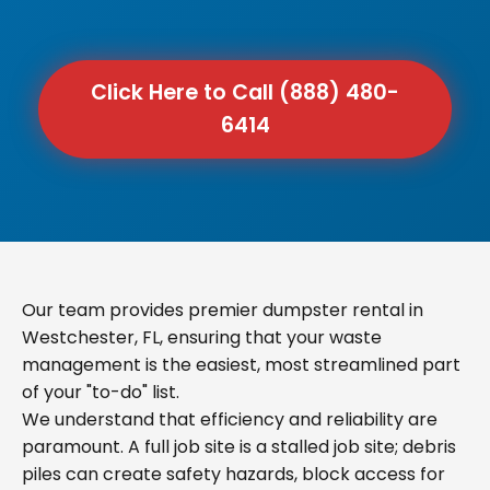
Click Here to Call (888) 480-
6414
Our team provides premier dumpster rental in
Westchester, FL, ensuring that your waste
management is the easiest, most streamlined part
of your "to-do" list.
We understand that efficiency and reliability are
paramount. A full job site is a stalled job site; debris
piles can create safety hazards, block access for