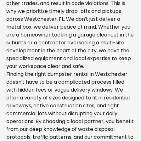
other trades, and result in code violations. This is
why we prioritize timely drop-offs and pickups
across Westchester, FL. We don't just deliver a
metal box; we deliver peace of mind. Whether you
are a homeowner tackling a garage cleanout in the
suburbs or a contractor overseeing a multi-site
development in the heart of the city, we have the
specialized equipment and local expertise to keep
your workspace clear and safe.
Finding the right dumpster rental in Westchester
doesn't have to be a complicated process filled
with hidden fees or vague delivery windows. We
offer a variety of sizes designed to fit in residential
driveways, active construction sites, and tight
commercial lots without disrupting your daily
operations. By choosing a local partner, you benefit
from our deep knowledge of waste disposal
protocols, traffic patterns, and our commitment to