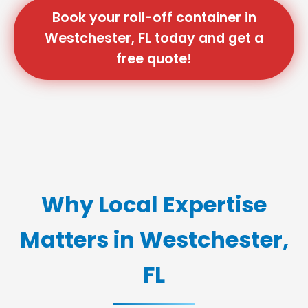
Book your roll-off container in
Westchester, FL today and get a
free quote!
Why Local Expertise
Matters in Westchester,
FL