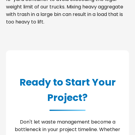
weight limit of our trucks. Mixing heavy aggregate
with trash in a large bin can result in a load that is
too heavy to lift.
Ready to Start Your
Project?
Don't let waste management become a
bottleneck in your project timeline. Whether