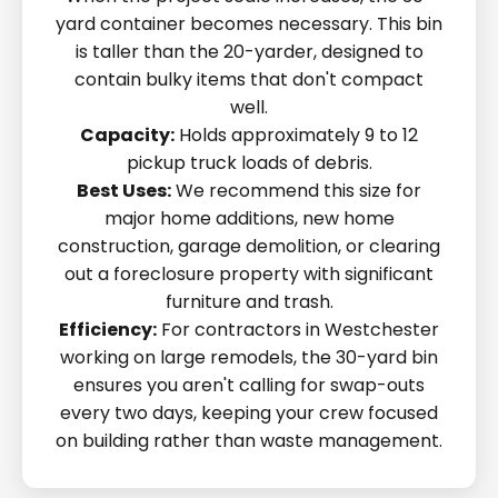
yard container becomes necessary. This bin
is taller than the 20-yarder, designed to
contain bulky items that don't compact
well.
Capacity:
Holds approximately 9 to 12
pickup truck loads of debris.
Best Uses:
We recommend this size for
major home additions, new home
construction, garage demolition, or clearing
out a foreclosure property with significant
furniture and trash.
Efficiency:
For contractors in Westchester
working on large remodels, the 30-yard bin
ensures you aren't calling for swap-outs
every two days, keeping your crew focused
on building rather than waste management.