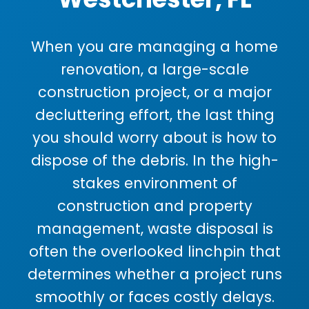
When you are managing a home
renovation, a large-scale
construction project, or a major
decluttering effort, the last thing
you should worry about is how to
dispose of the debris. In the high-
stakes environment of
construction and property
management, waste disposal is
often the overlooked linchpin that
determines whether a project runs
smoothly or faces costly delays.