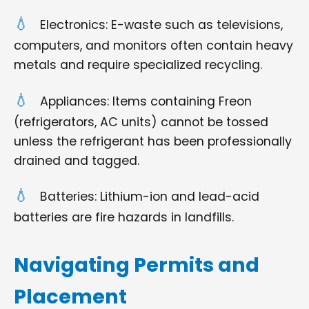
Electronics: E-waste such as televisions,
computers, and monitors often contain heavy
metals and require specialized recycling.
Appliances: Items containing Freon
(refrigerators, AC units) cannot be tossed
unless the refrigerant has been professionally
drained and tagged.
Batteries: Lithium-ion and lead-acid
batteries are fire hazards in landfills.
Navigating Permits and
Placement