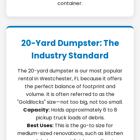
container.
20-Yard Dumpster: The
Industry Standard
The 20-yard dumpster is our most popular
rental in Westchester, FL because it offers
the perfect balance of footprint and
volume. It is often referred to as the
"Goldilocks" size—not too big, not too small.
Capacity:
Holds approximately 6 to 8
pickup truck loads of debris.
Best Uses:
This is the go-to size for
medium-sized renovations, such as kitchen