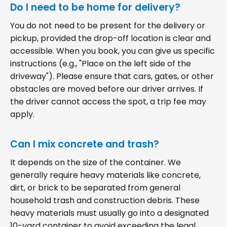
Do I need to be home for delivery?
You do not need to be present for the delivery or
pickup, provided the drop-off location is clear and
accessible. When you book, you can give us specific
instructions (e.g., "Place on the left side of the
driveway"). Please ensure that cars, gates, or other
obstacles are moved before our driver arrives. If
the driver cannot access the spot, a trip fee may
apply.
Can I mix concrete and trash?
It depends on the size of the container. We
generally require heavy materials like concrete,
dirt, or brick to be separated from general
household trash and construction debris. These
heavy materials must usually go into a designated
10-yard container to avoid exceeding the legal