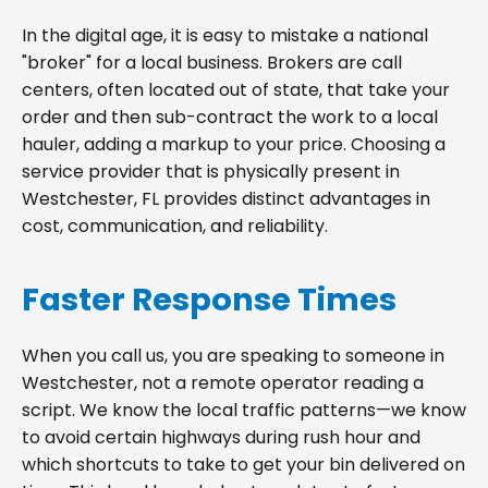
In the digital age, it is easy to mistake a national
"broker" for a local business. Brokers are call
centers, often located out of state, that take your
order and then sub-contract the work to a local
hauler, adding a markup to your price. Choosing a
service provider that is physically present in
Westchester, FL provides distinct advantages in
cost, communication, and reliability.
Faster Response Times
When you call us, you are speaking to someone in
Westchester, not a remote operator reading a
script. We know the local traffic patterns—we know
to avoid certain highways during rush hour and
which shortcuts to take to get your bin delivered on