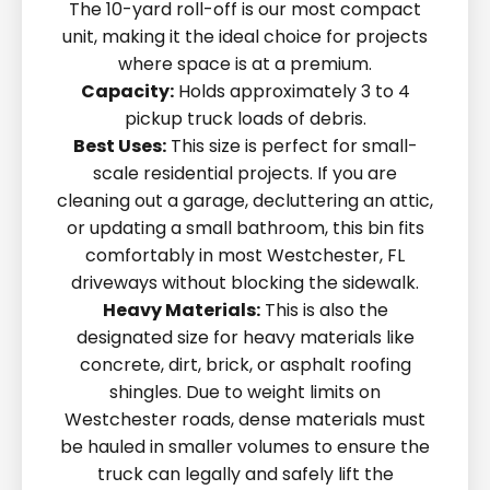
The 10-yard roll-off is our most compact
unit, making it the ideal choice for projects
where space is at a premium.
Capacity:
Holds approximately 3 to 4
pickup truck loads of debris.
Best Uses:
This size is perfect for small-
scale residential projects. If you are
cleaning out a garage, decluttering an attic,
or updating a small bathroom, this bin fits
comfortably in most Westchester, FL
driveways without blocking the sidewalk.
Heavy Materials:
This is also the
designated size for heavy materials like
concrete, dirt, brick, or asphalt roofing
shingles. Due to weight limits on
Westchester roads, dense materials must
be hauled in smaller volumes to ensure the
truck can legally and safely lift the