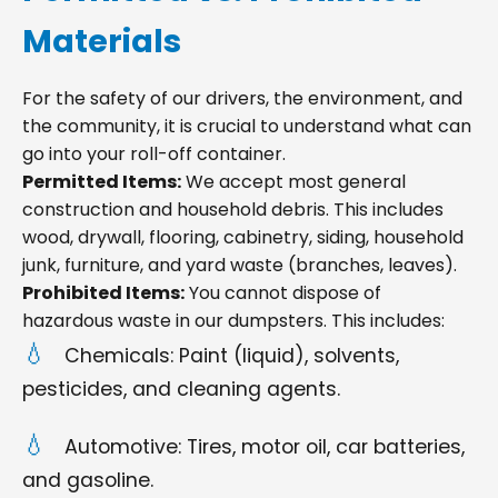
Materials
For the safety of our drivers, the environment, and
the community, it is crucial to understand what can
go into your roll-off container.
Permitted Items:
We accept most general
construction and household debris. This includes
wood, drywall, flooring, cabinetry, siding, household
junk, furniture, and yard waste (branches, leaves).
Prohibited Items:
You cannot dispose of
hazardous waste in our dumpsters. This includes:
Chemicals: Paint (liquid), solvents,
pesticides, and cleaning agents.
Automotive: Tires, motor oil, car batteries,
and gasoline.