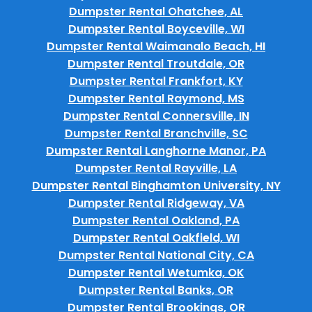
Dumpster Rental Ohatchee, AL
Dumpster Rental Boyceville, WI
Dumpster Rental Waimanalo Beach, HI
Dumpster Rental Troutdale, OR
Dumpster Rental Frankfort, KY
Dumpster Rental Raymond, MS
Dumpster Rental Connersville, IN
Dumpster Rental Branchville, SC
Dumpster Rental Langhorne Manor, PA
Dumpster Rental Rayville, LA
Dumpster Rental Binghamton University, NY
Dumpster Rental Ridgeway, VA
Dumpster Rental Oakland, PA
Dumpster Rental Oakfield, WI
Dumpster Rental National City, CA
Dumpster Rental Wetumka, OK
Dumpster Rental Banks, OR
Dumpster Rental Brookings, OR