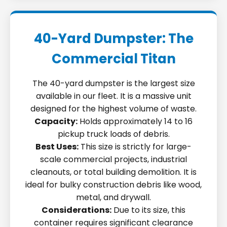
40-Yard Dumpster: The
Commercial Titan
The 40-yard dumpster is the largest size
available in our fleet. It is a massive unit
designed for the highest volume of waste.
Capacity:
Holds approximately 14 to 16
pickup truck loads of debris.
Best Uses:
This size is strictly for large-
scale commercial projects, industrial
cleanouts, or total building demolition. It is
ideal for bulky construction debris like wood,
metal, and drywall.
Considerations:
Due to its size, this
container requires significant clearance