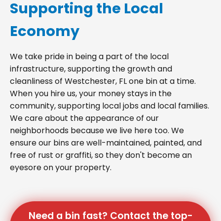
Supporting the Local
Economy
We take pride in being a part of the local
infrastructure, supporting the growth and
cleanliness of Westchester, FL one bin at a time.
When you hire us, your money stays in the
community, supporting local jobs and local families.
We care about the appearance of our
neighborhoods because we live here too. We
ensure our bins are well-maintained, painted, and
free of rust or graffiti, so they don't become an
eyesore on your property.
Need a bin fast? Contact the top-