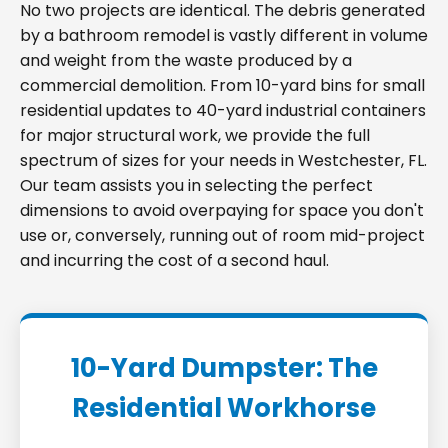
No two projects are identical. The debris generated
by a bathroom remodel is vastly different in volume
and weight from the waste produced by a
commercial demolition. From 10-yard bins for small
residential updates to 40-yard industrial containers
for major structural work, we provide the full
spectrum of sizes for your needs in Westchester, FL.
Our team assists you in selecting the perfect
dimensions to avoid overpaying for space you don't
use or, conversely, running out of room mid-project
and incurring the cost of a second haul.
10-Yard Dumpster: The
Residential Workhorse