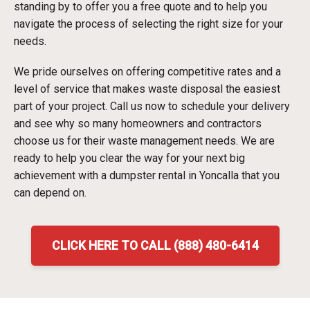
standing by to offer you a free quote and to help you
navigate the process of selecting the right size for your
needs.
We pride ourselves on offering competitive rates and a
level of service that makes waste disposal the easiest
part of your project. Call us now to schedule your delivery
and see why so many homeowners and contractors
choose us for their waste management needs. We are
ready to help you clear the way for your next big
achievement with a dumpster rental in Yoncalla that you
can depend on.
CLICK HERE TO CALL (888) 480-6414