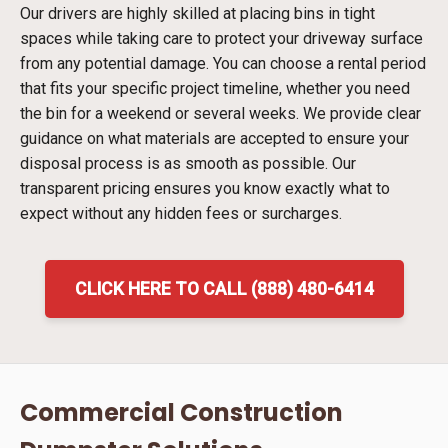
Our drivers are highly skilled at placing bins in tight
spaces while taking care to protect your driveway surface
from any potential damage. You can choose a rental period
that fits your specific project timeline, whether you need
the bin for a weekend or several weeks. We provide clear
guidance on what materials are accepted to ensure your
disposal process is as smooth as possible. Our
transparent pricing ensures you know exactly what to
expect without any hidden fees or surcharges.
CLICK HERE TO CALL (888) 480-6414
Commercial Construction