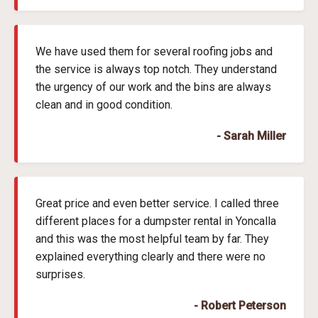
We have used them for several roofing jobs and
the service is always top notch. They understand
the urgency of our work and the bins are always
clean and in good condition.
- Sarah Miller
Great price and even better service. I called three
different places for a dumpster rental in Yoncalla
and this was the most helpful team by far. They
explained everything clearly and there were no
surprises.
- Robert Peterson