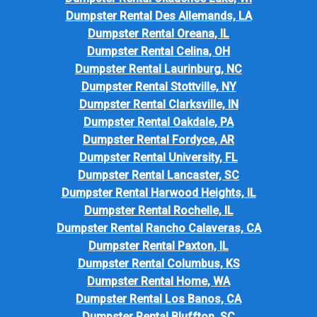
Dumpster Rental Des Allemands, LA
Dumpster Rental Oreana, IL
Dumpster Rental Celina, OH
Dumpster Rental Laurinburg, NC
Dumpster Rental Stottville, NY
Dumpster Rental Clarksville, IN
Dumpster Rental Oakdale, PA
Dumpster Rental Fordyce, AR
Dumpster Rental University, FL
Dumpster Rental Lancaster, SC
Dumpster Rental Harwood Heights, IL
Dumpster Rental Rochelle, IL
Dumpster Rental Rancho Calaveras, CA
Dumpster Rental Paxton, IL
Dumpster Rental Columbus, KS
Dumpster Rental Home, WA
Dumpster Rental Los Banos, CA
Dumpster Rental Bluffton, SC