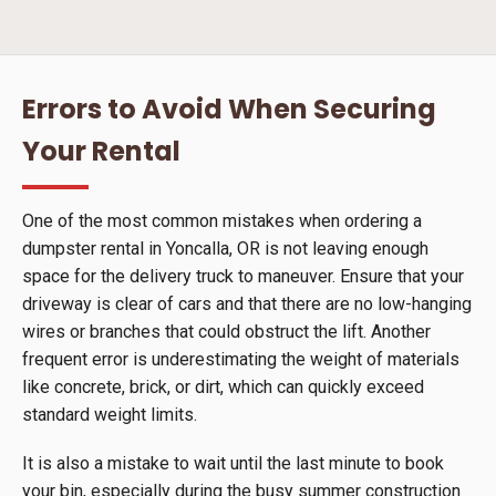
Errors to Avoid When Securing
Your Rental
One of the most common mistakes when ordering a
dumpster rental in Yoncalla, OR is not leaving enough
space for the delivery truck to maneuver. Ensure that your
driveway is clear of cars and that there are no low-hanging
wires or branches that could obstruct the lift. Another
frequent error is underestimating the weight of materials
like concrete, brick, or dirt, which can quickly exceed
standard weight limits.
It is also a mistake to wait until the last minute to book
your bin, especially during the busy summer construction