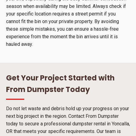
season when availability may be limited. Always check if
your specific location requires a street permit if you
cannot fit the bin on your private property. By avoiding
these simple mistakes, you can ensure a hassle-free
experience from the moment the bin arrives until it is
hauled away.
Get Your Project Started with
From Dumpster Today
Do not let waste and debris hold up your progress on your
next big project in the region. Contact From Dumpster
today to secure a professional dumpster rental in Yoncalla,
OR that meets your specific requirements. Our team is