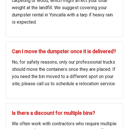
carpeting or wood, which might affect your total
weight at the landfill. We suggest covering your
dumpster rental in Yoncalla with a tarp if heavy rain
is expected.
Can I move the dumpster once it is delivered?
No, for safety reasons, only our professional trucks
should move the containers once they are placed. If
you need the bin moved to a different spot on your
site, please call us to schedule a relocation service.
Is there a discount for multiple bins?
We often work with contractors who require multiple