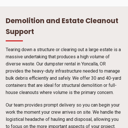
Demolition and Estate Cleanout
Support
Tearing down a structure or clearing out a large estate is a
massive undertaking that produces a high volume of
diverse waste. Our dumpster rental in Yoncalla, OR
provides the heavy-duty infrastructure needed to manage
bulk debris efficiently and safely. We offer 30 and 40-yard
containers that are ideal for structural demolition or full-
house cleanouts where volume is the primary concern.
Our team provides prompt delivery so you can begin your
work the moment your crew arrives on site. We handle the
logistical headache of hauling and disposal, allowing you
to focus on the more important aspects of your project.