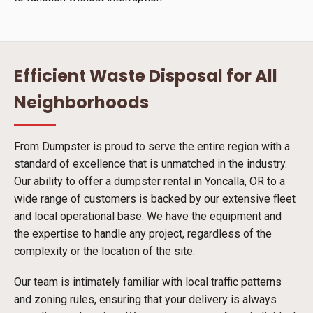
Efficient Waste Disposal for All
Neighborhoods
From Dumpster is proud to serve the entire region with a
standard of excellence that is unmatched in the industry.
Our ability to offer a dumpster rental in Yoncalla, OR to a
wide range of customers is backed by our extensive fleet
and local operational base. We have the equipment and
the expertise to handle any project, regardless of the
complexity or the location of the site.
Our team is intimately familiar with local traffic patterns
and zoning rules, ensuring that your delivery is always