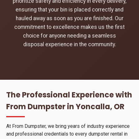
prioritize safety and efficiency in every delivery,
ensuring that your bin is placed correctly and
hauled away as soon as you are finished. Our
commitment to excellence makes us the first
choice for anyone needing a seamless
disposal experience in the community.
The Professional Experience with
From Dumpster in Yoncalla, OR
At From Dumpster, we bring years of industry experience
and professional credentials to every dumpster rental in