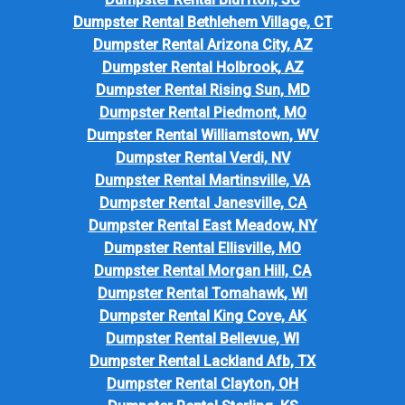
Dumpster Rental Bethlehem Village, CT
Dumpster Rental Arizona City, AZ
Dumpster Rental Holbrook, AZ
Dumpster Rental Rising Sun, MD
Dumpster Rental Piedmont, MO
Dumpster Rental Williamstown, WV
Dumpster Rental Verdi, NV
Dumpster Rental Martinsville, VA
Dumpster Rental Janesville, CA
Dumpster Rental East Meadow, NY
Dumpster Rental Ellisville, MO
Dumpster Rental Morgan Hill, CA
Dumpster Rental Tomahawk, WI
Dumpster Rental King Cove, AK
Dumpster Rental Bellevue, WI
Dumpster Rental Lackland Afb, TX
Dumpster Rental Clayton, OH