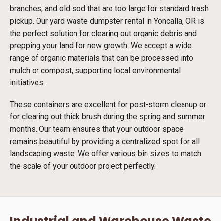
branches, and old sod that are too large for standard trash
pickup. Our yard waste dumpster rental in Yoncalla, OR is
the perfect solution for clearing out organic debris and
prepping your land for new growth. We accept a wide
range of organic materials that can be processed into
mulch or compost, supporting local environmental
initiatives.
These containers are excellent for post-storm cleanup or
for clearing out thick brush during the spring and summer
months. Our team ensures that your outdoor space
remains beautiful by providing a centralized spot for all
landscaping waste. We offer various bin sizes to match
the scale of your outdoor project perfectly.
Industrial and Warehouse Waste