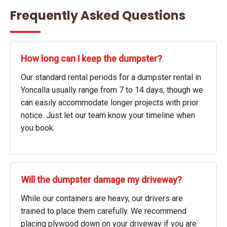
Frequently Asked Questions
How long can I keep the dumpster?
Our standard rental periods for a dumpster rental in
Yoncalla usually range from 7 to 14 days, though we
can easily accommodate longer projects with prior
notice. Just let our team know your timeline when
you book.
Will the dumpster damage my driveway?
While our containers are heavy, our drivers are
trained to place them carefully. We recommend
placing plywood down on your driveway if you are