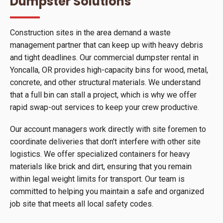
Dumpster Solutions
Construction sites in the area demand a waste
management partner that can keep up with heavy debris
and tight deadlines. Our commercial dumpster rental in
Yoncalla, OR provides high-capacity bins for wood, metal,
concrete, and other structural materials. We understand
that a full bin can stall a project, which is why we offer
rapid swap-out services to keep your crew productive.
Our account managers work directly with site foremen to
coordinate deliveries that don't interfere with other site
logistics. We offer specialized containers for heavy
materials like brick and dirt, ensuring that you remain
within legal weight limits for transport. Our team is
committed to helping you maintain a safe and organized
job site that meets all local safety codes.