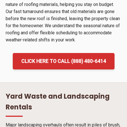
nature of roofing materials, helping you stay on budget.
Our fast turnaround ensures that old materials are gone
before the new roof is finished, leaving the property clean
for the homeowner. We understand the seasonal nature of
roofing and offer flexible scheduling to accommodate
weather-related shifts in your work.
CLICK HERE TO CALL (888) 480-6414
Yard Waste and Landscaping
Rentals
Major landscaping overhauls often result in piles of brush,