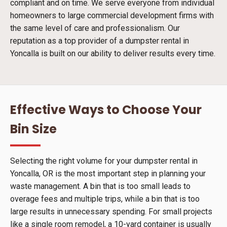
compliant and on time. We serve everyone from individual
homeowners to large commercial development firms with
the same level of care and professionalism. Our
reputation as a top provider of a dumpster rental in
Yoncalla is built on our ability to deliver results every time.
Effective Ways to Choose Your
Bin Size
Selecting the right volume for your dumpster rental in
Yoncalla, OR is the most important step in planning your
waste management. A bin that is too small leads to
overage fees and multiple trips, while a bin that is too
large results in unnecessary spending. For small projects
like a single room remodel, a 10-yard container is usually