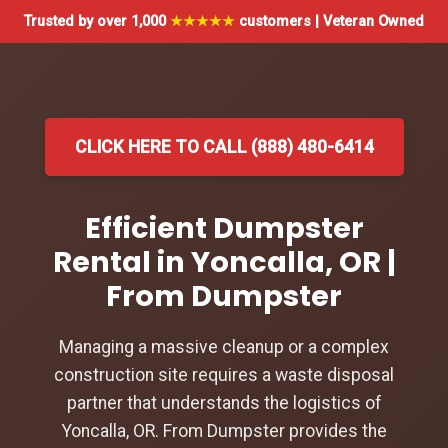
Trusted by over 1,000
★★★★★
customers | Veteran Owned
CLICK HERE TO CALL (888) 480-6414
Efficient Dumpster
Rental in Yoncalla, OR |
From Dumpster
Managing a massive cleanup or a complex
construction site requires a waste disposal
partner that understands the logistics of
Yoncalla, OR. From Dumpster provides the