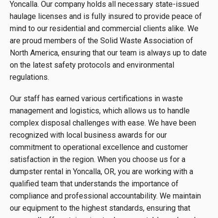
Yoncalla. Our company holds all necessary state-issued
haulage licenses and is fully insured to provide peace of
mind to our residential and commercial clients alike. We
are proud members of the Solid Waste Association of
North America, ensuring that our team is always up to date
on the latest safety protocols and environmental
regulations.
Our staff has earned various certifications in waste
management and logistics, which allows us to handle
complex disposal challenges with ease. We have been
recognized with local business awards for our
commitment to operational excellence and customer
satisfaction in the region. When you choose us for a
dumpster rental in Yoncalla, OR, you are working with a
qualified team that understands the importance of
compliance and professional accountability. We maintain
our equipment to the highest standards, ensuring that