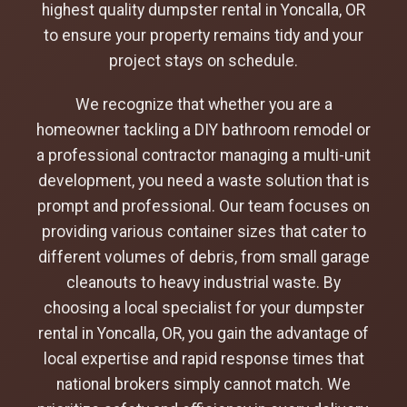
highest quality dumpster rental in Yoncalla, OR
to ensure your property remains tidy and your
project stays on schedule.
We recognize that whether you are a
homeowner tackling a DIY bathroom remodel or
a professional contractor managing a multi-unit
development, you need a waste solution that is
prompt and professional. Our team focuses on
providing various container sizes that cater to
different volumes of debris, from small garage
cleanouts to heavy industrial waste. By
choosing a local specialist for your dumpster
rental in Yoncalla, OR, you gain the advantage of
local expertise and rapid response times that
national brokers simply cannot match. We