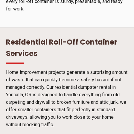
every roll-off container is sturdy, presentable, and ready
for work.
Residential Roll-Off Container
Services
Home improvement projects generate a surprising amount
of waste that can quickly become a safety hazard if not
managed correctly. Our residential dumpster rental in
Yoncalla, OR is designed to handle everything from old
carpeting and drywall to broken furniture and attic junk. we
offer smaller containers that fit perfectly in standard
driveways, allowing you to work close to your home
without blocking traffic.