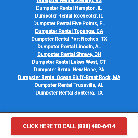
Dumpster Rental Sterling, KS
Dumpster Rental Hampton, IL
Dumpster Rental Rochester, IL
Dumpster Rental Five Points, FL
Dumpster Rental Topanga, CA
Dumpster Rental Port Neches, TX
Dumpster Rental Lincoln, AL
Dumpster Rental Shreve, OH
Dumpster Rental Lakes West, CT
Dumpster Rental New Hope, PA
Dumpster Rental Ocean Bluff-Brant Rock, MA
Dumpster Rental Trussville, AL
Dumpster Rental Sonterra, TX
CLICK HERE TO CALL (888) 480-6414