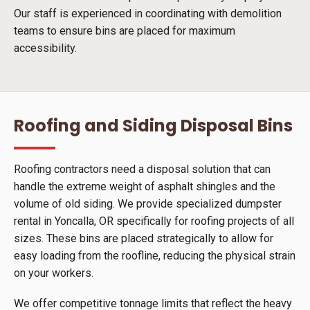
Our staff is experienced in coordinating with demolition
teams to ensure bins are placed for maximum
accessibility.
Roofing and Siding Disposal Bins
Roofing contractors need a disposal solution that can
handle the extreme weight of asphalt shingles and the
volume of old siding. We provide specialized dumpster
rental in Yoncalla, OR specifically for roofing projects of all
sizes. These bins are placed strategically to allow for
easy loading from the roofline, reducing the physical strain
on your workers.
We offer competitive tonnage limits that reflect the heavy