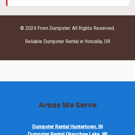
© 2024 From Dumpster. All Rights Reserved.
Reliable Dumpster Rental in Yoncalla, OR
Areas We Serve
Dumpster Rental Huntertown, IN
Dumpster Rental Okauchee Lake, WI