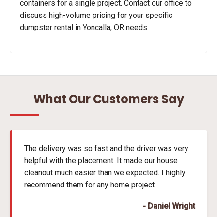
containers for a single project. Contact our office to
discuss high-volume pricing for your specific
dumpster rental in Yoncalla, OR needs.
What Our Customers Say
The delivery was so fast and the driver was very
helpful with the placement. It made our house
cleanout much easier than we expected. I highly
recommend them for any home project.
- Daniel Wright