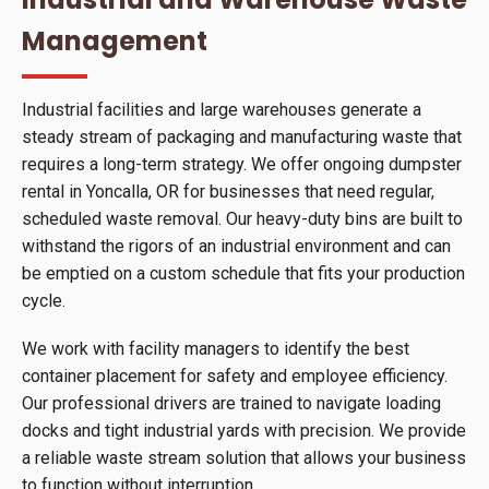
Management
Industrial facilities and large warehouses generate a
steady stream of packaging and manufacturing waste that
requires a long-term strategy. We offer ongoing dumpster
rental in Yoncalla, OR for businesses that need regular,
scheduled waste removal. Our heavy-duty bins are built to
withstand the rigors of an industrial environment and can
be emptied on a custom schedule that fits your production
cycle.
We work with facility managers to identify the best
container placement for safety and employee efficiency.
Our professional drivers are trained to navigate loading
docks and tight industrial yards with precision. We provide
a reliable waste stream solution that allows your business
to function without interruption.