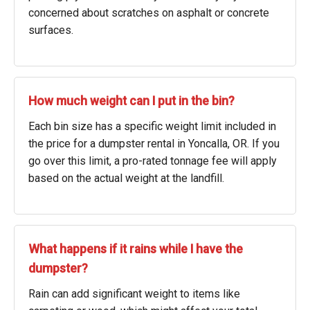
concerned about scratches on asphalt or concrete
surfaces.
How much weight can I put in the bin?
Each bin size has a specific weight limit included in
the price for a dumpster rental in Yoncalla, OR. If you
go over this limit, a pro-rated tonnage fee will apply
based on the actual weight at the landfill.
What happens if it rains while I have the
dumpster?
Rain can add significant weight to items like