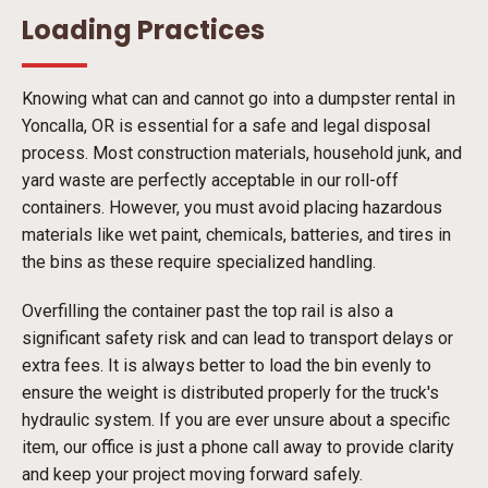
Loading Practices
Knowing what can and cannot go into a dumpster rental in
Yoncalla, OR is essential for a safe and legal disposal
process. Most construction materials, household junk, and
yard waste are perfectly acceptable in our roll-off
containers. However, you must avoid placing hazardous
materials like wet paint, chemicals, batteries, and tires in
the bins as these require specialized handling.
Overfilling the container past the top rail is also a
significant safety risk and can lead to transport delays or
extra fees. It is always better to load the bin evenly to
ensure the weight is distributed properly for the truck's
hydraulic system. If you are ever unsure about a specific
item, our office is just a phone call away to provide clarity
and keep your project moving forward safely.