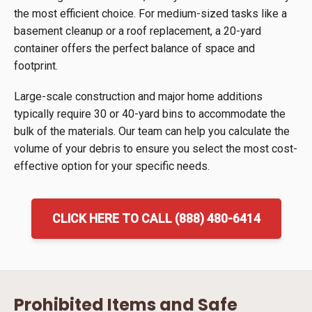
the most efficient choice. For medium-sized tasks like a
basement cleanup or a roof replacement, a 20-yard
container offers the perfect balance of space and
footprint.
Large-scale construction and major home additions
typically require 30 or 40-yard bins to accommodate the
bulk of the materials. Our team can help you calculate the
volume of your debris to ensure you select the most cost-
effective option for your specific needs.
CLICK HERE TO CALL (888) 480-6414
Prohibited Items and Safe