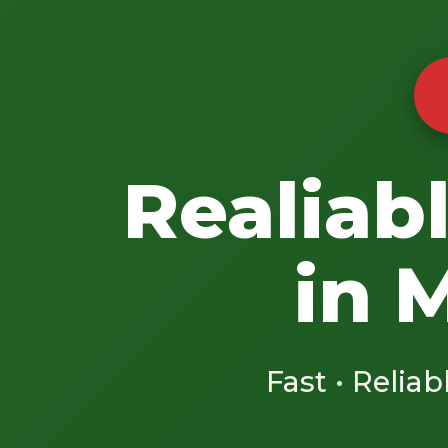
Realiab
in 
Fast • Reliab