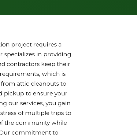
on project requires a
 specializes in providing
d contractors keep their
 requirements, which is
 from attic cleanouts to
nd pickup to ensure your
ng our services, you gain
ress of multiple trips to
ds of the community while
y. Our commitment to