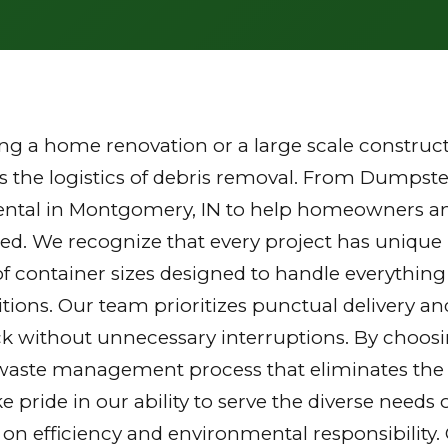
g a home renovation or a large scale constructi
the logistics of debris removal. From Dumpster
ental in Montgomery, IN to help homeowners an
zed. We recognize that every project has unique
of container sizes designed to handle everything
tions. Our team prioritizes punctual delivery a
k without unnecessary interruptions. By choosi
waste management process that eliminates the st
ake pride in our ability to serve the diverse nee
 on efficiency and environmental responsibilit