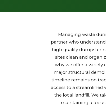
Managing waste durin
partner who understands 
high quality dumpster r
sites clean and organi
why we offer a variety 
major structural demoli
timeline remains on trac
access to a streamlined 
the local landfill. We t
maintaining a focus