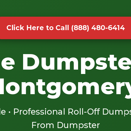
Click Here to Call (888) 480-6414
le Dumpste
Montgomery
le • Professional Roll-Off Dump
From Dumpster