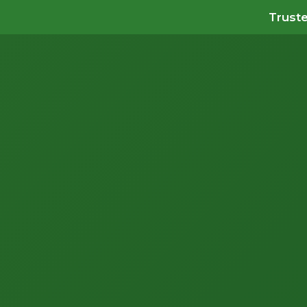
Truste