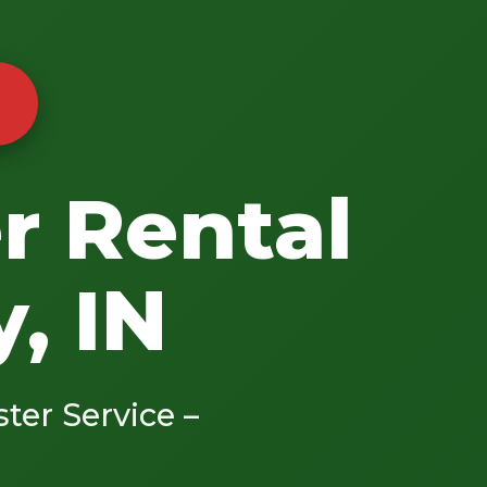
r Rental
, IN
ster Service –