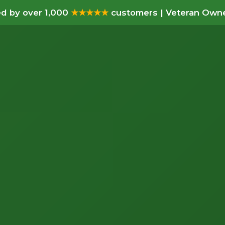
d by over 1,000
★★★★★
customers | Veteran Owne