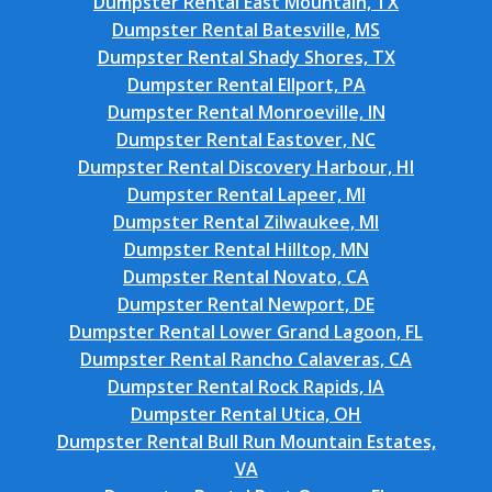
Dumpster Rental East Mountain, TX
Dumpster Rental Batesville, MS
Dumpster Rental Shady Shores, TX
Dumpster Rental Ellport, PA
Dumpster Rental Monroeville, IN
Dumpster Rental Eastover, NC
Dumpster Rental Discovery Harbour, HI
Dumpster Rental Lapeer, MI
Dumpster Rental Zilwaukee, MI
Dumpster Rental Hilltop, MN
Dumpster Rental Novato, CA
Dumpster Rental Newport, DE
Dumpster Rental Lower Grand Lagoon, FL
Dumpster Rental Rancho Calaveras, CA
Dumpster Rental Rock Rapids, IA
Dumpster Rental Utica, OH
Dumpster Rental Bull Run Mountain Estates,
VA