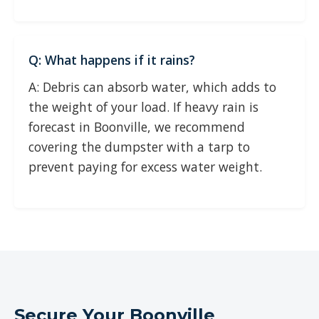
Q: What happens if it rains?
A: Debris can absorb water, which adds to
the weight of your load. If heavy rain is
forecast in Boonville, we recommend
covering the dumpster with a tarp to
prevent paying for excess water weight.
Secure Your Boonville