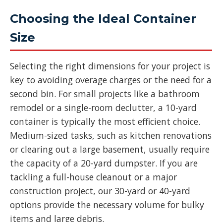
Choosing the Ideal Container
Size
Selecting the right dimensions for your project is
key to avoiding overage charges or the need for a
second bin. For small projects like a bathroom
remodel or a single-room declutter, a 10-yard
container is typically the most efficient choice.
Medium-sized tasks, such as kitchen renovations
or clearing out a large basement, usually require
the capacity of a 20-yard dumpster. If you are
tackling a full-house cleanout or a major
construction project, our 30-yard or 40-yard
options provide the necessary volume for bulky
items and large debris.