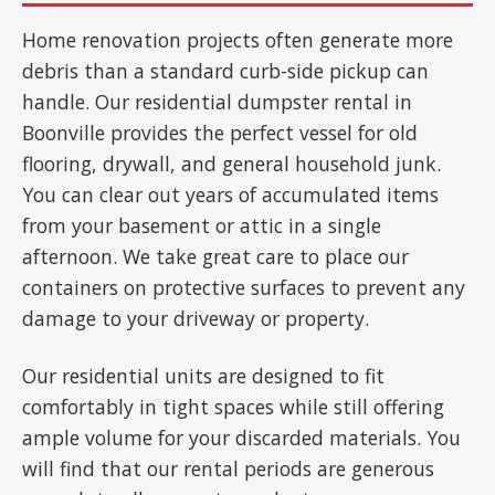
Home renovation projects often generate more
debris than a standard curb-side pickup can
handle. Our residential dumpster rental in
Boonville provides the perfect vessel for old
flooring, drywall, and general household junk.
You can clear out years of accumulated items
from your basement or attic in a single
afternoon. We take great care to place our
containers on protective surfaces to prevent any
damage to your driveway or property.
Our residential units are designed to fit
comfortably in tight spaces while still offering
ample volume for your discarded materials. You
will find that our rental periods are generous