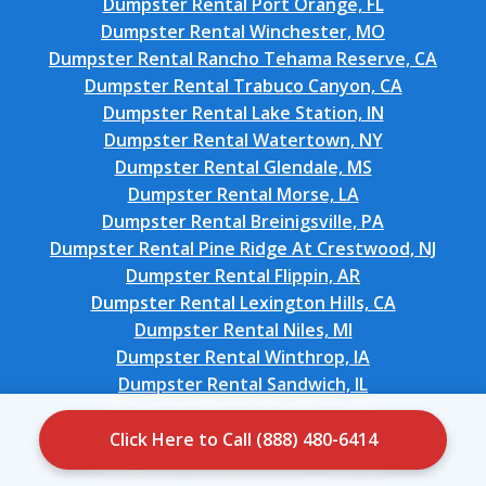
Dumpster Rental Port Orange, FL
Dumpster Rental Winchester, MO
Dumpster Rental Rancho Tehama Reserve, CA
Dumpster Rental Trabuco Canyon, CA
Dumpster Rental Lake Station, IN
Dumpster Rental Watertown, NY
Dumpster Rental Glendale, MS
Dumpster Rental Morse, LA
Dumpster Rental Breinigsville, PA
Dumpster Rental Pine Ridge At Crestwood, NJ
Dumpster Rental Flippin, AR
Dumpster Rental Lexington Hills, CA
Dumpster Rental Niles, MI
Dumpster Rental Winthrop, IA
Dumpster Rental Sandwich, IL
Dumpster Rental Stratford, OK
Dumpster Rental Salisbury, NC
Click Here to Call (888) 480-6414
Dumpster Rental Woods Cross, UT