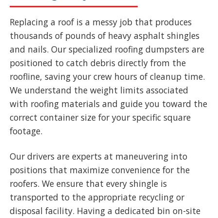
Replacing a roof is a messy job that produces
thousands of pounds of heavy asphalt shingles
and nails. Our specialized roofing dumpsters are
positioned to catch debris directly from the
roofline, saving your crew hours of cleanup time.
We understand the weight limits associated
with roofing materials and guide you toward the
correct container size for your specific square
footage.
Our drivers are experts at maneuvering into
positions that maximize convenience for the
roofers. We ensure that every shingle is
transported to the appropriate recycling or
disposal facility. Having a dedicated bin on-site