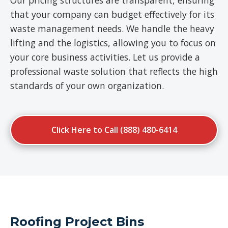
Our pricing structures are transparent, ensuring
that your company can budget effectively for its
waste management needs. We handle the heavy
lifting and the logistics, allowing you to focus on
your core business activities. Let us provide a
professional waste solution that reflects the high
standards of your own organization.
Click Here to Call (888) 480-6414
Roofing Project Bins