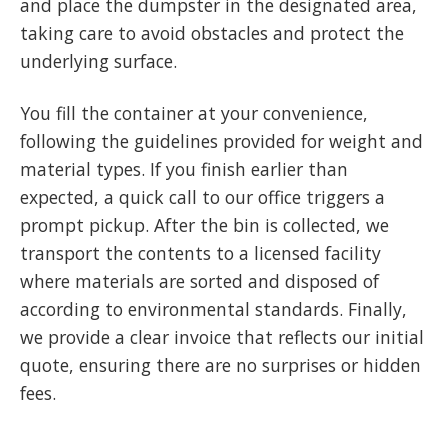
and place the dumpster in the designated area,
taking care to avoid obstacles and protect the
underlying surface.
You fill the container at your convenience,
following the guidelines provided for weight and
material types. If you finish earlier than
expected, a quick call to our office triggers a
prompt pickup. After the bin is collected, we
transport the contents to a licensed facility
where materials are sorted and disposed of
according to environmental standards. Finally,
we provide a clear invoice that reflects our initial
quote, ensuring there are no surprises or hidden
fees.