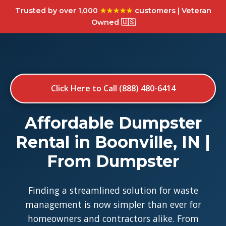
Trusted by over 1,000
★★★★★
customers | Veteran
Owned 🇺🇸
Click Here to Call (888) 480-6414
Affordable Dumpster
Rental in Boonville, IN |
From Dumpster
Finding a streamlined solution for waste
management is now simpler than ever for
homeowners and contractors alike. From