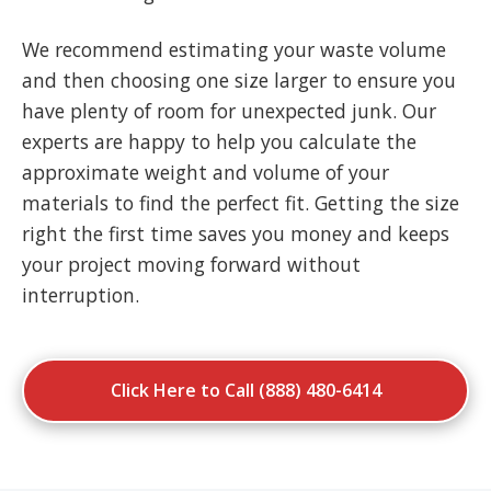
We recommend estimating your waste volume
and then choosing one size larger to ensure you
have plenty of room for unexpected junk. Our
experts are happy to help you calculate the
approximate weight and volume of your
materials to find the perfect fit. Getting the size
right the first time saves you money and keeps
your project moving forward without
interruption.
Click Here to Call (888) 480-6414