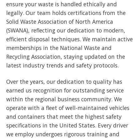
ensure your waste is handled ethically and
legally. Our team holds certifications from the
Solid Waste Association of North America
(SWANA), reflecting our dedication to modern,
efficient disposal techniques. We maintain active
memberships in the National Waste and
Recycling Association, staying updated on the
latest industry trends and safety protocols.
Over the years, our dedication to quality has
earned us recognition for outstanding service
within the regional business community. We
operate with a fleet of well-maintained vehicles
and containers that meet the highest safety
specifications in the United States. Every driver
we employ undergoes rigorous training and