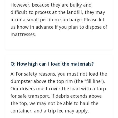
However, because they are bulky and
difficult to process at the landfill, they may
incur a small per-item surcharge. Please let
us know in advance if you plan to dispose of
mattresses.
Q: How high can I load the materials?
A: For safety reasons, you must not load the
dumpster above the top rim (the "fill line").
Our drivers must cover the load with a tarp
for safe transport. If debris extends above
the top, we may not be able to haul the
container, and a trip fee may apply.