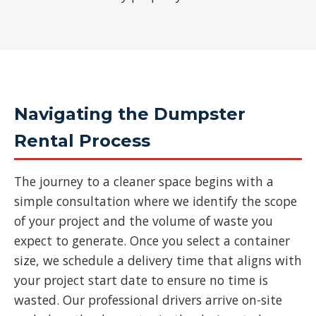
Navigating the Dumpster
Rental Process
The journey to a cleaner space begins with a
simple consultation where we identify the scope
of your project and the volume of waste you
expect to generate. Once you select a container
size, we schedule a delivery time that aligns with
your project start date to ensure no time is
wasted. Our professional drivers arrive on-site