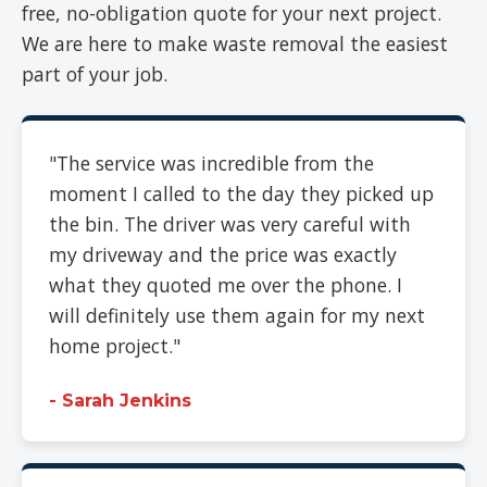
free, no-obligation quote for your next project.
We are here to make waste removal the easiest
part of your job.
"The service was incredible from the
moment I called to the day they picked up
the bin. The driver was very careful with
my driveway and the price was exactly
what they quoted me over the phone. I
will definitely use them again for my next
home project."
- Sarah Jenkins