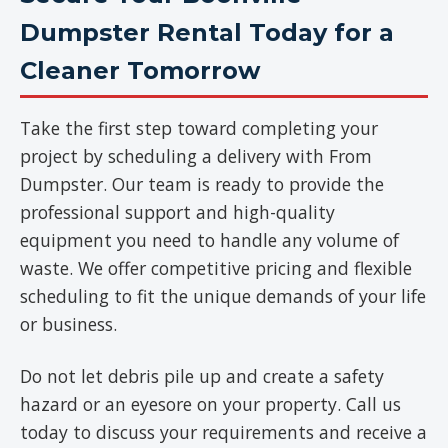
Dumpster Rental Today for a
Cleaner Tomorrow
Take the first step toward completing your
project by scheduling a delivery with From
Dumpster. Our team is ready to provide the
professional support and high-quality
equipment you need to handle any volume of
waste. We offer competitive pricing and flexible
scheduling to fit the unique demands of your life
or business.
Do not let debris pile up and create a safety
hazard or an eyesore on your property. Call us
today to discuss your requirements and receive a