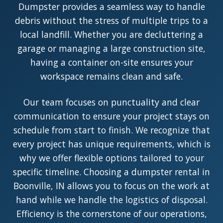
Dumpster provides a seamless way to handle
debris without the stress of multiple trips to a
local landfill. Whether you are decluttering a
garage or managing a large construction site,
having a container on-site ensures your
workspace remains clean and safe.
Our team focuses on punctuality and clear
communication to ensure your project stays on
schedule from start to finish. We recognize that
every project has unique requirements, which is
why we offer flexible options tailored to your
specific timeline. Choosing a dumpster rental in
Boonville, IN allows you to focus on the work at
hand while we handle the logistics of disposal.
Efficiency is the cornerstone of our operations,