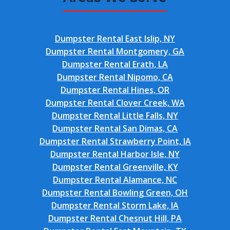
Dumpster Rental East Islip, NY
Dumpster Rental Montgomery, GA
Dumpster Rental Erath, LA
Dumpster Rental Nipomo, CA
Dumpster Rental Hines, OR
Dumpster Rental Clover Creek, WA
Dumpster Rental Little Falls, NY
Dumpster Rental San Dimas, CA
Dumpster Rental Strawberry Point, IA
Dumpster Rental Harbor Isle, NY
Dumpster Rental Greenville, KY
Dumpster Rental Alamance, NC
Dumpster Rental Bowling Green, OH
Dumpster Rental Storm Lake, IA
Dumpster Rental Chesnut Hill, PA