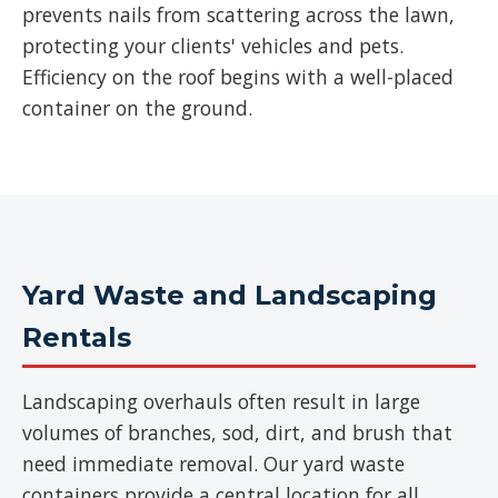
prevents nails from scattering across the lawn,
protecting your clients' vehicles and pets.
Efficiency on the roof begins with a well-placed
container on the ground.
Yard Waste and Landscaping
Rentals
Landscaping overhauls often result in large
volumes of branches, sod, dirt, and brush that
need immediate removal. Our yard waste
containers provide a central location for all