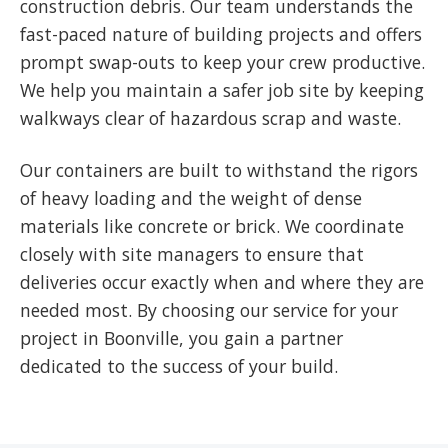
construction debris. Our team understands the
fast-paced nature of building projects and offers
prompt swap-outs to keep your crew productive.
We help you maintain a safer job site by keeping
walkways clear of hazardous scrap and waste.
Our containers are built to withstand the rigors
of heavy loading and the weight of dense
materials like concrete or brick. We coordinate
closely with site managers to ensure that
deliveries occur exactly when and where they are
needed most. By choosing our service for your
project in Boonville, you gain a partner
dedicated to the success of your build.