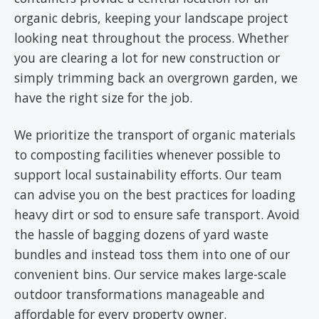
organic debris, keeping your landscape project
looking neat throughout the process. Whether
you are clearing a lot for new construction or
simply trimming back an overgrown garden, we
have the right size for the job.
We prioritize the transport of organic materials
to composting facilities whenever possible to
support local sustainability efforts. Our team
can advise you on the best practices for loading
heavy dirt or sod to ensure safe transport. Avoid
the hassle of bagging dozens of yard waste
bundles and instead toss them into one of our
convenient bins. Our service makes large-scale
outdoor transformations manageable and
affordable for every property owner.