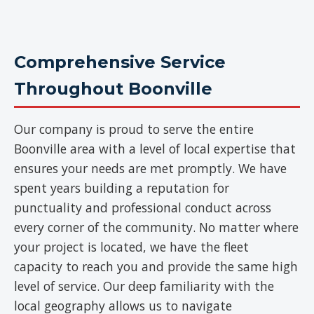
Comprehensive Service
Throughout Boonville
Our company is proud to serve the entire
Boonville area with a level of local expertise that
ensures your needs are met promptly. We have
spent years building a reputation for
punctuality and professional conduct across
every corner of the community. No matter where
your project is located, we have the fleet
capacity to reach you and provide the same high
level of service. Our deep familiarity with the
local geography allows us to navigate