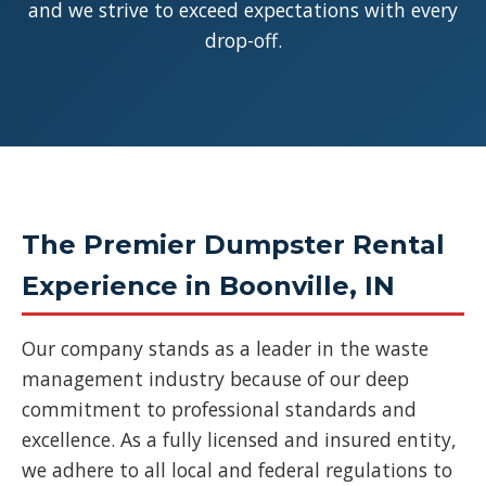
and we strive to exceed expectations with every
drop-off.
The Premier Dumpster Rental
Experience in Boonville, IN
Our company stands as a leader in the waste
management industry because of our deep
commitment to professional standards and
excellence. As a fully licensed and insured entity,
we adhere to all local and federal regulations to