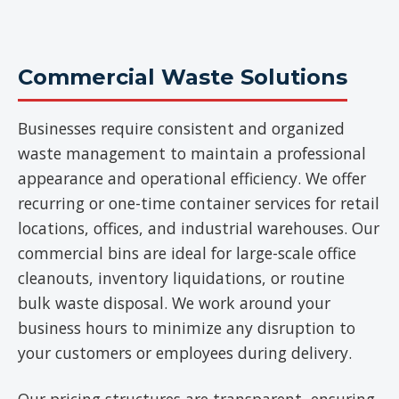
Commercial Waste Solutions
Businesses require consistent and organized
waste management to maintain a professional
appearance and operational efficiency. We offer
recurring or one-time container services for retail
locations, offices, and industrial warehouses. Our
commercial bins are ideal for large-scale office
cleanouts, inventory liquidations, or routine
bulk waste disposal. We work around your
business hours to minimize any disruption to
your customers or employees during delivery.