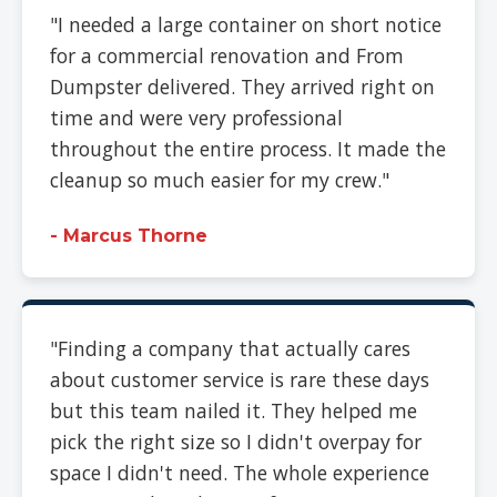
"I needed a large container on short notice
for a commercial renovation and From
Dumpster delivered. They arrived right on
time and were very professional
throughout the entire process. It made the
cleanup so much easier for my crew."
- Marcus Thorne
"Finding a company that actually cares
about customer service is rare these days
but this team nailed it. They helped me
pick the right size so I didn't overpay for
space I didn't need. The whole experience