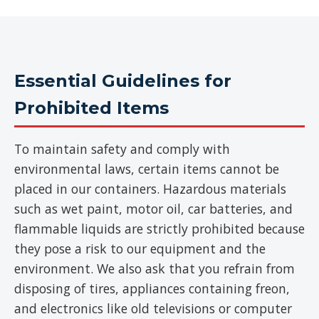
Essential Guidelines for
Prohibited Items
To maintain safety and comply with
environmental laws, certain items cannot be
placed in our containers. Hazardous materials
such as wet paint, motor oil, car batteries, and
flammable liquids are strictly prohibited because
they pose a risk to our equipment and the
environment. We also ask that you refrain from
disposing of tires, appliances containing freon,
and electronics like old televisions or computer