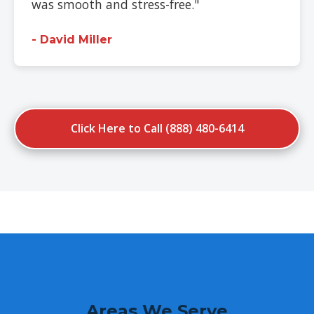
was smooth and stress-free."
- David Miller
Click Here to Call (888) 480-6414
Areas We Serve