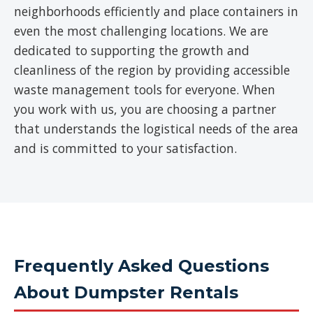
neighborhoods efficiently and place containers in
even the most challenging locations. We are
dedicated to supporting the growth and
cleanliness of the region by providing accessible
waste management tools for everyone. When
you work with us, you are choosing a partner
that understands the logistical needs of the area
and is committed to your satisfaction.
Frequently Asked Questions
About Dumpster Rentals