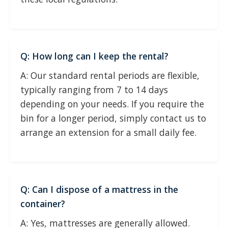
Q: How long can I keep the rental?
A: Our standard rental periods are flexible,
typically ranging from 7 to 14 days
depending on your needs. If you require the
bin for a longer period, simply contact us to
arrange an extension for a small daily fee.
Q: Can I dispose of a mattress in the
container?
A: Yes, mattresses are generally allowed.