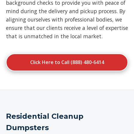
background checks to provide you with peace of
mind during the delivery and pickup process. By
aligning ourselves with professional bodies, we
ensure that our clients receive a level of expertise
that is unmatched in the local market.
Click Here to Call (888) 480-6414
Residential Cleanup
Dumpsters