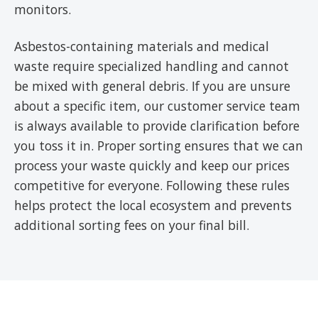
monitors.
Asbestos-containing materials and medical
waste require specialized handling and cannot
be mixed with general debris. If you are unsure
about a specific item, our customer service team
is always available to provide clarification before
you toss it in. Proper sorting ensures that we can
process your waste quickly and keep our prices
competitive for everyone. Following these rules
helps protect the local ecosystem and prevents
additional sorting fees on your final bill.