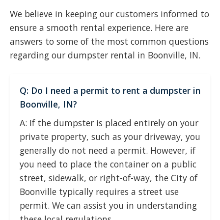
We believe in keeping our customers informed to
ensure a smooth rental experience. Here are
answers to some of the most common questions
regarding our dumpster rental in Boonville, IN.
Q: Do I need a permit to rent a dumpster in
Boonville, IN?
A: If the dumpster is placed entirely on your
private property, such as your driveway, you
generally do not need a permit. However, if
you need to place the container on a public
street, sidewalk, or right-of-way, the City of
Boonville typically requires a street use
permit. We can assist you in understanding
these local regulations.