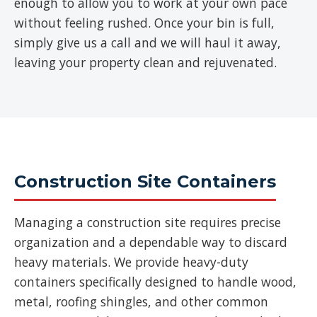
enough to allow you to work at your own pace
without feeling rushed. Once your bin is full,
simply give us a call and we will haul it away,
leaving your property clean and rejuvenated.
Construction Site Containers
Managing a construction site requires precise
organization and a dependable way to discard
heavy materials. We provide heavy-duty
containers specifically designed to handle wood,
metal, roofing shingles, and other common