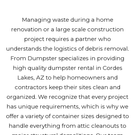
Managing waste during a home
renovation or a large scale construction
project requires a partner who
understands the logistics of debris removal.
From Dumpster specializes in providing
high quality dumpster rental in Cordes
Lakes, AZ to help homeowners and
contractors keep their sites clean and
organized. We recognize that every project
has unique requirements, which is why we
offer a variety of container sizes designed to
handle everything from attic cleanouts to