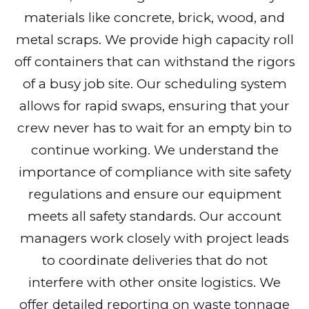
materials like concrete, brick, wood, and
metal scraps. We provide high capacity roll
off containers that can withstand the rigors
of a busy job site. Our scheduling system
allows for rapid swaps, ensuring that your
crew never has to wait for an empty bin to
continue working. We understand the
importance of compliance with site safety
regulations and ensure our equipment
meets all safety standards. Our account
managers work closely with project leads
to coordinate deliveries that do not
interfere with other onsite logistics. We
offer detailed reporting on waste tonnage