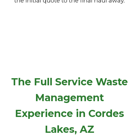
the initial quote to the final haul away.
The Full Service Waste
Management
Experience in Cordes
Lakes, AZ