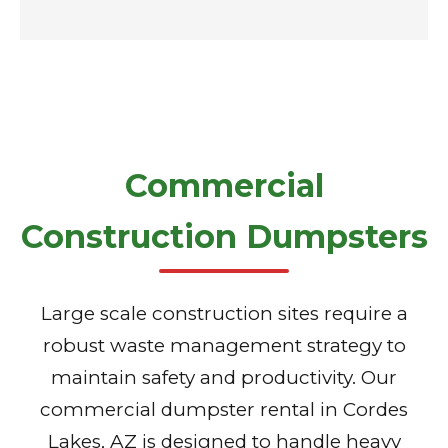
Commercial
Construction Dumpsters
Large scale construction sites require a
robust waste management strategy to
maintain safety and productivity. Our
commercial dumpster rental in Cordes
Lakes, AZ is designed to handle heavy