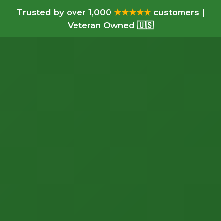
Trusted by over 1,000
★★★★★
customers |
Veteran Owned 🇺🇸