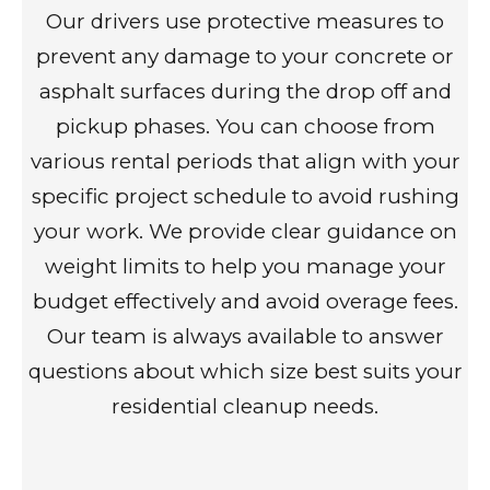
Our drivers use protective measures to
prevent any damage to your concrete or
asphalt surfaces during the drop off and
pickup phases. You can choose from
various rental periods that align with your
specific project schedule to avoid rushing
your work. We provide clear guidance on
weight limits to help you manage your
budget effectively and avoid overage fees.
Our team is always available to answer
questions about which size best suits your
residential cleanup needs.