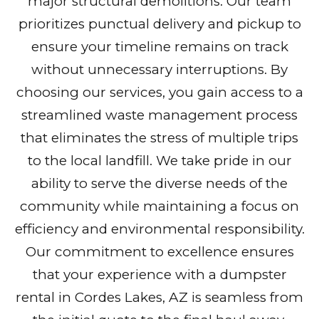
major structural demolitions. Our team
prioritizes punctual delivery and pickup to
ensure your timeline remains on track
without unnecessary interruptions. By
choosing our services, you gain access to a
streamlined waste management process
that eliminates the stress of multiple trips
to the local landfill. We take pride in our
ability to serve the diverse needs of the
community while maintaining a focus on
efficiency and environmental responsibility.
Our commitment to excellence ensures
that your experience with a dumpster
rental in Cordes Lakes, AZ is seamless from