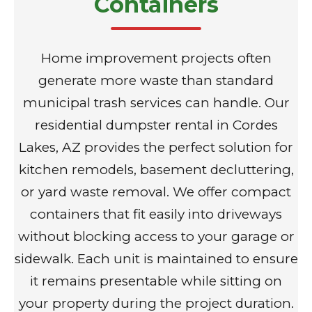
Containers
Home improvement projects often
generate more waste than standard
municipal trash services can handle. Our
residential dumpster rental in Cordes
Lakes, AZ provides the perfect solution for
kitchen remodels, basement decluttering,
or yard waste removal. We offer compact
containers that fit easily into driveways
without blocking access to your garage or
sidewalk. Each unit is maintained to ensure
it remains presentable while sitting on
your property during the project duration.