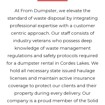
At From Dumpster, we elevate the
standard of waste disposal by integrating
professional expertise with a customer
centric approach. Our staff consists of
industry veterans who possess deep
knowledge of waste management
regulations and safety protocols required
for a dumpster rental in Cordes Lakes. We
hold all necessary state issued haulage
licenses and maintain active insurance
coverage to protect our clients and their
property during every delivery. Our
company is a proud member of the Solid