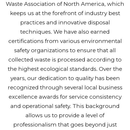
Waste Association of North America, which
keeps us at the forefront of industry best
practices and innovative disposal
techniques. We have also earned
certifications from various environmental
safety organizations to ensure that all
collected waste is processed according to
the highest ecological standards. Over the
years, our dedication to quality has been
recognized through several local business
excellence awards for service consistency
and operational safety. This background
allows us to provide a level of
professionalism that goes beyond just