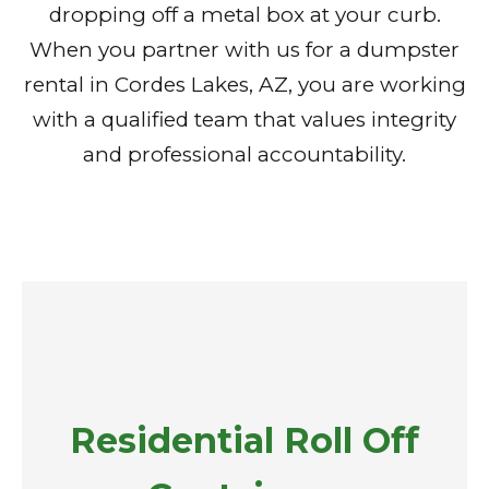
dropping off a metal box at your curb.
When you partner with us for a dumpster
rental in Cordes Lakes, AZ, you are working
with a qualified team that values integrity
and professional accountability.
Residential Roll Off