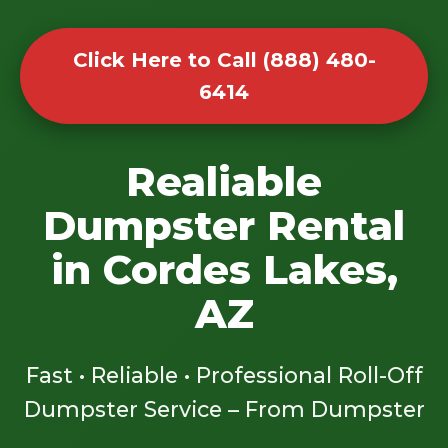
Click Here to Call (888) 480-
6414
Realiable
Dumpster Rental
in Cordes Lakes,
AZ
Fast • Reliable • Professional Roll-Off
Dumpster Service – From Dumpster