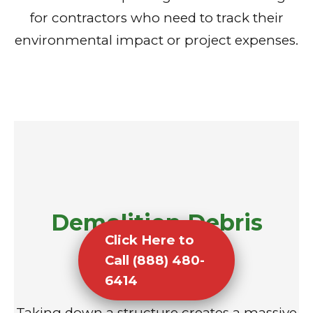
for contractors who need to track their
environmental impact or project expenses.
Demolition Debris
Click Here to
Removal
Call (888) 480-
6414
Taking down a structure creates a massive