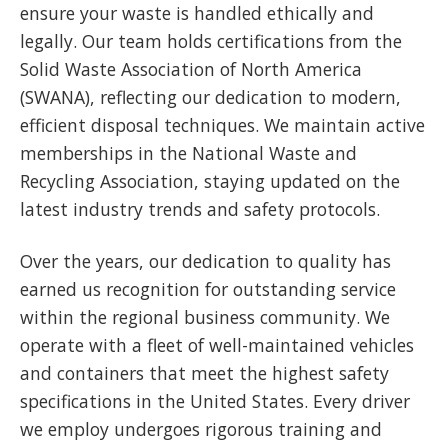
ensure your waste is handled ethically and
legally. Our team holds certifications from the
Solid Waste Association of North America
(SWANA), reflecting our dedication to modern,
efficient disposal techniques. We maintain active
memberships in the National Waste and
Recycling Association, staying updated on the
latest industry trends and safety protocols.
Over the years, our dedication to quality has
earned us recognition for outstanding service
within the regional business community. We
operate with a fleet of well-maintained vehicles
and containers that meet the highest safety
specifications in the United States. Every driver
we employ undergoes rigorous training and