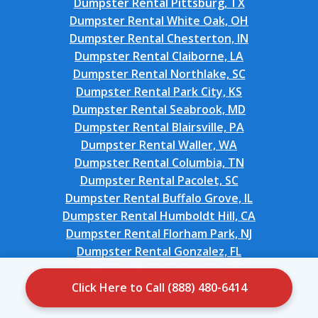
Dumpster Rental Pittsburg, TX
Dumpster Rental White Oak, OH
Dumpster Rental Chesterton, IN
Dumpster Rental Claiborne, LA
Dumpster Rental Northlake, SC
Dumpster Rental Park City, KS
Dumpster Rental Seabrook, MD
Dumpster Rental Blairsville, PA
Dumpster Rental Waller, WA
Dumpster Rental Columbia, TN
Dumpster Rental Pacolet, SC
Dumpster Rental Buffalo Grove, IL
Dumpster Rental Humboldt Hill, CA
Dumpster Rental Florham Park, NJ
Dumpster Rental Gonzalez, FL
Dumpster Rental Stockton, UT
Dumpster Rental North Lynnwood, WA
Click Here to Call (888) 480-6414