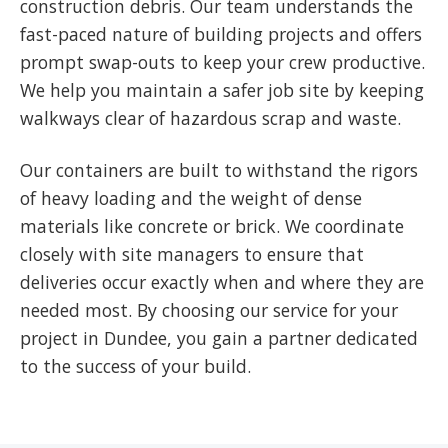
construction debris. Our team understands the
fast-paced nature of building projects and offers
prompt swap-outs to keep your crew productive.
We help you maintain a safer job site by keeping
walkways clear of hazardous scrap and waste.
Our containers are built to withstand the rigors
of heavy loading and the weight of dense
materials like concrete or brick. We coordinate
closely with site managers to ensure that
deliveries occur exactly when and where they are
needed most. By choosing our service for your
project in Dundee, you gain a partner dedicated
to the success of your build.