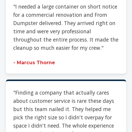
"I needed a large container on short notice
for a commercial renovation and From
Dumpster delivered. They arrived right on
time and were very professional
throughout the entire process. It made the
cleanup so much easier for my crew."
- Marcus Thorne
"Finding a company that actually cares
about customer service is rare these days
but this team nailed it. They helped me
pick the right size so I didn't overpay for
space I didn't need. The whole experience