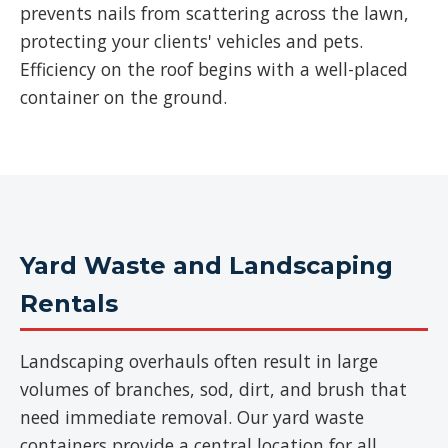
prevents nails from scattering across the lawn,
protecting your clients' vehicles and pets.
Efficiency on the roof begins with a well-placed
container on the ground.
Yard Waste and Landscaping
Rentals
Landscaping overhauls often result in large
volumes of branches, sod, dirt, and brush that
need immediate removal. Our yard waste
containers provide a central location for all