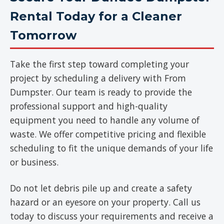
Rental Today for a Cleaner
Tomorrow
Take the first step toward completing your
project by scheduling a delivery with From
Dumpster. Our team is ready to provide the
professional support and high-quality
equipment you need to handle any volume of
waste. We offer competitive pricing and flexible
scheduling to fit the unique demands of your life
or business.
Do not let debris pile up and create a safety
hazard or an eyesore on your property. Call us
today to discuss your requirements and receive a