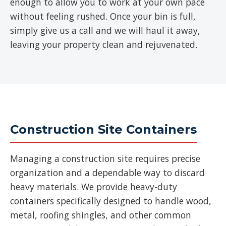
enough to allow you to work at your own pace
without feeling rushed. Once your bin is full,
simply give us a call and we will haul it away,
leaving your property clean and rejuvenated.
Construction Site Containers
Managing a construction site requires precise
organization and a dependable way to discard
heavy materials. We provide heavy-duty
containers specifically designed to handle wood,
metal, roofing shingles, and other common