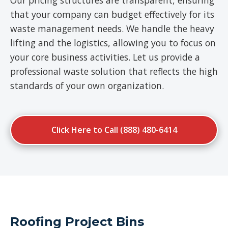
Our pricing structures are transparent, ensuring
that your company can budget effectively for its
waste management needs. We handle the heavy
lifting and the logistics, allowing you to focus on
your core business activities. Let us provide a
professional waste solution that reflects the high
standards of your own organization.
Click Here to Call (888) 480-6414
Roofing Project Bins