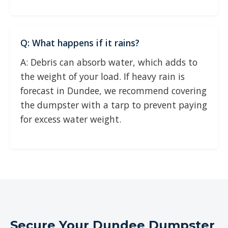
Q: What happens if it rains?
A: Debris can absorb water, which adds to
the weight of your load. If heavy rain is
forecast in Dundee, we recommend covering
the dumpster with a tarp to prevent paying
for excess water weight.
Secure Your Dundee Dumpster