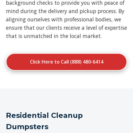
background checks to provide you with peace of
mind during the delivery and pickup process. By
aligning ourselves with professional bodies, we
ensure that our clients receive a level of expertise
that is unmatched in the local market.
Click Here to Call (888) 480-6414
Residential Cleanup
Dumpsters