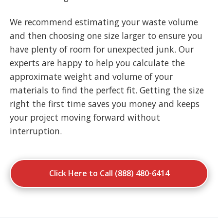
We recommend estimating your waste volume
and then choosing one size larger to ensure you
have plenty of room for unexpected junk. Our
experts are happy to help you calculate the
approximate weight and volume of your
materials to find the perfect fit. Getting the size
right the first time saves you money and keeps
your project moving forward without
interruption.
Click Here to Call (888) 480-6414