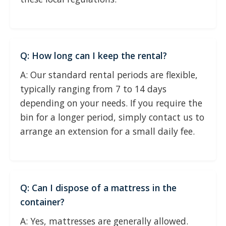
Q: How long can I keep the rental?
A: Our standard rental periods are flexible,
typically ranging from 7 to 14 days
depending on your needs. If you require the
bin for a longer period, simply contact us to
arrange an extension for a small daily fee.
Q: Can I dispose of a mattress in the
container?
A: Yes, mattresses are generally allowed.