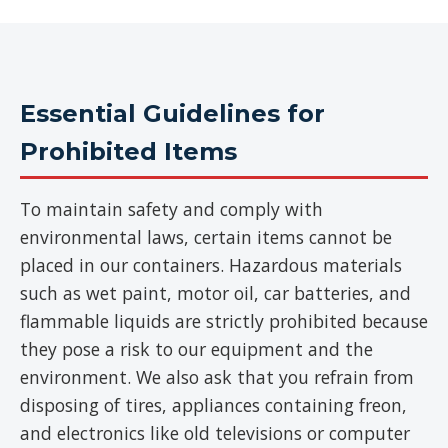
Essential Guidelines for
Prohibited Items
To maintain safety and comply with
environmental laws, certain items cannot be
placed in our containers. Hazardous materials
such as wet paint, motor oil, car batteries, and
flammable liquids are strictly prohibited because
they pose a risk to our equipment and the
environment. We also ask that you refrain from
disposing of tires, appliances containing freon,
and electronics like old televisions or computer