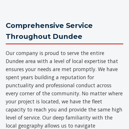
Comprehensive Service
Throughout Dundee
Our company is proud to serve the entire
Dundee area with a level of local expertise that
ensures your needs are met promptly. We have
spent years building a reputation for
punctuality and professional conduct across
every corner of the community. No matter where
your project is located, we have the fleet
capacity to reach you and provide the same high
level of service. Our deep familiarity with the
local geography allows us to navigate