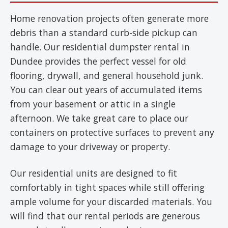
Home renovation projects often generate more
debris than a standard curb-side pickup can
handle. Our residential dumpster rental in
Dundee provides the perfect vessel for old
flooring, drywall, and general household junk.
You can clear out years of accumulated items
from your basement or attic in a single
afternoon. We take great care to place our
containers on protective surfaces to prevent any
damage to your driveway or property.
Our residential units are designed to fit
comfortably in tight spaces while still offering
ample volume for your discarded materials. You
will find that our rental periods are generous