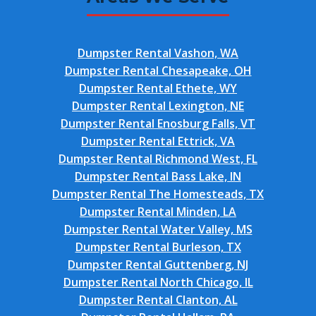
Dumpster Rental Vashon, WA
Dumpster Rental Chesapeake, OH
Dumpster Rental Ethete, WY
Dumpster Rental Lexington, NE
Dumpster Rental Enosburg Falls, VT
Dumpster Rental Ettrick, VA
Dumpster Rental Richmond West, FL
Dumpster Rental Bass Lake, IN
Dumpster Rental The Homesteads, TX
Dumpster Rental Minden, LA
Dumpster Rental Water Valley, MS
Dumpster Rental Burleson, TX
Dumpster Rental Guttenberg, NJ
Dumpster Rental North Chicago, IL
Dumpster Rental Clanton, AL