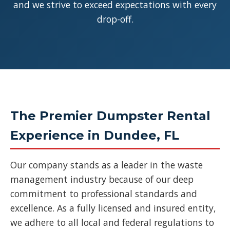
and we strive to exceed expectations with every
drop-off.
The Premier Dumpster Rental
Experience in Dundee, FL
Our company stands as a leader in the waste
management industry because of our deep
commitment to professional standards and
excellence. As a fully licensed and insured entity,
we adhere to all local and federal regulations to