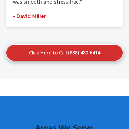
was smooth and stress-free."
- David Miller
Click Here to Call (888) 480-6414
Areas We Serve