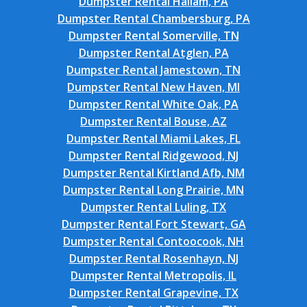
Dumpster Rental Hallam, PA
Dumpster Rental Chambersburg, PA
Dumpster Rental Somerville, TN
Dumpster Rental Atglen, PA
Dumpster Rental Jamestown, TN
Dumpster Rental New Haven, MI
Dumpster Rental White Oak, PA
Dumpster Rental Bouse, AZ
Dumpster Rental Miami Lakes, FL
Dumpster Rental Ridgewood, NJ
Dumpster Rental Kirtland Afb, NM
Dumpster Rental Long Prairie, MN
Dumpster Rental Luling, TX
Dumpster Rental Fort Stewart, GA
Dumpster Rental Contoocook, NH
Dumpster Rental Rosenhayn, NJ
Dumpster Rental Metropolis, IL
Dumpster Rental Grapevine, TX