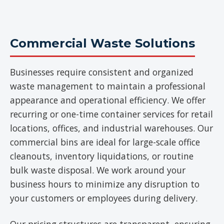
Commercial Waste Solutions
Businesses require consistent and organized
waste management to maintain a professional
appearance and operational efficiency. We offer
recurring or one-time container services for retail
locations, offices, and industrial warehouses. Our
commercial bins are ideal for large-scale office
cleanouts, inventory liquidations, or routine
bulk waste disposal. We work around your
business hours to minimize any disruption to
your customers or employees during delivery.