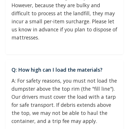
However, because they are bulky and
difficult to process at the landfill, they may
incur a small per-item surcharge. Please let
us know in advance if you plan to dispose of
mattresses.
Q: How high can I load the materials?
A: For safety reasons, you must not load the
dumpster above the top rim (the "fill line").
Our drivers must cover the load with a tarp
for safe transport. If debris extends above
the top, we may not be able to haul the
container, and a trip fee may apply.