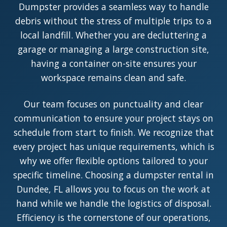
Dumpster provides a seamless way to handle
debris without the stress of multiple trips to a
local landfill. Whether you are decluttering a
garage or managing a large construction site,
having a container on-site ensures your
workspace remains clean and safe.
Our team focuses on punctuality and clear
communication to ensure your project stays on
schedule from start to finish. We recognize that
every project has unique requirements, which is
why we offer flexible options tailored to your
specific timeline. Choosing a dumpster rental in
Dundee, FL allows you to focus on the work at
hand while we handle the logistics of disposal.
Efficiency is the cornerstone of our operations,