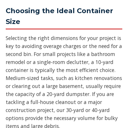
Choosing the Ideal Container
Size
Selecting the right dimensions for your project is
key to avoiding overage charges or the need for a
second bin. For small projects like a bathroom
remodel or a single-room declutter, a 10-yard
container is typically the most efficient choice.
Medium-sized tasks, such as kitchen renovations
or clearing out a large basement, usually require
the capacity of a 20-yard dumpster. If you are
tackling a full-house cleanout or a major
construction project, our 30-yard or 40-yard
options provide the necessary volume for bulky
items and large debris.