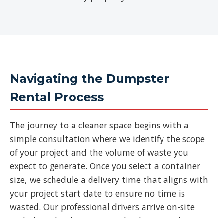
Navigating the Dumpster
Rental Process
The journey to a cleaner space begins with a
simple consultation where we identify the scope
of your project and the volume of waste you
expect to generate. Once you select a container
size, we schedule a delivery time that aligns with
your project start date to ensure no time is
wasted. Our professional drivers arrive on-site