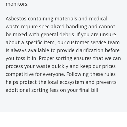
monitors.
Asbestos-containing materials and medical
waste require specialized handling and cannot
be mixed with general debris. If you are unsure
about a specific item, our customer service team
is always available to provide clarification before
you toss it in. Proper sorting ensures that we can
process your waste quickly and keep our prices
competitive for everyone. Following these rules
helps protect the local ecosystem and prevents
additional sorting fees on your final bill.