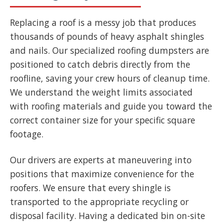
Replacing a roof is a messy job that produces
thousands of pounds of heavy asphalt shingles
and nails. Our specialized roofing dumpsters are
positioned to catch debris directly from the
roofline, saving your crew hours of cleanup time.
We understand the weight limits associated
with roofing materials and guide you toward the
correct container size for your specific square
footage.
Our drivers are experts at maneuvering into
positions that maximize convenience for the
roofers. We ensure that every shingle is
transported to the appropriate recycling or
disposal facility. Having a dedicated bin on-site