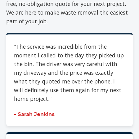
free, no-obligation quote for your next project.
We are here to make waste removal the easiest
part of your job.
"The service was incredible from the
moment I called to the day they picked up
the bin. The driver was very careful with
my driveway and the price was exactly
what they quoted me over the phone. I
will definitely use them again for my next
home project."
- Sarah Jenkins