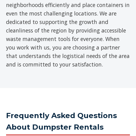
neighborhoods efficiently and place containers in
even the most challenging locations. We are
dedicated to supporting the growth and
cleanliness of the region by providing accessible
waste management tools for everyone. When
you work with us, you are choosing a partner
that understands the logistical needs of the area
and is committed to your satisfaction.
Frequently Asked Questions
About Dumpster Rentals