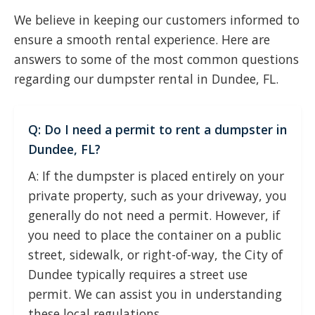
We believe in keeping our customers informed to
ensure a smooth rental experience. Here are
answers to some of the most common questions
regarding our dumpster rental in Dundee, FL.
Q: Do I need a permit to rent a dumpster in
Dundee, FL?
A: If the dumpster is placed entirely on your
private property, such as your driveway, you
generally do not need a permit. However, if
you need to place the container on a public
street, sidewalk, or right-of-way, the City of
Dundee typically requires a street use
permit. We can assist you in understanding
these local regulations.