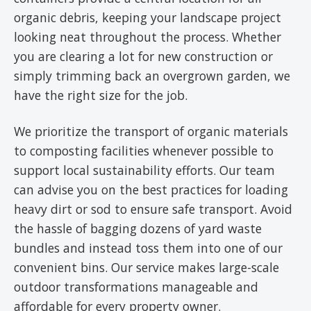
organic debris, keeping your landscape project
looking neat throughout the process. Whether
you are clearing a lot for new construction or
simply trimming back an overgrown garden, we
have the right size for the job.
We prioritize the transport of organic materials
to composting facilities whenever possible to
support local sustainability efforts. Our team
can advise you on the best practices for loading
heavy dirt or sod to ensure safe transport. Avoid
the hassle of bagging dozens of yard waste
bundles and instead toss them into one of our
convenient bins. Our service makes large-scale
outdoor transformations manageable and
affordable for every property owner.