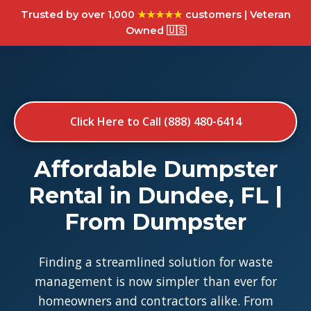
Trusted by over 1,000
★★★★★
customers | Veteran
Owned 🇺🇸
Click Here to Call (888) 480-6414
Affordable Dumpster
Rental in Dundee, FL |
From Dumpster
Finding a streamlined solution for waste
management is now simpler than ever for
homeowners and contractors alike. From