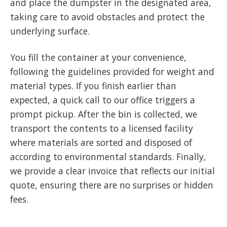
and place the dumpster in the designated area,
taking care to avoid obstacles and protect the
underlying surface.
You fill the container at your convenience,
following the guidelines provided for weight and
material types. If you finish earlier than
expected, a quick call to our office triggers a
prompt pickup. After the bin is collected, we
transport the contents to a licensed facility
where materials are sorted and disposed of
according to environmental standards. Finally,
we provide a clear invoice that reflects our initial
quote, ensuring there are no surprises or hidden
fees.